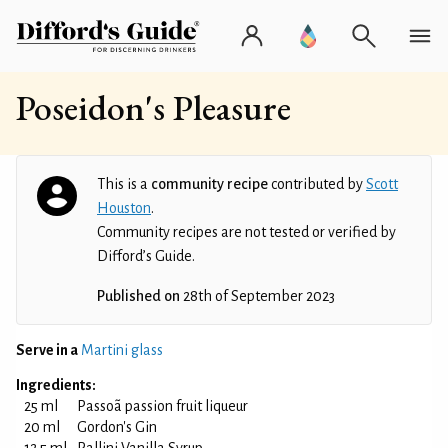
Poseidon's Pleasure
This is a
community recipe
contributed by
Scott
Houston
.
Community recipes are not tested or verified by
Difford’s Guide.
Published on
28th of September 2023
Serve in a
Martini glass
Ingredients:
25 ml
Passoã passion fruit liqueur
20 ml
Gordon's Gin