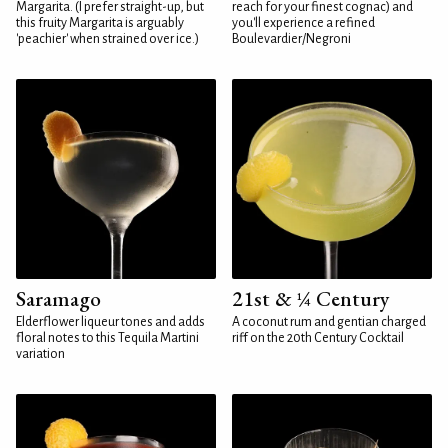
Margarita. (I prefer straight-up, but
reach for your finest cognac) and
this fruity Margarita is arguably
you'll experience a refined
'peachier' when strained over ice.)
Boulevardier/Negroni
Saramago
21st & ¼ Century
Elderflower liqueur tones and adds
A coconut rum and gentian charged
floral notes to this Tequila Martini
riff on the 20th Century Cocktail
variation