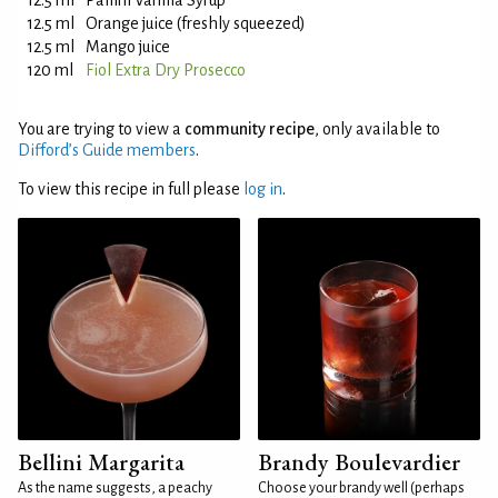
12.5 ml
Pallini Vanilla Syrup
12.5 ml
Orange juice (freshly squeezed)
12.5 ml
Mango juice
120 ml
Fiol Extra Dry Prosecco
You are trying to view a
community recipe
, only available to
Difford’s Guide members
.
To view this recipe in full please
log in
.
Bellini Margarita
Brandy Boulevardier
As the name suggests, a peachy
Choose your brandy well (perhaps