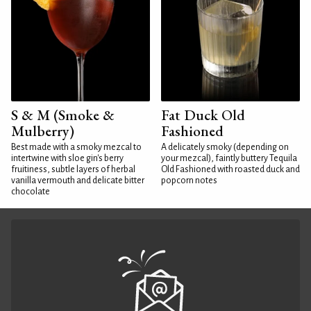
S & M (Smoke &
Fat Duck Old
Mulberry)
Fashioned
Best made with a smoky mezcal to
A delicately smoky (depending on
intertwine with sloe gin's berry
your mezcal), faintly buttery Tequila
fruitiness, subtle layers of herbal
Old Fashioned with roasted duck and
vanilla vermouth and delicate bitter
popcorn notes
chocolate