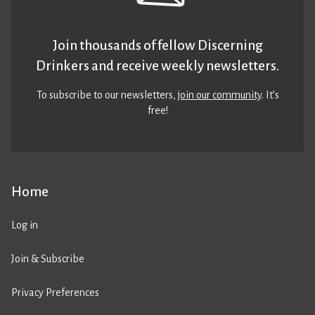
Join thousands of fellow Discerning
Drinkers and receive weekly newsletters.
To subscribe to our newsletters,
join our community
. It’s
free!
Home
Log in
Join & Subscribe
Privacy Preferences