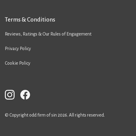
Terms & Conditions
Reviews, Ratings & Our Rules of Engagement
Privacy Policy
Cookie Policy
© Copyright odd firm of sin 2026. All rights reserved.