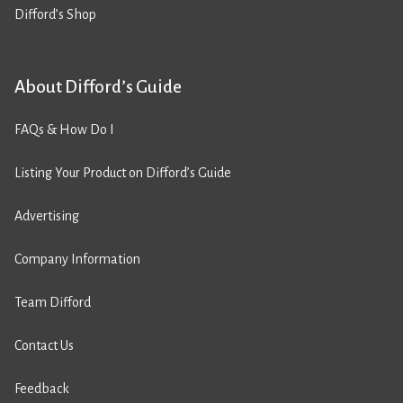
Difford’s Shop
About Difford’s Guide
FAQs & How Do I
Listing Your Product on Difford’s Guide
Advertising
Company Information
Team Difford
Contact Us
Feedback