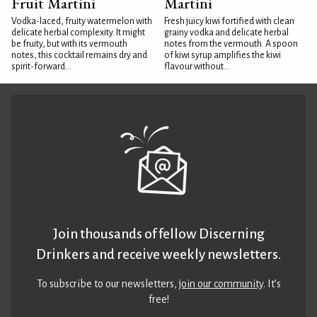
Fruit Martini
Martini
Vodka-laced, fruity watermelon with
Fresh juicy kiwi fortified with clean
delicate herbal complexity. It might
grainy vodka and delicate herbal
be fruity, but with its vermouth
notes from the vermouth. A spoon
notes, this cocktail remains dry and
of kiwi syrup amplifies the kiwi
spirit-forward...
flavour without...
Join thousands of fellow Discerning
Drinkers and receive weekly newsletters.
To subscribe to our newsletters,
join our community
. It’s
free!