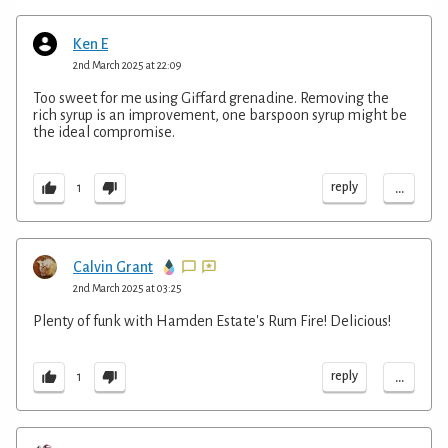
Ken E
2nd March 2025 at 22:09
Too sweet for me using Giffard grenadine. Removing the
rich syrup is an improvement, one barspoon syrup might be
the ideal compromise.
...
reply
1
Calvin Grant
2nd March 2025 at 03:25
Plenty of funk with Hamden Estate's Rum Fire! Delicious!
...
reply
1