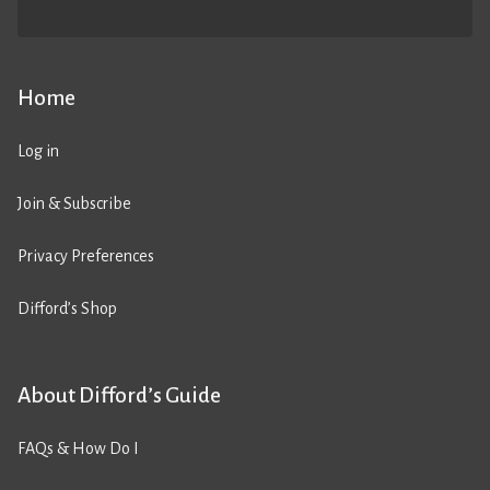
Home
Log in
Join & Subscribe
Privacy Preferences
Difford’s Shop
About Difford’s Guide
FAQs & How Do I