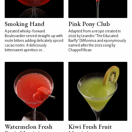
Smoking Hand
Pink Pony Club
A peated whisky-forward
Adapted from a recipe created in
Boulevardier served straight-up with
2026 by Leandro "The Educated
mole bitters adding delicately spiced
Barfly" DiMonriva and eponymously
cacao notes. A deliciously
named after the 2023 song by
bittersweet aperitivo or...
Chappell Roan
Watermelon Fresh
Kiwi Fresh Fruit