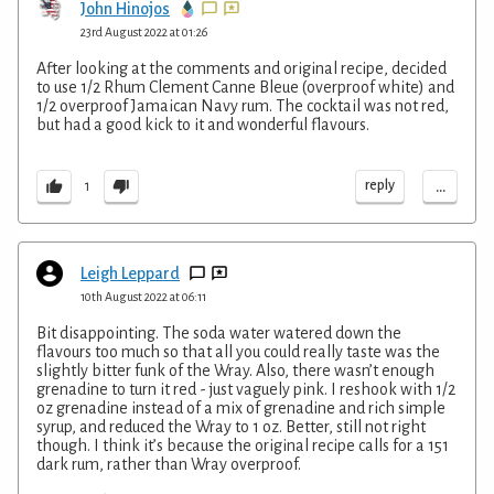
John Hinojos
23rd August 2022 at 01:26
After looking at the comments and original recipe, decided
to use 1/2 Rhum Clement Canne Bleue (overproof white) and
1/2 overproof Jamaican Navy rum. The cocktail was not red,
but had a good kick to it and wonderful flavours.
...
reply
1
Leigh Leppard
10th August 2022 at 06:11
Bit disappointing. The soda water watered down the
flavours too much so that all you could really taste was the
slightly bitter funk of the Wray. Also, there wasn’t enough
grenadine to turn it red - just vaguely pink. I reshook with 1/2
oz grenadine instead of a mix of grenadine and rich simple
syrup, and reduced the Wray to 1 oz. Better, still not right
though. I think it’s because the original recipe calls for a 151
dark rum, rather than Wray overproof.