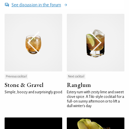
See discussion in the Forum
Previous cocktail
Next cocktail
Stone & Gravel
Ranglum
Simple, boozy and surprisingly good
Estery rum with zesty lime and sweet
clove spice. A Tiki-style cocktail for a
full-on sunny afternoon or to lift a
dull winter's day