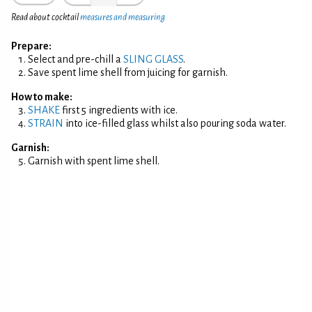
Read about cocktail
measures and measuring
Prepare:
Select and pre-chill a
SLING GLASS
.
Save spent lime shell from juicing for garnish.
How to make:
SHAKE
first 5 ingredients with ice.
STRAIN
into ice-filled glass whilst also pouring soda water.
Garnish:
Garnish with spent lime shell.