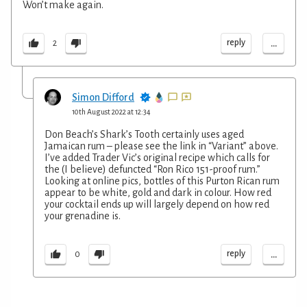
Won’t make again.
...
reply
2
Simon Difford
10th August 2022 at 12:34
Don Beach’s Shark’s Tooth certainly uses aged
Jamaican rum – please see the link in “Variant” above.
I’ve added Trader Vic’s original recipe which calls for
the (I believe) defuncted “Ron Rico 151-proof rum.”
Looking at online pics, bottles of this Purton Rican rum
appear to be white, gold and dark in colour. How red
your cocktail ends up will largely depend on how red
your grenadine is.
...
reply
0