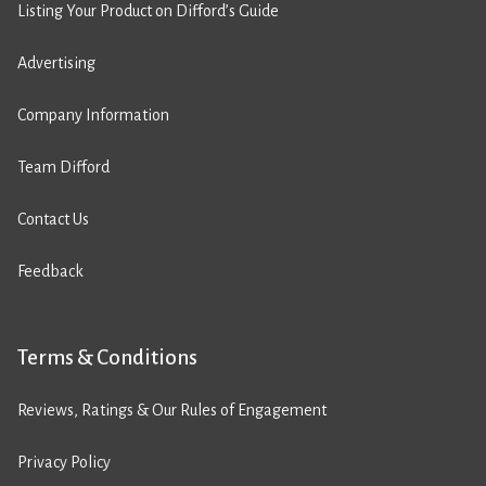
Listing Your Product on Difford’s Guide
Advertising
Company Information
Team Difford
Contact Us
Feedback
Terms & Conditions
Reviews, Ratings & Our Rules of Engagement
Privacy Policy