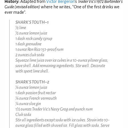
History:
Adapted from
Victor Bergeron
's
Trader Vic's 1972 Bartender's
Guide (revised edition)
where he writes, "One of the first drinks we
ever made".
SHARK'S TOUTH–1
½ lime
½ ounce lemon juice
1 dash rock candy syrup
1 dash grenadine
1 ounce Ron Rico 151-proof rum
2 ounces club soda
Squeeze lime juice over ice cubes in a 10-ounce pilsner glass;
save shell. Add remaining ingredients. Stir well. Decorate
with spent lime shell.
SHARK'S TOUTH–2
¼ ounce lemon juice
1 dash passion fruit nectar
¼ ounce French vermouth
¼ ounce sloe gin
1½ ounces Trader Vic's Navy Grog and punch rum
Club soda
Stir all ingredients except soda with ice cubes. Strain into 10-
ounce glass filled with shaved ice. Fill glass with soda. Serve