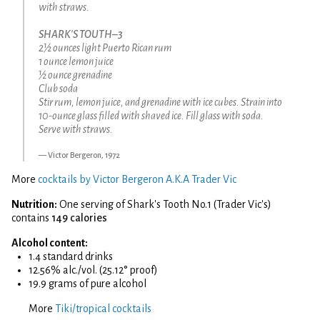
with straws.
SHARK'S TOUTH–3
2½ ounces light Puerto Rican rum
1 ounce lemon juice
½ ounce grenadine
Club soda
Stir rum, lemon juice, and grenadine with ice cubes. Strain into
10-ounce glass filled with shaved ice. Fill glass with soda.
Serve with straws.
Victor Bergeron, 1972
More
cocktails by Victor Bergeron A.K.A Trader Vic
Nutrition:
One serving of Shark's Tooth No.1 (Trader Vic's)
contains
149 calories
Alcohol content:
1.4 standard drinks
12.56% alc./vol. (25.12° proof)
19.9 grams of pure alcohol
More
Tiki/tropical cocktails