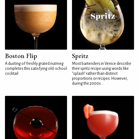
Boston Flip
Spritz
A dusting of freshly grated nutmeg
Most bartenders in Venice describe
completes this satisfying old-school
their spritz recipe using words like
cocktail
"splash" rather than distinct
proportions or recipes. However,
during the 2000s...