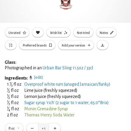
Unrated
Wish list
Not tried
Notes
Preferred brands
Add your version
Glass:
Photographed in an
Urban Bar Sling 11.5oz / 33cl
[edit]
Ingredients:
1
1
⁄
fl oz
Overproof white rum (unaged Jamaican/funky)
3
1
⁄
fl oz
Lime juice (freshly squeezed)
2
1
⁄
fl oz
Lemon juice (freshly squeezed)
2
1
⁄
fl oz
Sugar syrup 'rich' (2 sugar to 1 water, 65.0°Brix)
3
1
⁄
fl oz
Monin Grenadine Syrup
4
2 fl oz
Thomas Henry Soda Water
fl oz
×
1