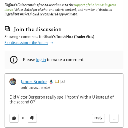
Difford’s Guide remains free-to-use thanks to the
support of the brands in green
above
. Values stated for alcohol and calorie content, and number of drinks an
ingredient makes should be considered approximate.
Join the discussion
Showing 5 comments for
Shark's Tooth No.1 (Trader Vic's)
.
See discussion in the Forum
Please
log in
to make a comment
James Brooke
20th June 2025 at 16:26
Did Victor Bergeron really spell “tooth” with a U instead of
the second O?
...
reply
0