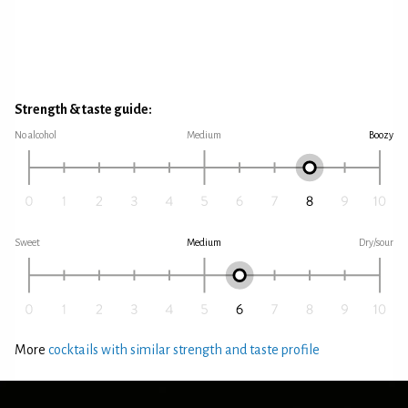
Strength & taste guide:
No alcohol
Medium
Boozy
Sweet
Medium
Dry/sour
More
cocktails with similar strength and taste profile