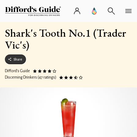
Shark's Tooth No.1 (Trader
Vic's)
Share
Difford’s Guide
Discerning Drinkers (47 ratings)