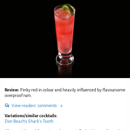
Review:
Pinky red in colour and heavily influenced by flavoursome
overproof rum.
View readers' comments
Variations/similar cocktails:
Don Beach's Shark's Tooth