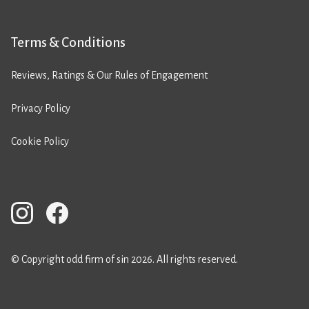
Terms & Conditions
Reviews, Ratings & Our Rules of Engagement
Privacy Policy
Cookie Policy
© Copyright odd firm of sin 2026. All rights reserved.