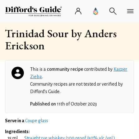
Trinidad Sour by Anders
Erickson
This is a
community recipe
contributed by
Kacper
Zieba
.
Community recipes are not tested or verified by
Difford’s Guide.
Published on
11th of October 2023
Serve in a
Coupe glass
Ingredients:
15 ml
Straight rye whiskey (100 proof /50% alc./vol.)