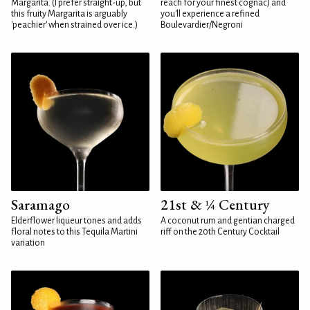
Margarita. (I prefer straight-up, but
reach for your finest cognac) and
this fruity Margarita is arguably
you'll experience a refined
'peachier' when strained over ice.)
Boulevardier/Negroni
Saramago
21st & ¼ Century
Elderflower liqueur tones and adds
A coconut rum and gentian charged
floral notes to this Tequila Martini
riff on the 20th Century Cocktail
variation