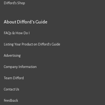
Difford’s Shop
About Difford’s Guide
FAQs & How Do I
Listing Your Product on Difford’s Guide
Advertising
Company Information
Team Difford
Contact Us
Feedback