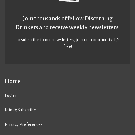
Join thousands of fellow Discerning
Drinkers and receive weekly newsletters.
To subscribe to our newsletters,
join our community
. It’s
free!
Home
Log in
Join & Subscribe
Privacy Preferences