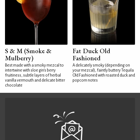
S & M (Smoke &
Fat Duck Old
Mulberry)
Fashioned
Best made with a smoky mezcal to
A delicately smoky (depending on
intertwine with sloe gin's berry
your mezcal), faintly buttery Tequila
fruitiness, subtle layers of herbal
Old Fashioned with roasted duck and
vanilla vermouth and delicate bitter
popcorn notes
chocolate