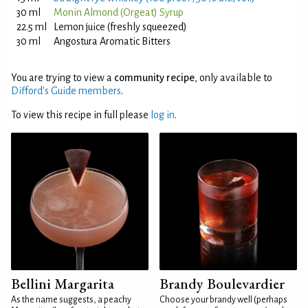
30 ml
Monin Almond (Orgeat) Syrup
22.5 ml
Lemon juice (freshly squeezed)
30 ml
Angostura Aromatic Bitters
You are trying to view a
community recipe
, only available to
Difford’s Guide members
.
To view this recipe in full please
log in
.
Bellini Margarita
Brandy Boulevardier
As the name suggests, a peachy
Choose your brandy well (perhaps