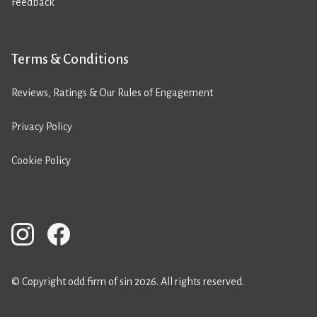
Feedback
Terms & Conditions
Reviews, Ratings & Our Rules of Engagement
Privacy Policy
Cookie Policy
© Copyright odd firm of sin 2026. All rights reserved.