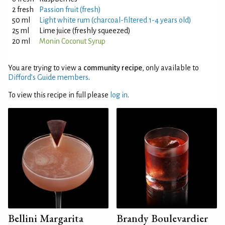
2 fresh
Passion fruit (fresh)
50 ml
Light white rum (charcoal-filtered 1-4 years old)
25 ml
Lime juice (freshly squeezed)
20 ml
Monin Coconut Syrup
You are trying to view a
community recipe
, only available to
Difford’s Guide members
.
To view this recipe in full please
log in
.
Bellini Margarita
Brandy Boulevardier