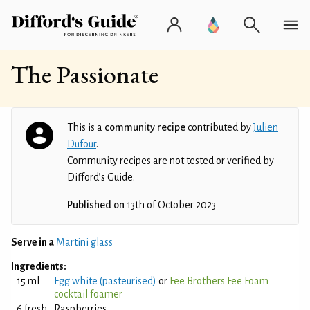
The Passionate
This is a
community recipe
contributed by
Julien
Dufour
.
Community recipes are not tested or verified by
Difford’s Guide.
Published on
13th of October 2023
Serve in a
Martini glass
Ingredients:
15 ml
Egg white (pasteurised)
or
Fee Brothers Fee Foam
cocktail foamer
6 fresh
Raspberries