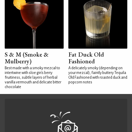
S & M (Smoke &
Fat Duck Old
Mulberry)
Fashioned
Best made with a smoky mezcal to
A delicately smoky (depending on
intertwine with sloe gin's berry
your mezcal), faintly buttery Tequila
fruitiness, subtle layers of herbal
Old Fashioned with roasted duck and
vanilla vermouth and delicate bitter
popcorn notes
chocolate