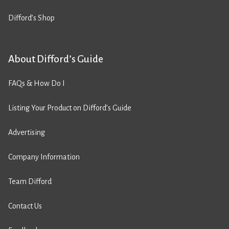
Difford’s Shop
About Difford’s Guide
FAQs & How Do I
Listing Your Product on Difford’s Guide
Advertising
Company Information
Team Difford
Contact Us