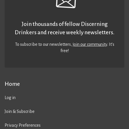
Join thousands of fellow Discerning
Drinkers and receive weekly newsletters.
To subscribe to our newsletters,
join our community
. It’s
free!
Home
Log in
Join & Subscribe
Privacy Preferences