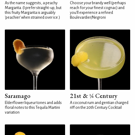
As the name suggests, a peachy
Choose your brandy well (perhaps
Margarita. (I prefer straight-up, but
reach for your finest cognac) and
this fruity Margarita is arguably
you'll experience a refined
'peachier' when strained over ice.)
Boulevardier/Negroni
Saramago
21st & ¼ Century
Elderflower liqueur tones and adds
A coconut rum and gentian charged
floral notes to this Tequila Martini
riff on the 20th Century Cocktail
variation