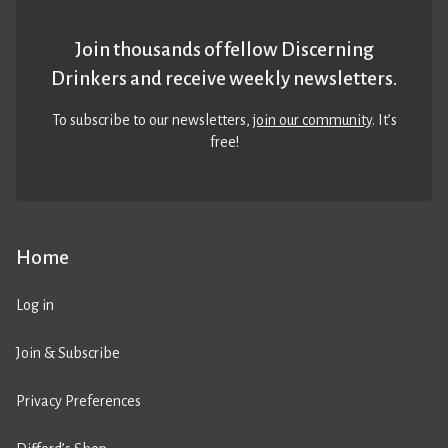
Join thousands of fellow Discerning
Drinkers and receive weekly newsletters.
To subscribe to our newsletters,
join our community
. It’s
free!
Home
Log in
Join & Subscribe
Privacy Preferences