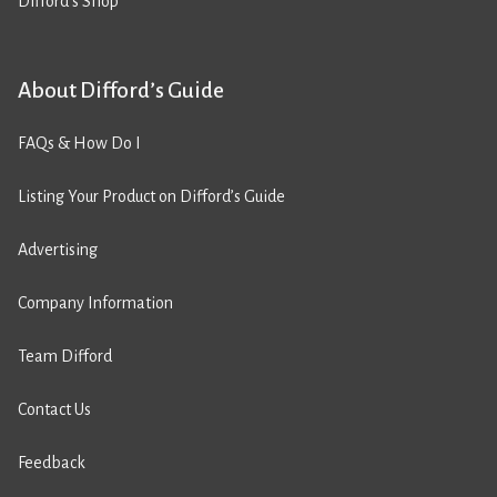
Difford’s Shop
About Difford’s Guide
FAQs & How Do I
Listing Your Product on Difford’s Guide
Advertising
Company Information
Team Difford
Contact Us
Feedback