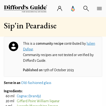
Sip'in Pearadise
This is a
community recipe
contributed by
Julien
Dufour
.
Community recipes are not tested or verified by
Difford’s Guide.
Published on
13th of October 2023
Serve in an
Old-fashioned glass
Ingredients:
60 ml
Cognac (brandy)
20 ml
Giffard Poire William liqueur