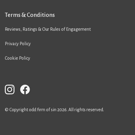
Terms & Conditions
Reviews, Ratings & Our Rules of Engagement
Privacy Policy
Cookie Policy
© Copyright odd firm of sin 2026. All rights reserved.