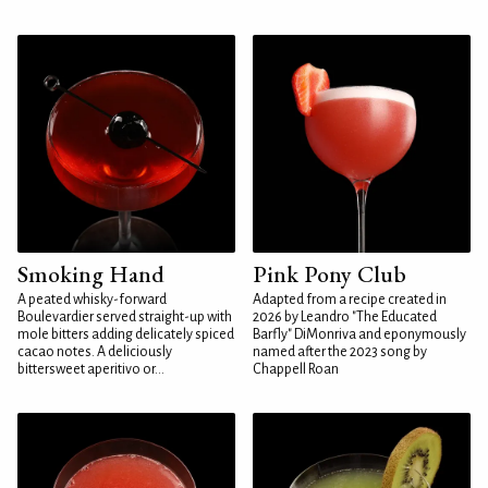
Smoking Hand
Pink Pony Club
A peated whisky-forward
Adapted from a recipe created in
Boulevardier served straight-up with
2026 by Leandro "The Educated
mole bitters adding delicately spiced
Barfly" DiMonriva and eponymously
cacao notes. A deliciously
named after the 2023 song by
bittersweet aperitivo or...
Chappell Roan