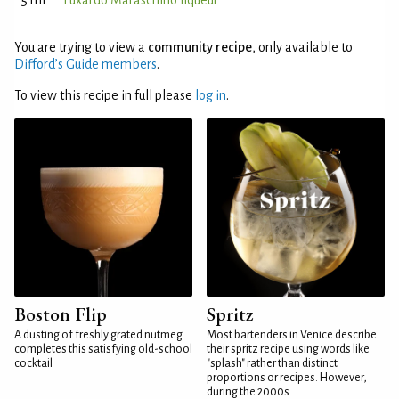
5 ml
Luxardo Maraschino liqueur
You are trying to view a
community recipe
, only available to
Difford’s Guide members
.
To view this recipe in full please
log in
.
Boston Flip
Spritz
A dusting of freshly grated nutmeg
Most bartenders in Venice describe
completes this satisfying old-school
their spritz recipe using words like
cocktail
"splash" rather than distinct
proportions or recipes. However,
during the 2000s...