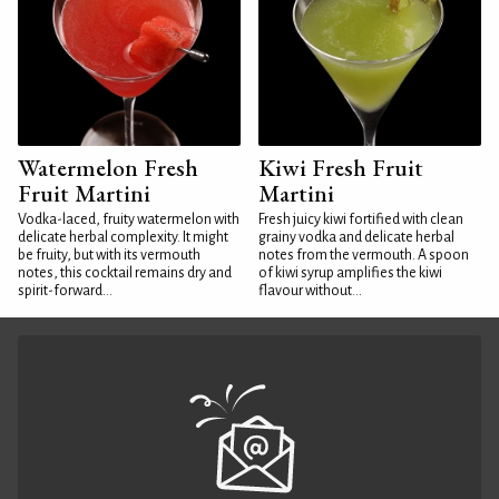
Watermelon Fresh
Kiwi Fresh Fruit
Fruit Martini
Martini
Vodka-laced, fruity watermelon with
Fresh juicy kiwi fortified with clean
delicate herbal complexity. It might
grainy vodka and delicate herbal
be fruity, but with its vermouth
notes from the vermouth. A spoon
notes, this cocktail remains dry and
of kiwi syrup amplifies the kiwi
spirit-forward...
flavour without...