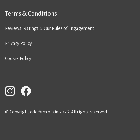
Terms & Conditions
Reviews, Ratings & Our Rules of Engagement
Privacy Policy
Cookie Policy
© Copyright odd firm of sin 2026. All rights reserved.