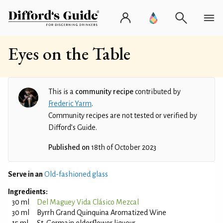
Eyes on the Table
This is a
community recipe
contributed by
Frederic Yarm
.
Community recipes are not tested or verified by
Difford’s Guide.
Published on
18th of October 2023
Serve in an
Old-fashioned glass
Ingredients:
30 ml
Del Maguey Vida Clásico Mezcal
30 ml
Byrrh Grand Quinquina Aromatized Wine