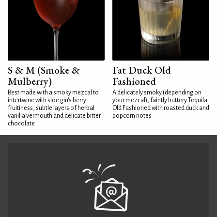
S & M (Smoke &
Fat Duck Old
Mulberry)
Fashioned
Best made with a smoky mezcal to
A delicately smoky (depending on
intertwine with sloe gin's berry
your mezcal), faintly buttery Tequila
fruitiness, subtle layers of herbal
Old Fashioned with roasted duck and
vanilla vermouth and delicate bitter
popcorn notes
chocolate