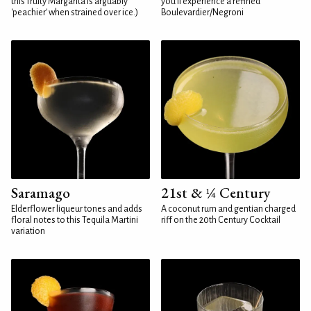
this fruity Margarita is arguably
you'll experience a refined
'peachier' when strained over ice.)
Boulevardier/Negroni
Saramago
21st & ¼ Century
Elderflower liqueur tones and adds
A coconut rum and gentian charged
floral notes to this Tequila Martini
riff on the 20th Century Cocktail
variation