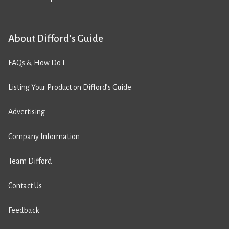
About Difford’s Guide
FAQs & How Do I
Listing Your Product on Difford’s Guide
Advertising
Company Information
Team Difford
Contact Us
Feedback