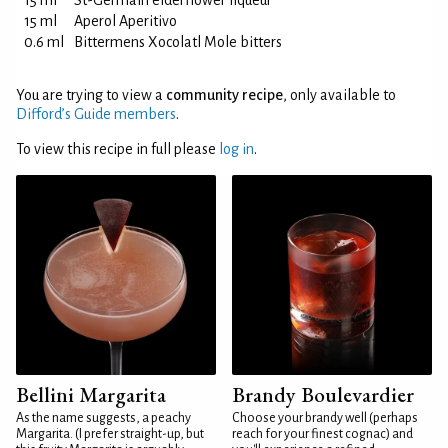
15 ml
St-Germain elderflower liqueur
15 ml
Aperol Aperitivo
0.6 ml
Bittermens Xocolatl Mole bitters
You are trying to view a
community recipe
, only available to
Difford’s Guide members
.
To view this recipe in full please
log in
.
Bellini Margarita
Brandy Boulevardier
As the name suggests, a peachy
Choose your brandy well (perhaps
Margarita. (I prefer straight-up, but
reach for your finest cognac) and