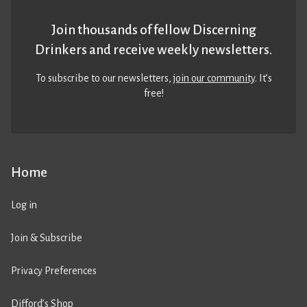
Join thousands of fellow Discerning
Drinkers and receive weekly newsletters.
To subscribe to our newsletters,
join our community
. It’s
free!
Home
Log in
Join & Subscribe
Privacy Preferences
Difford’s Shop