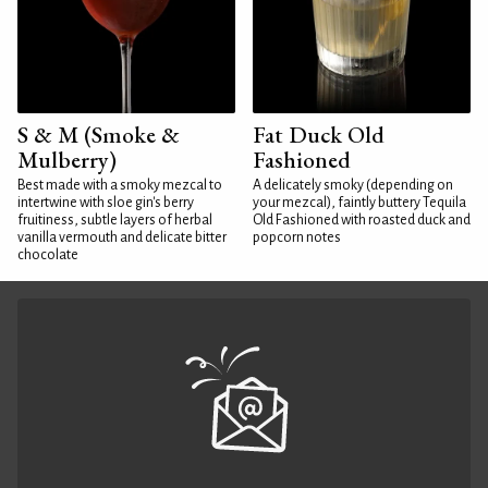
S & M (Smoke &
Fat Duck Old
Mulberry)
Fashioned
Best made with a smoky mezcal to
A delicately smoky (depending on
intertwine with sloe gin's berry
your mezcal), faintly buttery Tequila
fruitiness, subtle layers of herbal
Old Fashioned with roasted duck and
vanilla vermouth and delicate bitter
popcorn notes
chocolate