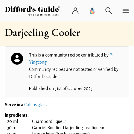
Darjeeling Cooler
This is a
community recipe
contributed by
Pi
Yingcong
.
Community recipes are not tested or verified by
Difford’s Guide.
Published on
31st of October 2023
Serve in a
Collins glass
Ingredients:
20 ml
Chambord liqueur
30 ml
Gabriel Boudier Darjeeling Tea liqueur