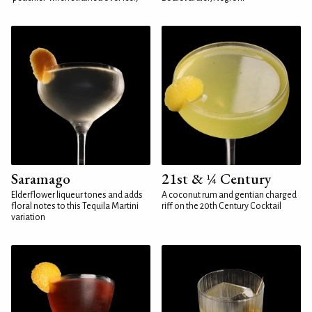
Saramago
21st & ¼ Century
Elderflower liqueur tones and adds
A coconut rum and gentian charged
floral notes to this Tequila Martini
riff on the 20th Century Cocktail
variation