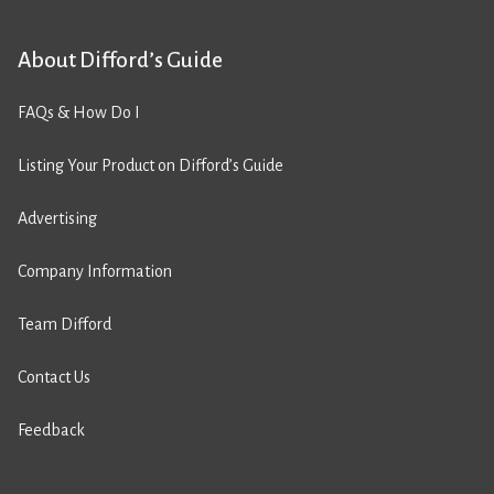
About Difford’s Guide
FAQs & How Do I
Listing Your Product on Difford’s Guide
Advertising
Company Information
Team Difford
Contact Us
Feedback