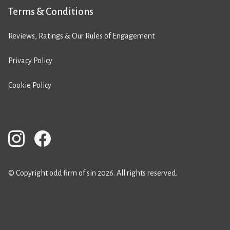
Terms & Conditions
Reviews, Ratings & Our Rules of Engagement
Privacy Policy
Cookie Policy
© Copyright odd firm of sin 2026. All rights reserved.