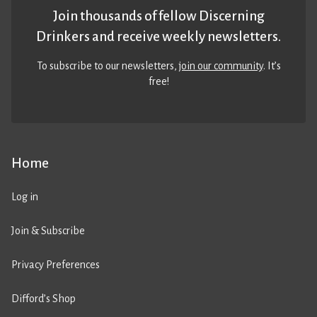
Join thousands of fellow Discerning
Drinkers and receive weekly newsletters.
To subscribe to our newsletters,
join our community
. It’s
free!
Home
Log in
Join & Subscribe
Privacy Preferences
Difford’s Shop