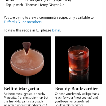
10 ml
Lemon juice (freshly squeezed)
Top up with
Thomas Henry Ginger Ale
You are trying to view a
community recipe
, only available to
Difford’s Guide members
.
To view this recipe in full please
log in
.
Bellini Margarita
Brandy Boulevardier
As the name suggests, a peachy
Choose your brandy well (perhaps
Margarita. (I prefer straight-up, but
reach for your finest cognac) and
this fruity Margarita is arguably
you'll experience a refined
'peachier' when strained over ice.)
Boulevardier/Negroni