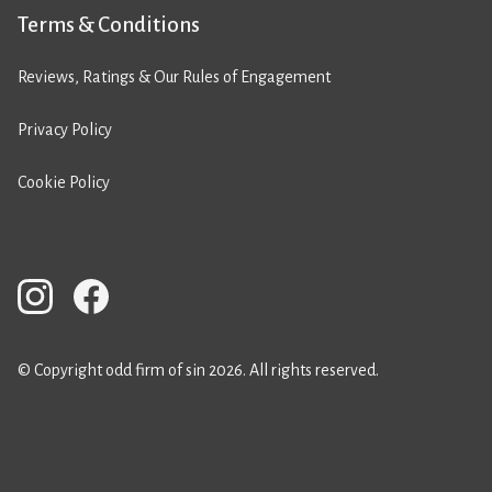
Terms & Conditions
Reviews, Ratings & Our Rules of Engagement
Privacy Policy
Cookie Policy
© Copyright odd firm of sin 2026. All rights reserved.