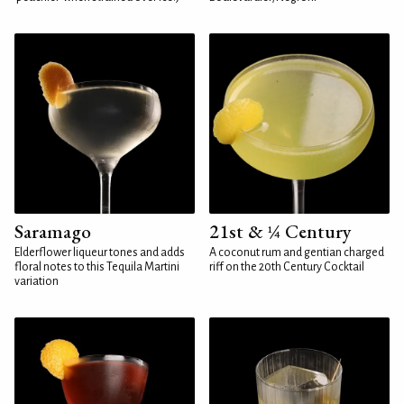
Saramago
21st & ¼ Century
Elderflower liqueur tones and adds
A coconut rum and gentian charged
floral notes to this Tequila Martini
riff on the 20th Century Cocktail
variation