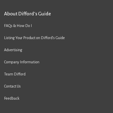
About Difford’s Guide
FAQs & How Do I
Listing Your Product on Difford’s Guide
Advertising
Company Information
Team Difford
Contact Us
Feedback