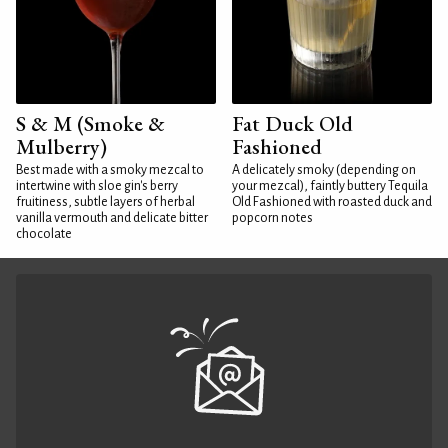
S & M (Smoke &
Fat Duck Old
Mulberry)
Fashioned
Best made with a smoky mezcal to
A delicately smoky (depending on
intertwine with sloe gin's berry
your mezcal), faintly buttery Tequila
fruitiness, subtle layers of herbal
Old Fashioned with roasted duck and
vanilla vermouth and delicate bitter
popcorn notes
chocolate