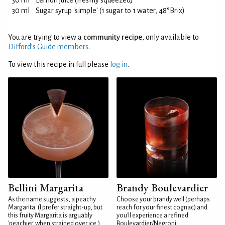
30 ml
Lemon juice (freshly squeezed)
30 ml
Sugar syrup 'simple' (1 sugar to 1 water, 48°Brix)
You are trying to view a
community recipe
, only available to
Difford’s Guide members
.
To view this recipe in full please
log in
.
Bellini Margarita
Brandy Boulevardier
As the name suggests, a peachy
Choose your brandy well (perhaps
Margarita. (I prefer straight-up, but
reach for your finest cognac) and
this fruity Margarita is arguably
you'll experience a refined
'peachier' when strained over ice.)
Boulevardier/Negroni