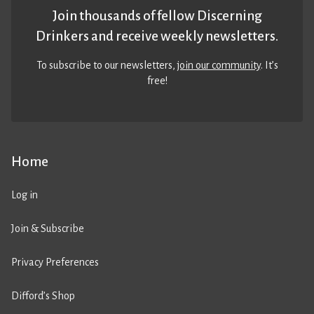
Join thousands of fellow Discerning
Drinkers and receive weekly newsletters.
To subscribe to our newsletters,
join our community
. It’s
free!
Home
Log in
Join & Subscribe
Privacy Preferences
Difford’s Shop