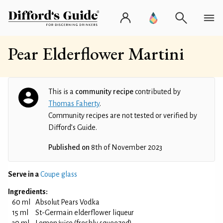
Pear Elderflower Martini
This is a
community recipe
contributed by
Thomas Faherty
.
Community recipes are not tested or verified by
Difford’s Guide.
Published on
8th of November 2023
Serve in a
Coupe glass
Ingredients:
60 ml
Absolut Pears Vodka
15 ml
St-Germain elderflower liqueur