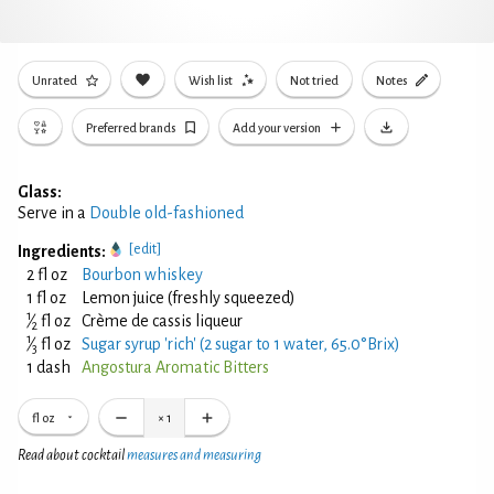
Unrated
Wish list
Not tried
Notes
Preferred brands
Add your version
Glass:
Serve in a
Double old-fashioned
[edit]
Ingredients:
2 fl oz
Bourbon whiskey
1 fl oz
Lemon juice (freshly squeezed)
1
⁄
fl oz
Crème de cassis liqueur
2
1
⁄
fl oz
Sugar syrup 'rich' (2 sugar to 1 water, 65.0°Brix)
3
1 dash
Angostura Aromatic Bitters
fl oz
×
1
Read about cocktail
measures and measuring