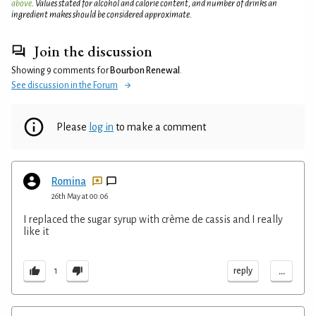
above
. Values stated for alcohol and calorie content, and number of drinks an
ingredient makes should be considered approximate.
Join the discussion
Showing 9 comments for
Bourbon Renewal
.
See discussion in the Forum
Please
log in
to make a comment
Romina
26th May at 00:06
I replaced the sugar syrup with crème de cassis and I really
like it
...
reply
1