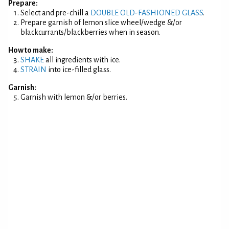
Prepare:
Select and pre-chill a
DOUBLE OLD-FASHIONED GLASS
.
Prepare garnish of lemon slice wheel/wedge &/or
blackcurrants/blackberries when in season.
How to make:
SHAKE
all ingredients with ice.
STRAIN
into ice-filled glass.
Garnish:
Garnish with lemon &/or berries.