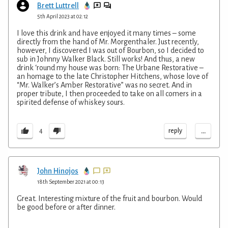
Brett Luttrell
5th April 2023 at 02:12
I love this drink and have enjoyed it many times – some
directly from the hand of Mr. Morgenthaler. Just recently,
however, I discovered I was out of Bourbon, so I decided to
sub in Johnny Walker Black. Still works! And thus, a new
drink ‘round my house was born: The Urbane Restorative –
an homage to the late Christopher Hitchens, whose love of
“Mr. Walker’s Amber Restorative” was no secret. And in
proper tribute, I then proceeded to take on all comers in a
spirited defense of whiskey sours.
...
reply
4
John Hinojos
18th September 2021 at 00:13
Great. Interesting mixture of the fruit and bourbon. Would
be good before or after dinner.