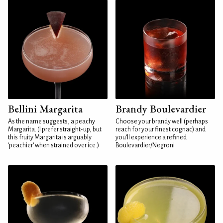
Bellini Margarita
Brandy Boulevardier
As the name suggests, a peachy
Choose your brandy well (perhaps
Margarita. (I prefer straight-up, but
reach for your finest cognac) and
this fruity Margarita is arguably
you'll experience a refined
'peachier' when strained over ice.)
Boulevardier/Negroni