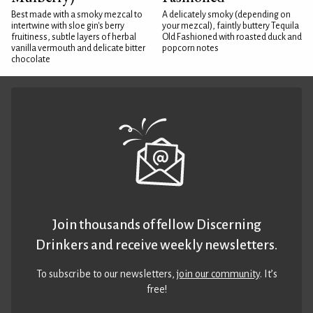
Best made with a smoky mezcal to
A delicately smoky (depending on
intertwine with sloe gin's berry
your mezcal), faintly buttery Tequila
fruitiness, subtle layers of herbal
Old Fashioned with roasted duck and
vanilla vermouth and delicate bitter
popcorn notes
chocolate
Join thousands of fellow Discerning
Drinkers and receive weekly newsletters.
To subscribe to our newsletters,
join our community
. It’s
free!