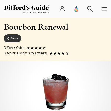
Bourbon Renewal
Share
Difford’s Guide
Discerning Drinkers (229 ratings)