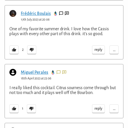
Frédéric Boulais
17th July 2023 at 20:06
One of my favorite summer drink. I love how the Cassis
plays with every other part of this drink. it's so good.
...
reply
2
Miguel Perales
18th April 2023 at 23:06
I really liked this cocktail. Citrus sourness come through but
not too much and it plays well off the Bourbon.
...
reply
1