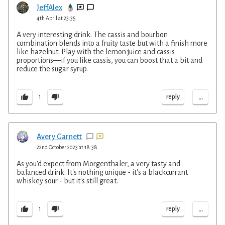
JeffAlex
4th April at 23:35
A very interesting drink. The cassis and bourbon
combination blends into a fruity taste but with a finish more
like hazelnut. Play with the lemon juice and cassis
proportions—if you like cassis, you can boost that a bit and
reduce the sugar syrup.
...
reply
1
Avery Garnett
22nd October 2023 at 18:38
As you'd expect from Morgenthaler, a very tasty and
balanced drink. It's nothing unique - it's a blackcurrant
whiskey sour - but it's still great.
...
reply
1