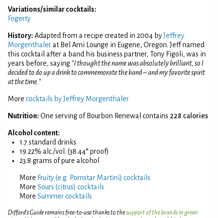
Variations/similar cocktails:
Fogerty
History:
Adapted from a recipe created in 2004 by
Jeffrey
Morgenthaler
at Bel Ami Lounge in Eugene, Oregon. Jeff named
this cocktail after a band his business partner, Tony Figoli, was in
years before, saying "
I thought the name was absolutely brilliant, so I
decided to do up a drink to commemorate the band – and my favorite spirit
at the time.
"
More
cocktails by Jeffrey Morgenthaler
Nutrition:
One serving of Bourbon Renewal contains
228 calories
Alcohol content:
1.7 standard drinks
19.22% alc./vol. (38.44° proof)
23.8 grams of pure alcohol
More
Fruity (e.g. Pornstar Martini) cocktails
More
Sours (citrus) cocktails
More
Summer cocktails
Difford’s Guide remains free-to-use thanks to the
support of the brands in green