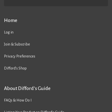
Home
Log in
Join & Subscribe
Privacy Preferences
Difford’s Shop
About Difford’s Guide
FAQs & How Do I