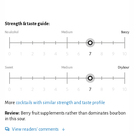
Strength & taste guide:
No alcohol
Medium
Boozy
Sweet
Medium
Dry/sour
More
cocktails with similar strength and taste profile
Review:
Berry fruit supplements rather than dominates bourbon
in this sour.
View readers' comments