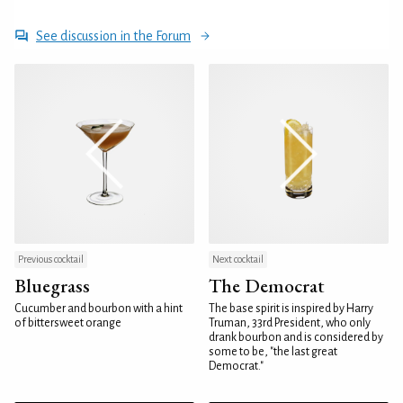
See discussion in the Forum
Previous cocktail
Next cocktail
Bluegrass
The Democrat
Cucumber and bourbon with a hint
The base spirit is inspired by Harry
of bittersweet orange
Truman, 33rd President, who only
drank bourbon and is considered by
some to be, "the last great
Democrat."