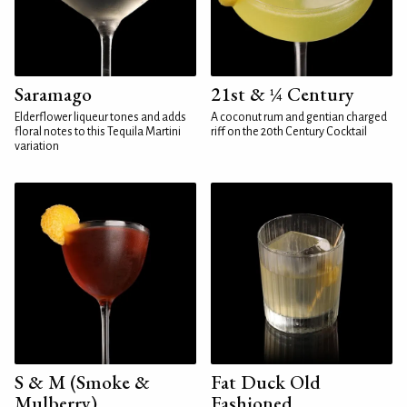
Saramago
21st & ¼ Century
Elderflower liqueur tones and adds
A coconut rum and gentian charged
floral notes to this Tequila Martini
riff on the 20th Century Cocktail
variation
S & M (Smoke &
Fat Duck Old
Mulberry)
Fashioned