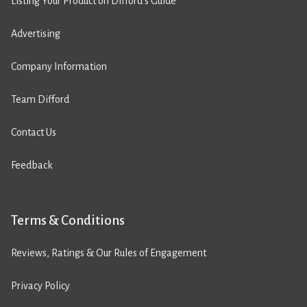
Listing Your Product on Difford’s Guide
Advertising
Company Information
Team Difford
Contact Us
Feedback
Terms & Conditions
Reviews, Ratings & Our Rules of Engagement
Privacy Policy