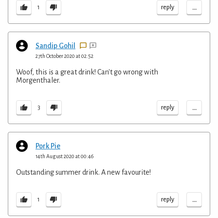
...
reply
1
Sandip Gohil
27th October 2020 at 02:52
Woof, this is a great drink! Can't go wrong with
Morgenthaler.
...
reply
3
Pork Pie
14th August 2020 at 00:46
Outstanding summer drink. A new favourite!
...
reply
1