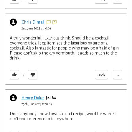
Chris Dimal
2nd June 2025 at 10:01
A truly wonderful, luxurious drink. Should be a cocktail
everyone tries. It epitomises the luxurious nature of a
cocktail. Also fantastic for people who may be afraid of gin.
Please don't skip the dry vermouth, it adds so much to the
drink.
...
reply
2
Henry Duke
25th June 2023 at 10:09
Does anybody know Lowe's exact recipe, word for word? I
can't find reference to it anywhere.