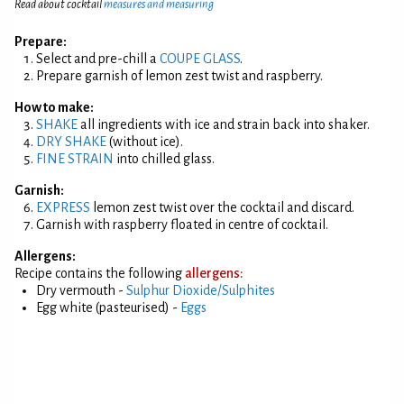
Read about cocktail
measures and measuring
Prepare:
Select and pre-chill a
COUPE GLASS
.
Prepare garnish of lemon zest twist and raspberry.
How to make:
SHAKE
all ingredients with ice and strain back into shaker.
DRY SHAKE
(without ice).
FINE STRAIN
into chilled glass.
Garnish:
EXPRESS
lemon zest twist over the cocktail and discard.
Garnish with raspberry floated in centre of cocktail.
Allergens:
Recipe contains the following
allergens:
Dry vermouth -
Sulphur Dioxide/Sulphites
Egg white (pasteurised) -
Eggs