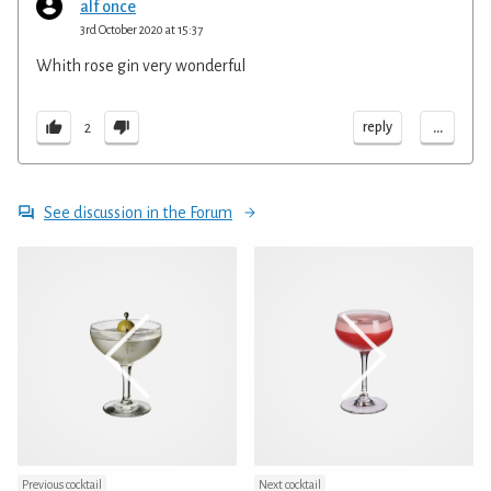
alf once
3rd October 2020 at 15:37
Whith rose gin very wonderful
...
reply
2
See discussion in the Forum
Previous cocktail
Next cocktail