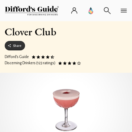
Clover Club
Share
Difford’s Guide
Discerning Drinkers (123 ratings)