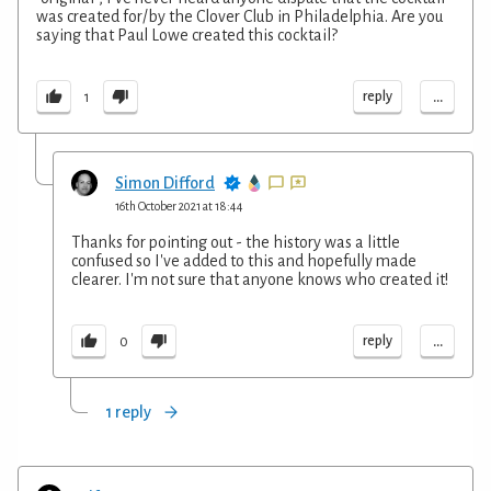
was created for/by the Clover Club in Philadelphia. Are you
saying that Paul Lowe created this cocktail?
...
reply
1
Simon Difford
16th October 2021 at 18:44
Thanks for pointing out - the history was a little
confused so I've added to this and hopefully made
clearer. I'm not sure that anyone knows who created it!
...
reply
0
1 reply