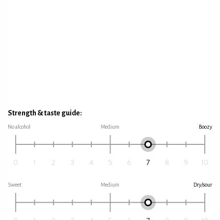
Strength & taste guide:
No alcohol
Medium
Boozy
Sweet
Medium
Dry/sour