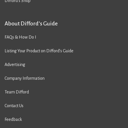
Difford’s Shop
About Difford’s Guide
FAQs & How Do I
Listing Your Product on Difford’s Guide
Advertising
Company Information
Team Difford
Contact Us
Feedback