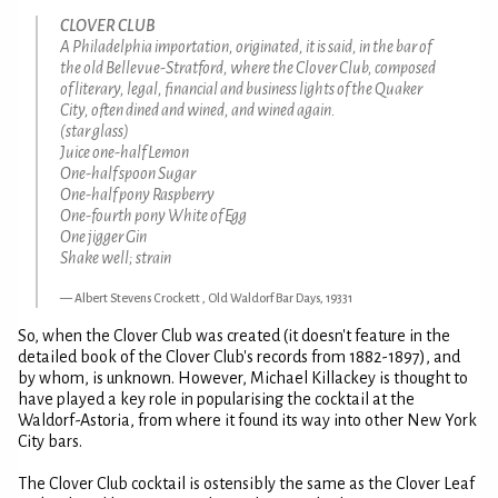
CLOVER CLUB
A Philadelphia importation, originated, it is said, in the bar of
the old Bellevue-Stratford, where the Clover Club, composed
of literary, legal, financial and business lights of the Quaker
City, often dined and wined, and wined again.
(star glass)
Juice one-half Lemon
One-half spoon Sugar
One-half pony Raspberry
One-fourth pony White of Egg
One jigger Gin
Shake well; strain
Albert Stevens Crockett , Old Waldorf Bar Days, 19331
So, when the Clover Club was created (it doesn't feature in the
detailed book of the Clover Club's records from 1882-1897), and
by whom, is unknown. However, Michael Killackey is thought to
have played a key role in popularising the cocktail at the
Waldorf-Astoria, from where it found its way into other New York
City bars.
The Clover Club cocktail is ostensibly the same as the Clover Leaf