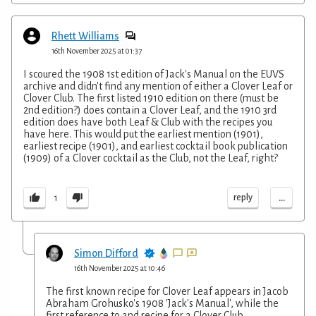
Rhett Williams
16th November 2025 at 01:37
I scoured the 1908 1st edition of Jack's Manual on the EUVS
archive and didn't find any mention of either a Clover Leaf or
Clover Club. The first listed 1910 edition on there (must be
2nd edition?) does contain a Clover Leaf, and the 1910 3rd
edition does have both Leaf & Club with the recipes you
have here. This would put the earliest mention (1901),
earliest recipe (1901), and earliest cocktail book publication
(1909) of a Clover cocktail as the Club, not the Leaf, right?
...
reply
1
Simon Difford
16th November 2025 at 10:46
The first known recipe for Clover Leaf appears in Jacob
Abraham Grohusko's 1908 'Jack's Manual', while the
first reference to and recipe for a Clover Club