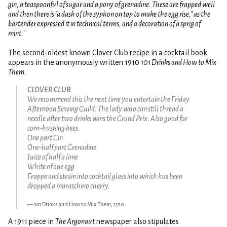
gin, a teaspoonful of sugar and a pony of grenadine. These are frapped well
and then there is "a dash of the syphon on top to make the egg rise," as the
bartender expressed it in technical terms, and a decoration of a sprig of
mint.
"
The second-oldest known Clover Club recipe in a cocktail book
appears in the anonymously written 1910
101 Drinks and How to Mix
Them
.
CLOVER CLUB
We recommend this the next time you entertain the Friday
Afternoon Sewing Guild. The lady who can still thread a
needle after two drinks wins the Grand Prix. Also good for
corn-husking bees.
One part Gin
One-half part Grenadine
Juice of half a lime
White of one egg
Frappe and strain into cocktail glass into which has been
dropped a maraschino cherry.
101 Drinks and How to Mix Them, 1910
A 1911 piece in
The Argonaut
newspaper also stipulates