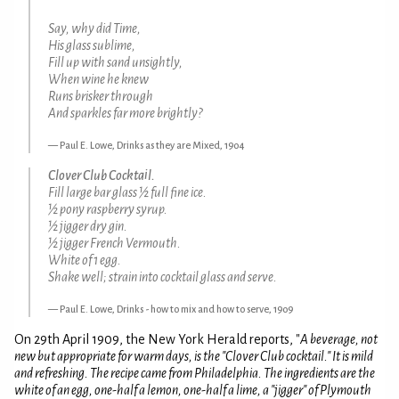
Say, why did Time,
His glass sublime,
Fill up with sand unsightly,
When wine he knew
Runs brisker through
And sparkles far more brightly?
Paul E. Lowe, Drinks as they are Mixed, 1904
Clover Club Cocktail.
Fill large bar glass ½ full fine ice.
½ pony raspberry syrup.
½ jigger dry gin.
½ jigger French Vermouth.
White of 1 egg.
Shake well; strain into cocktail glass and serve.
Paul E. Lowe, Drinks - how to mix and how to serve, 1909
On 29th April 1909, the New York Herald reports, "
A beverage, not
new but appropriate for warm days, is the "Clover Club cocktail." It is mild
and refreshing. The recipe came from Philadelphia. The ingredients are the
white of an egg, one-half a lemon, one-half a lime, a "jigger" of Plymouth