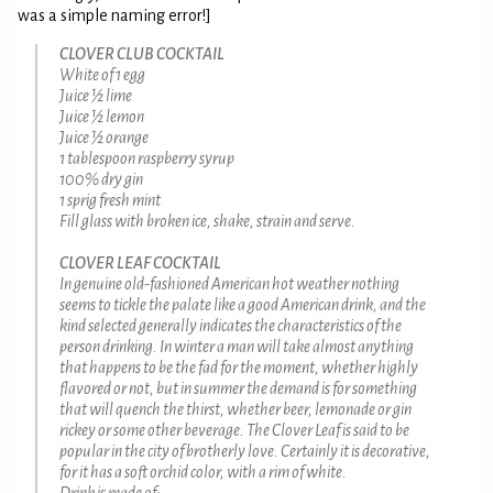
was a simple naming error!]
CLOVER CLUB COCKTAIL
White of 1 egg
Juice ½ lime
Juice ½ lemon
Juice ½ orange
1 tablespoon raspberry syrup
100% dry gin
1 sprig fresh mint
Fill glass with broken ice, shake, strain and serve.
CLOVER LEAF COCKTAIL
In genuine old-fashioned American hot weather nothing
seems to tickle the palate like a good American drink, and the
kind selected generally indicates the characteristics of the
person drinking. In winter a man will take almost anything
that happens to be the fad for the moment, whether highly
flavored or not, but in summer the demand is for something
that will quench the thirst, whether beer, lemonade or gin
rickey or some other beverage. The Clover Leaf is said to be
popular in the city of brotherly love. Certainly it is decorative,
for it has a soft orchid color, with a rim of white.
Drink is made of: