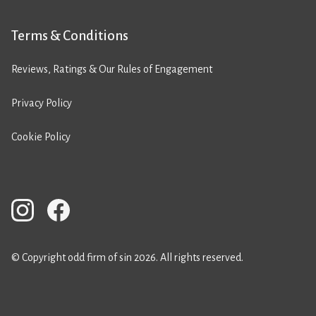
Terms & Conditions
Reviews, Ratings & Our Rules of Engagement
Privacy Policy
Cookie Policy
© Copyright odd firm of sin 2026. All rights reserved.