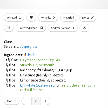
Unrated
Wish list
Not tried
Notes
Preferred brands
Add your version
Glass:
Serve in a
Coupe glass
[edit]
Ingredients:
1
1
⁄
fl oz
Hayman's London Dry Gin
2
1
⁄
fl oz
Strucchi Dry Vermouth
2
1
⁄
fl oz
Raspberry (framboise) sugar syrup
2
1
⁄
fl oz
Lime juice (freshly squeezed)
3
1
⁄
fl oz
Lemon juice (freshly squeezed)
3
1
⁄
fl oz
Egg white (pasteurised)
or
Fee Brothers Fee Foam
2
cocktail foamer
fl oz
×
1