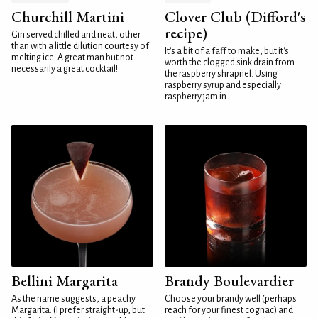
Churchill Martini
Clover Club (Difford's
recipe)
Gin served chilled and neat, other
than with a little dilution courtesy of
It's a bit of a faff to make, but it's
melting ice. A great man but not
worth the clogged sink drain from
necessarily a great cocktail!
the raspberry shrapnel. Using
raspberry syrup and especially
raspberry jam in...
Bellini Margarita
Brandy Boulevardier
As the name suggests, a peachy
Choose your brandy well (perhaps
Margarita. (I prefer straight-up, but
reach for your finest cognac) and