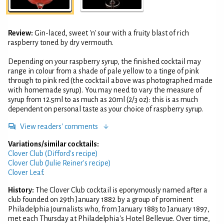
Review:
Gin-laced, sweet 'n' sour with a fruity blast of rich
raspberry toned by dry vermouth.
Depending on your raspberry syrup, the finished cocktail may
range in colour from a shade of pale yellow to a tinge of pink
through to pink red (the cocktail above was photographed made
with homemade syrup). You may need to vary the measure of
syrup from 12.5ml to as much as 20ml (2/3 oz): this is as much
dependent on personal taste as your choice of raspberry syrup.
View readers' comments
Variations/similar cocktails:
Clover Club (Difford's recipe)
Clover Club (Julie Reiner's recipe)
Clover Leaf
.
History:
The Clover Club cocktail is eponymously named after a
club founded on 29th January 1882 by a group of prominent
Philadelphia journalists who, from January 1883 to January 1897,
met each Thursday at Philadelphia's Hotel Bellevue. Over time,