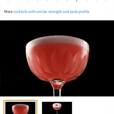
More
cocktails with similar strength and taste profile