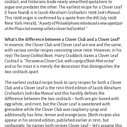
cocktail, and historians trade newly unearthed quotations to
argue one predates the other. The earliest recipe for a Clover Leaf
(I have found) is in Jacob Abraham Grohusko's 1908
Jack's Manual
.
This 1908 origin is confirmed by a quote from the 8th July 1908
New York Herald, "
A party of Philadelphians introduced a new appetizer
at the Plaza last evening called a clover leaf cocktail.
"
What's the difference between a Clover Club and a Clover Leaf?
In essence, the Clover Club and Clover Leaf are one and the same,
with various similar recipes coexisting since 1909. However, in his
1930
The Savoy Cocktail Book
, Harry Craddock states a Clover Leaf
Cocktail is "
The same as Clover Club, with a sprig of fresh Mint on top
"
and so for most it is merely the decoration that distinguishes the
two cocktails apart.
The earliest cocktail recipe book to carry recipes for both a Clover
Club and a Clover Leaf is the 1910 third edition of Jacob Abraham
Grohusko's
Jack's Bar Manual
and this handily defines the
difference between the two cocktails – both are gin-based with
egg white, and mint, but the Clover Leaf is sweetened with
grenadine while the Clover Club uses raspberry syrup and
additionally has lime, lemon and orange juice. [Both recipes also
appear in his second edition, published earlier in 1910, but
confusingly, he names both recipes Clover Leaf – let's assume this