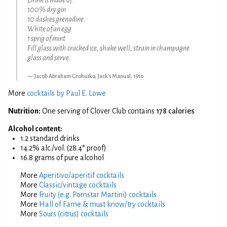
100% dry gin
10 dashes grenadine
White of an egg
1 sprig of mint
Fill glass with cracked ice, shake well, strain in champagne
glass and serve.
Jacob Abraham Grohusko, Jack's Manual, 1910
More
cocktails by Paul E. Lowe
Nutrition:
One serving of Clover Club contains
178 calories
Alcohol content:
1.2 standard drinks
14.2% alc./vol. (28.4° proof)
16.8 grams of pure alcohol
More
Aperitivo/aperitif cocktails
More
Classic/vintage cocktails
More
Fruity (e.g. Pornstar Martini) cocktails
More
Hall of Fame & must know/try cocktails
More
Sours (citrus) cocktails