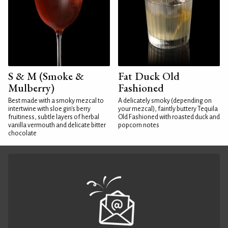
S & M (Smoke &
Fat Duck Old
Mulberry)
Fashioned
Best made with a smoky mezcal to
A delicately smoky (depending on
intertwine with sloe gin's berry
your mezcal), faintly buttery Tequila
fruitiness, subtle layers of herbal
Old Fashioned with roasted duck and
vanilla vermouth and delicate bitter
popcorn notes
chocolate