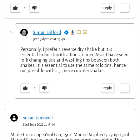
...
reply
1
Simon Difford
30th July 2022 at 07:40
Personally, I prefer a reverse dry shake but it is
essential to finish with a fine strainer. Also, I have seen
folk changing tins and washing tins between both
shakes. It is essential to use the same cold tins, hence
not possible with a 3-piece cobbler shaker.
...
reply
1
susan tanswell
23rd June 2022 at 15:49
Made this using 40ml Gin, 15ml Monin Raspberry syrup,15ml