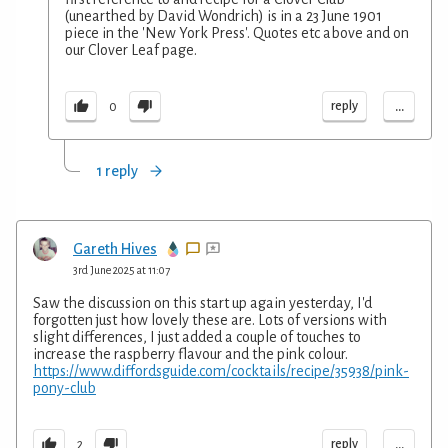
(unearthed by David Wondrich) is in a 23 June 1901
piece in the 'New York Press'. Quotes etc above and on
our Clover Leaf page.
...
reply
0
1 reply
Gareth Hives
3rd June 2025 at 11:07
Saw the discussion on this start up again yesterday, I'd
forgotten just how lovely these are. Lots of versions with
slight differences, I just added a couple of touches to
increase the raspberry flavour and the pink colour.
https://www.diffordsguide.com/cocktails/recipe/35938/pink-
pony-club
...
reply
2