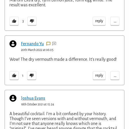
Martini Extra dry, 15ml Lemon juice, 10ml egg white. The
result was excellent.
...
reply
3
Fernando Yu
20th March 2022 at 06:05
Wow! The dry vermouth made a difference. It's really good!
...
reply
1
Joshua Evans
16th October 2021 at 15:24
A beautiful cocktail. I’m a bit confused by your history.
Though I’ve seen versions with and without vermouth, and
I’m not sure that anyone really knows which one is
“original”, I’ve never heard anyone dispute that the cocktail