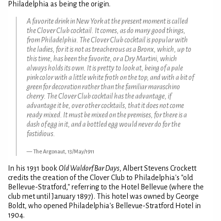
Philadelphia as being the origin.
A favorite drink in New York at the present moment is called
the Clover Club cocktail. It comes, as do many good things,
from Philadelphia. The Clover Club cocktail is popular with
the ladies, for it is not as treacherous as a Bronx, which, up to
this time, has been the favorite, or a Dry Martini, which
always holds its own. It is pretty to look at, being of a pale
pink color with a little white froth on the top, and with a bit of
green for decoration rather than the familiar maraschino
cherry. The Clover Club cocktail has the advantage, if
advantage it be, over other cocktails, that it does not come
ready mixed. It must be mixed on the premises, for there is a
dash of egg in it, and a bottled egg would never do for the
fastidious.
The Argonaut, 13/May/1911
In his 1931 book
Old Waldorf Bar Days
, Albert Stevens Crockett
credits the creation of the Clover Club to Philadelphia's "old
Bellevue-Stratford," referring to the Hotel Bellevue (where the
club met until January 1897). This hotel was owned by George
Boldt, who opened Philadelphia's Bellevue-Stratford Hotel in
1904.