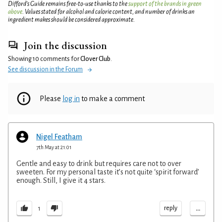
Difford’s Guide remains free-to-use thanks to the
support of the brands in green
above
. Values stated for alcohol and calorie content, and number of drinks an
ingredient makes should be considered approximate.
Join the discussion
Showing 10 comments for
Clover Club
.
See discussion in the Forum
Please
log in
to make a comment
Nigel Featham
7th May at 21:01
Gentle and easy to drink but requires care not to over
sweeten. For my personal taste it’s not quite ‘spirit forward’
enough. Still, I give it 4 stars.
...
reply
1