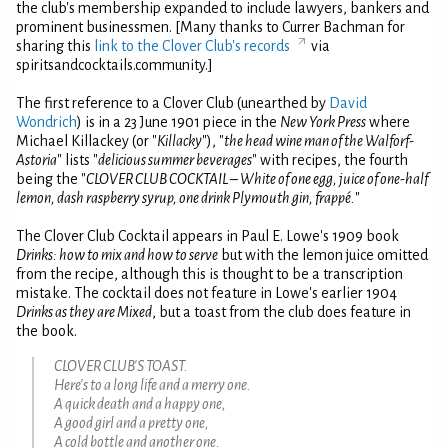
the club's membership expanded to include lawyers, bankers and
prominent businessmen. [Many thanks to Currer Bachman for
sharing this
link to the Clover Club's records
via
spiritsandcocktails.community.]
The first reference to a Clover Club (unearthed by
David
Wondrich
) is in a 23 June 1901 piece in the
New York Press
where
Michael Killackey (or "
Killacky
"), "
the head wine man of the Walforf-
Astoria
" lists "
delicious summer beverages
" with recipes, the fourth
being the "
CLOVER CLUB COCKTAIL – White of one egg, juice of one-half
lemon, dash raspberry syrup, one drink Plymouth gin, frappé.
"
The Clover Club Cocktail appears in Paul E. Lowe's 1909 book
Drinks: how to mix and how to serve
but with the lemon juice omitted
from the recipe, although this is thought to be a transcription
mistake. The cocktail does not feature in Lowe's earlier 1904
Drinks as they are Mixed
, but a toast from the club does feature in
the book.
CLOVER CLUB'S TOAST.
Here's to a long life and a merry one.
A quick death and a happy one,
A good girl and a pretty one,
A cold bottle and another one.