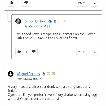
...
reply
1
Simon Difford
25th June 2023 at 18:55
I've added Lowe's recipe and a lot more on the Clover
Club above. I'll tackle the Cover Leaf next.
...
reply
2
Miguel Perales
30th July 2022 at 00:31
A very nice, dry, citrus sour drink with a strong raspberry
finish.
Question, Do you prefer "reverse" dry shake when using egg
whites? Or just in certain cocktails?