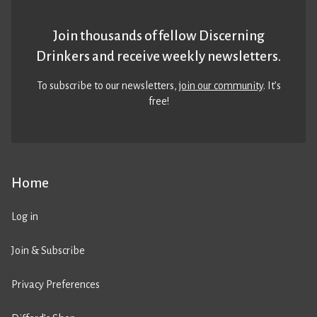
Join thousands of fellow Discerning
Drinkers and receive weekly newsletters.
To subscribe to our newsletters,
join our community
. It’s
free!
Home
Log in
Join & Subscribe
Privacy Preferences