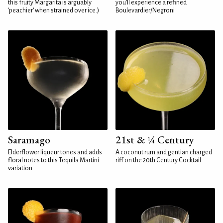
this fruity Margarita is arguably
you'll experience a refined
'peachier' when strained over ice.)
Boulevardier/Negroni
Saramago
21st & ¼ Century
Elderflower liqueur tones and adds
A coconut rum and gentian charged
floral notes to this Tequila Martini
riff on the 20th Century Cocktail
variation