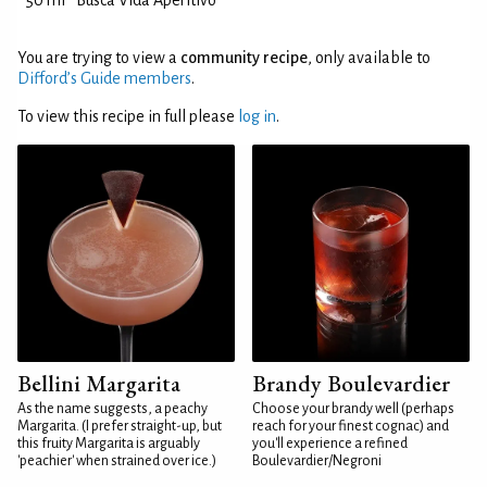
50 ml
Busca Vida Aperitivo
You are trying to view a
community recipe
, only available to
Difford’s Guide members
.
To view this recipe in full please
log in
.
Bellini Margarita
Brandy Boulevardier
As the name suggests, a peachy
Choose your brandy well (perhaps
Margarita. (I prefer straight-up, but
reach for your finest cognac) and
this fruity Margarita is arguably
you'll experience a refined
'peachier' when strained over ice.)
Boulevardier/Negroni