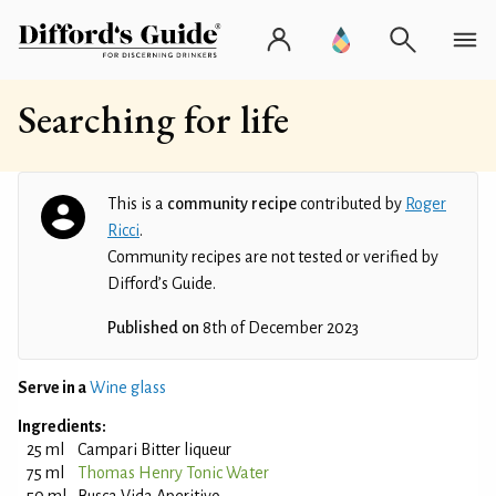
Searching for life
This is a
community recipe
contributed by
Roger
Ricci
.
Community recipes are not tested or verified by
Difford’s Guide.
Published on
8th of December 2023
Serve in a
Wine glass
Ingredients:
25 ml
Campari Bitter liqueur
75 ml
Thomas Henry Tonic Water