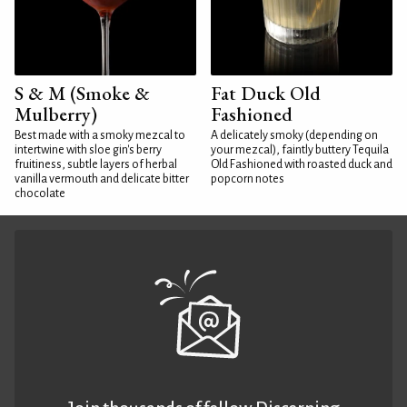
S & M (Smoke &
Fat Duck Old
Mulberry)
Fashioned
Best made with a smoky mezcal to
A delicately smoky (depending on
intertwine with sloe gin's berry
your mezcal), faintly buttery Tequila
fruitiness, subtle layers of herbal
Old Fashioned with roasted duck and
vanilla vermouth and delicate bitter
popcorn notes
chocolate