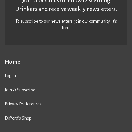
Join thousands of fellow Discerning
Drinkers and receive weekly newsletters.
To subscribe to our newsletters,
join our community
. It’s
free!
Home
Log in
Join & Subscribe
Privacy Preferences
Difford’s Shop