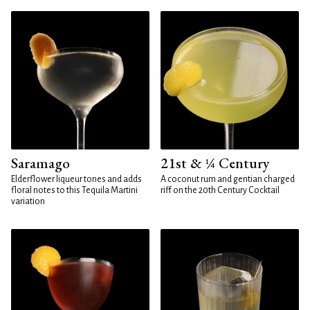
Saramago
21st & ¼ Century
Elderflower liqueur tones and adds
A coconut rum and gentian charged
floral notes to this Tequila Martini
riff on the 20th Century Cocktail
variation