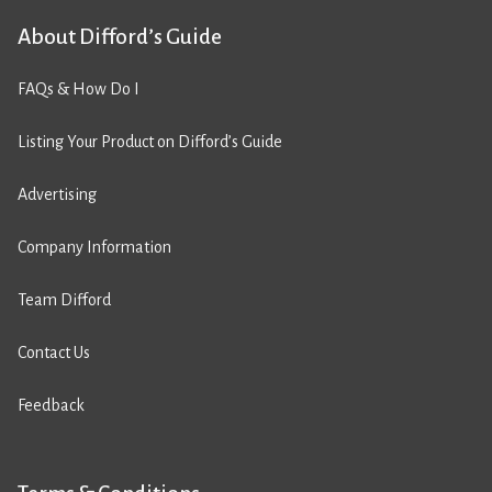
About Difford’s Guide
FAQs & How Do I
Listing Your Product on Difford’s Guide
Advertising
Company Information
Team Difford
Contact Us
Feedback