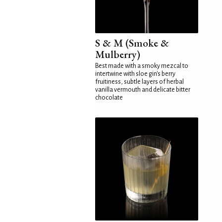
S & M (Smoke &
Mulberry)
Best made with a smoky mezcal to
intertwine with sloe gin's berry
fruitiness, subtle layers of herbal
vanilla vermouth and delicate bitter
chocolate