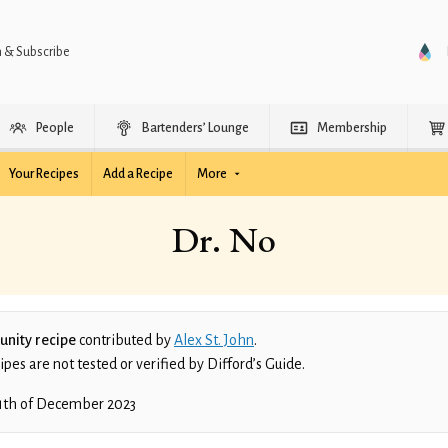
n & Subscribe
People
Bartenders’ Lounge
Membership
Your Recipes
Add a Recipe
More
Dr. No
nity recipe
contributed by
Alex St. John
.
es are not tested or verified by Difford’s Guide.
1th of December 2023