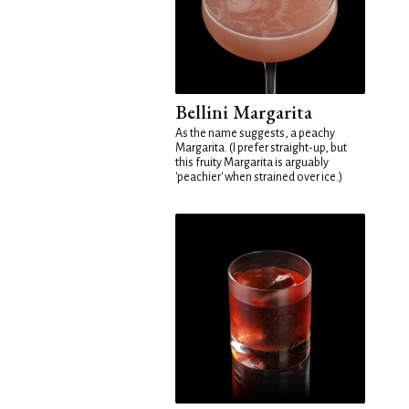
Bellini Margarita
As the name suggests, a peachy
Margarita. (I prefer straight-up, but
this fruity Margarita is arguably
'peachier' when strained over ice.)