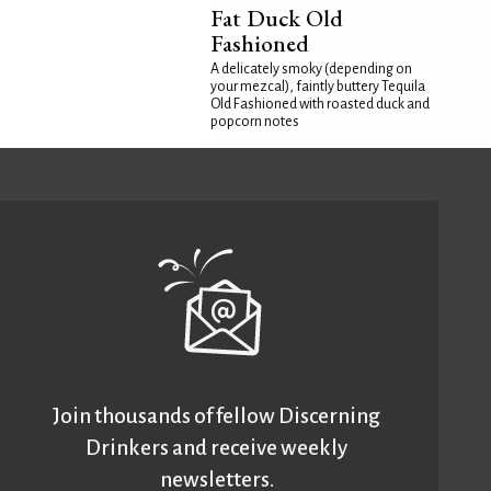
Fat Duck Old
Fashioned
A delicately smoky (depending on
your mezcal), faintly buttery Tequila
Old Fashioned with roasted duck and
popcorn notes
Join thousands of fellow Discerning
Drinkers and receive weekly
newsletters.