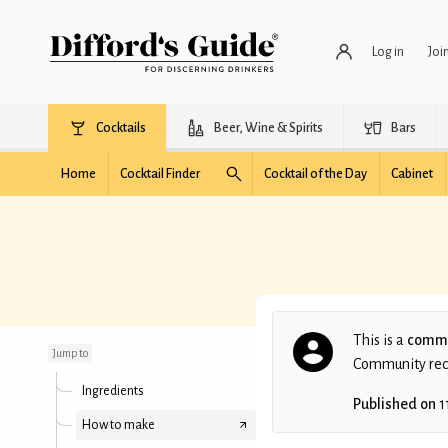
Log in
Joi
Cocktails
Beer, Wine & Spirits
Bars
Home
Cocktail Finder
Cocktail of the Day
Cabinet
Dr. No
This is a
commu
Jump to
Community recip
Ingredients
Published on
1
How to make