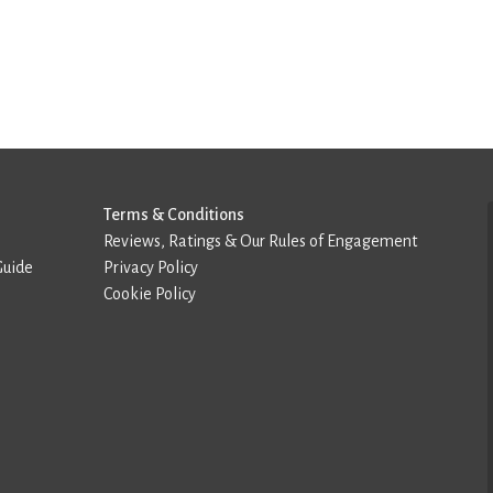
Terms & Conditions
Reviews, Ratings & Our Rules of Engagement
Guide
Privacy Policy
Cookie Policy