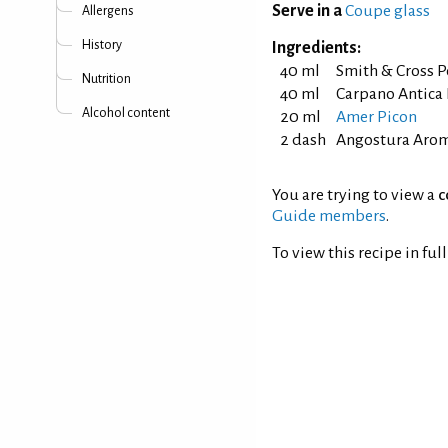
Serve in a
Coupe glass
Allergens
History
Ingredients:
40 ml
Smith & Cross P
Nutrition
40 ml
Carpano Antica
Alcohol content
20 ml
Amer Picon
2 dash
Angostura Aroma
You are trying to view a
c
Guide members
.
To view this recipe in ful