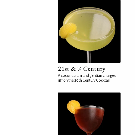
21st & ¼ Century
A coconut rum and gentian charged
riff on the 20th Century Cocktail