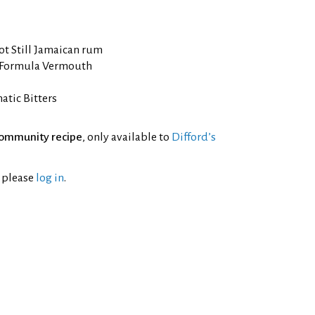
ot Still Jamaican rum
 Formula Vermouth
tic Bitters
ommunity recipe
, only available to
Difford’s
l please
log in
.