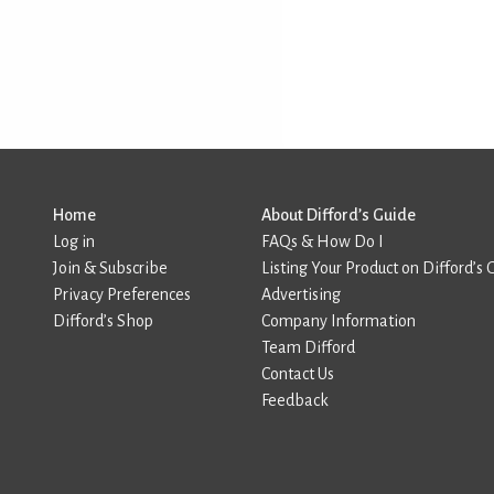
Home
About Difford’s Guide
Log in
FAQs & How Do I
Join & Subscribe
Listing Your Product on Difford’s 
Privacy Preferences
Advertising
Difford’s Shop
Company Information
Team Difford
Contact Us
Feedback