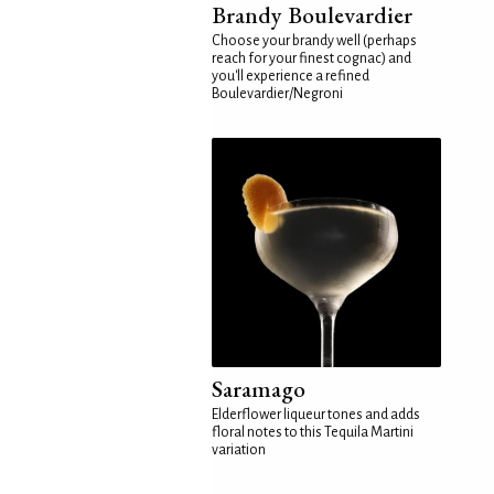
Brandy Boulevardier
Choose your brandy well (perhaps
reach for your finest cognac) and
you'll experience a refined
Boulevardier/Negroni
Saramago
Elderflower liqueur tones and adds
floral notes to this Tequila Martini
variation