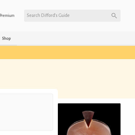
Search Difford’s Guide
Premium
Shop