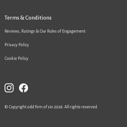
Terms & Conditions
Reviews, Ratings & Our Rules of Engagement
Privacy Policy
Cookie Policy
© Copyright odd firm of sin 2026. All rights reserved.