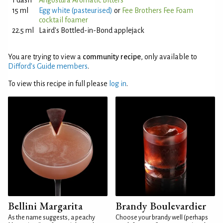
1 dash
Angostura Aromatic Bitters
15 ml
Egg white (pasteurised)
or
Fee Brothers Fee Foam
cocktail foamer
22.5 ml
Laird's Bottled-in-Bond applejack
You are trying to view a
community recipe
, only available to
Difford’s Guide members
.
To view this recipe in full please
log in
.
Bellini Margarita
Brandy Boulevardier
As the name suggests, a peachy
Choose your brandy well (perhaps