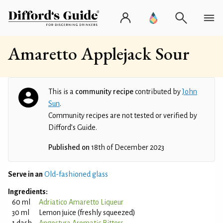
Amaretto Applejack Sour
This is a
community recipe
contributed by
John
Sun
.
Community recipes are not tested or verified by
Difford’s Guide.
Published on
18th of December 2023
Serve in an
Old-fashioned glass
Ingredients:
60 ml
Adriatico Amaretto Liqueur
30 ml
Lemon juice (freshly squeezed)