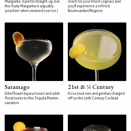
Margarita. (I prefer straight-up, but
reach for your finest cognac) and
this fruity Margarita is arguably
you'll experience a refined
'peachier' when strained over ice.)
Boulevardier/Negroni
Saramago
21st & ¼ Century
Elderflower liqueur tones and adds
A coconut rum and gentian charged
floral notes to this Tequila Martini
riff on the 20th Century Cocktail
variation