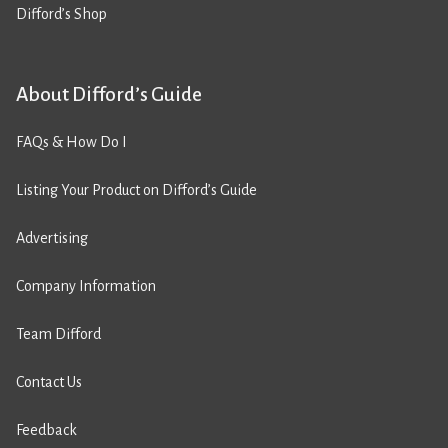
Difford’s Shop
About Difford’s Guide
FAQs & How Do I
Listing Your Product on Difford’s Guide
Advertising
Company Information
Team Difford
Contact Us
Feedback