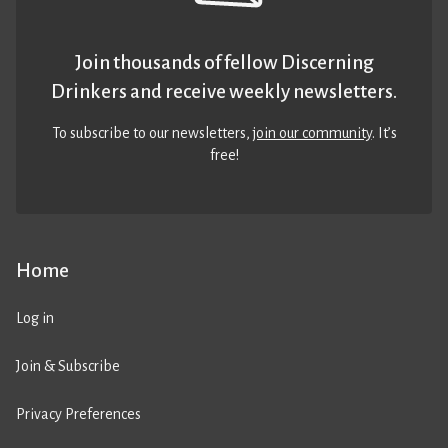
Join thousands of fellow Discerning
Drinkers and receive weekly newsletters.
To subscribe to our newsletters,
join our community
. It’s
free!
Home
Log in
Join & Subscribe
Privacy Preferences