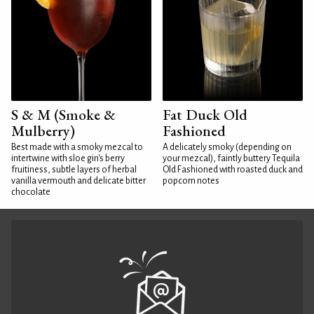
S & M (Smoke &
Fat Duck Old
Mulberry)
Fashioned
Best made with a smoky mezcal to
A delicately smoky (depending on
intertwine with sloe gin's berry
your mezcal), faintly buttery Tequila
fruitiness, subtle layers of herbal
Old Fashioned with roasted duck and
vanilla vermouth and delicate bitter
popcorn notes
chocolate