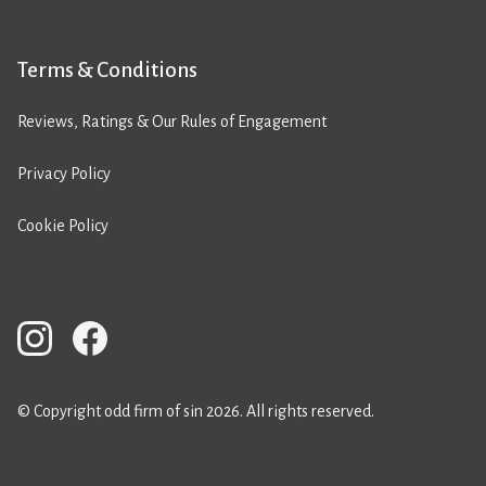
Terms & Conditions
Reviews, Ratings & Our Rules of Engagement
Privacy Policy
Cookie Policy
© Copyright odd firm of sin 2026. All rights reserved.