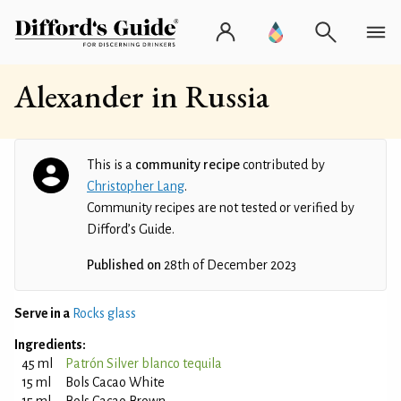
Alexander in Russia
This is a
community recipe
contributed by
Christopher Lang
.
Community recipes are not tested or verified by
Difford’s Guide.
Published on
28th of December 2023
Serve in a
Rocks glass
Ingredients:
45 ml
Patrón Silver blanco tequila
15 ml
Bols Cacao White