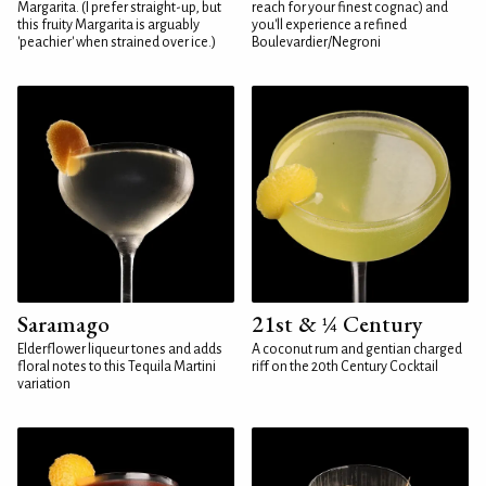
Margarita. (I prefer straight-up, but
reach for your finest cognac) and
this fruity Margarita is arguably
you'll experience a refined
'peachier' when strained over ice.)
Boulevardier/Negroni
Saramago
21st & ¼ Century
Elderflower liqueur tones and adds
A coconut rum and gentian charged
floral notes to this Tequila Martini
riff on the 20th Century Cocktail
variation