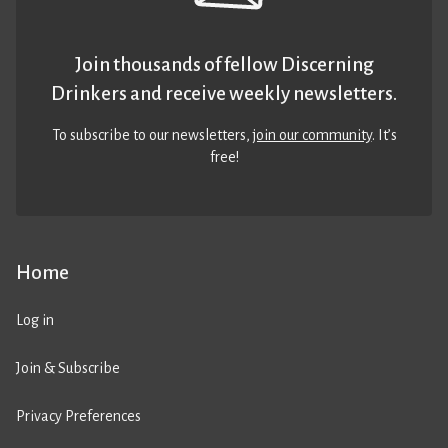
Join thousands of fellow Discerning
Drinkers and receive weekly newsletters.
To subscribe to our newsletters,
join our community
. It’s
free!
Home
Log in
Join & Subscribe
Privacy Preferences