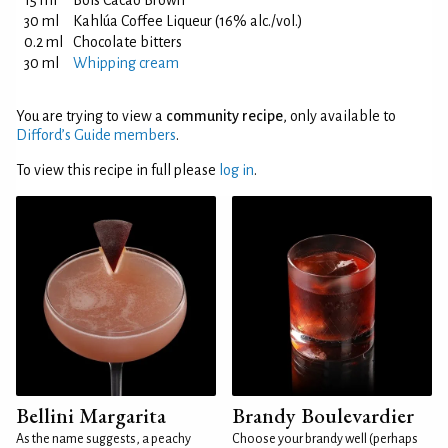
15 ml
Bols Cacao Brown
30 ml
Kahlúa Coffee Liqueur (16% alc./vol.)
0.2 ml
Chocolate bitters
30 ml
Whipping cream
You are trying to view a
community recipe
, only available to
Difford’s Guide members
.
To view this recipe in full please
log in
.
Bellini Margarita
Brandy Boulevardier
As the name suggests, a peachy
Choose your brandy well (perhaps