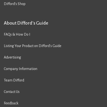
Difford’s Shop
About Difford’s Guide
FAQs & How Do I
Listing Your Product on Difford’s Guide
Advertising
Company Information
Team Difford
Contact Us
Feedback