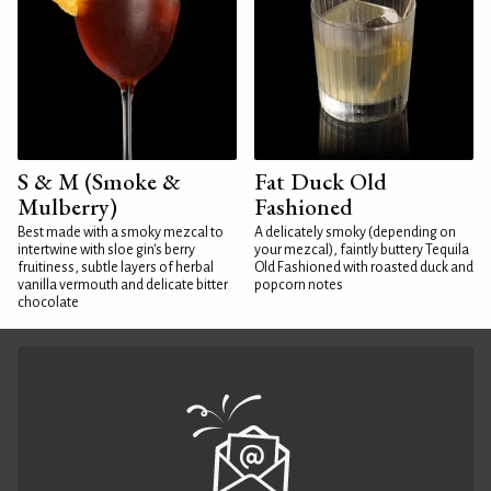
S & M (Smoke &
Fat Duck Old
Mulberry)
Fashioned
Best made with a smoky mezcal to
A delicately smoky (depending on
intertwine with sloe gin's berry
your mezcal), faintly buttery Tequila
fruitiness, subtle layers of herbal
Old Fashioned with roasted duck and
vanilla vermouth and delicate bitter
popcorn notes
chocolate