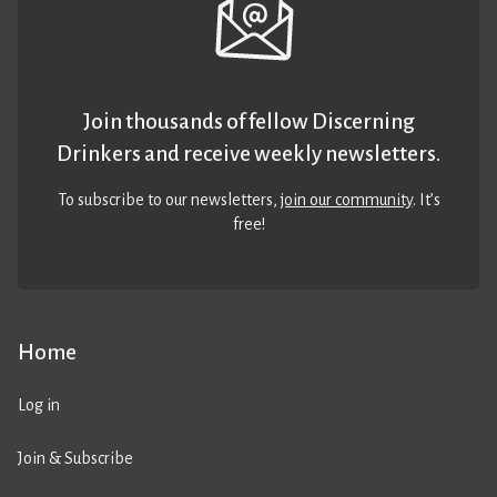
Join thousands of fellow Discerning
Drinkers and receive weekly newsletters.
To subscribe to our newsletters,
join our community
. It’s
free!
Home
Log in
Join & Subscribe