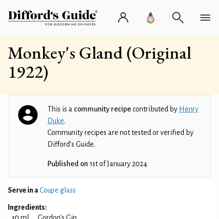
Monkey's Gland (Original
1922)
This is a
community recipe
contributed by
Henry
Duke
.
Community recipes are not tested or verified by
Difford’s Guide.
Published on
1st of January 2024
Serve in a
Coupe glass
Ingredients:
30 ml
Gordon's Gin