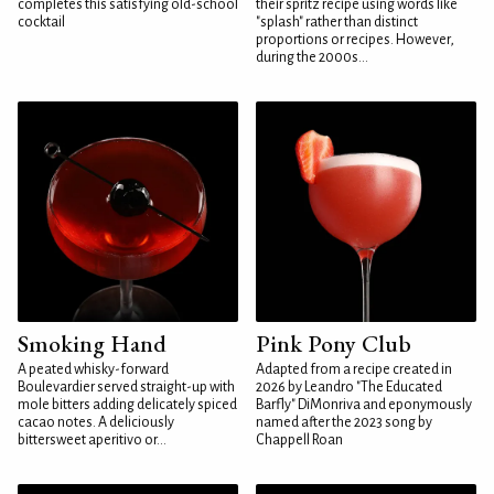
completes this satisfying old-school
their spritz recipe using words like
cocktail
"splash" rather than distinct
proportions or recipes. However,
during the 2000s...
Smoking Hand
Pink Pony Club
A peated whisky-forward
Adapted from a recipe created in
Boulevardier served straight-up with
2026 by Leandro "The Educated
mole bitters adding delicately spiced
Barfly" DiMonriva and eponymously
cacao notes. A deliciously
named after the 2023 song by
bittersweet aperitivo or...
Chappell Roan