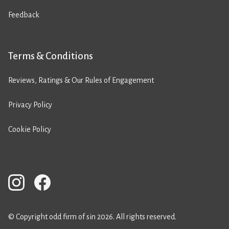
Feedback
Terms & Conditions
Reviews, Ratings & Our Rules of Engagement
Privacy Policy
Cookie Policy
© Copyright odd firm of sin 2026. All rights reserved.