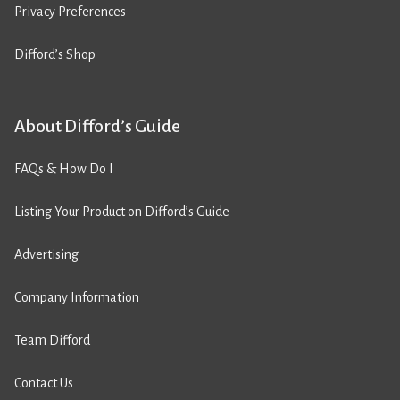
Privacy Preferences
Difford’s Shop
About Difford’s Guide
FAQs & How Do I
Listing Your Product on Difford’s Guide
Advertising
Company Information
Team Difford
Contact Us