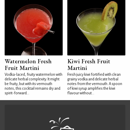
Watermelon Fresh
Kiwi Fresh Fruit
Fruit Martini
Martini
Vodka-laced, fruity watermelon with
Fresh juicy kiwi fortified with clean
delicate herbal complexity. It might
grainy vodka and delicate herbal
be fruity, but with its vermouth
notes from the vermouth. A spoon
notes, this cocktail remains dry and
of kiwi syrup amplifies the kiwi
spirit-forward...
flavour without...