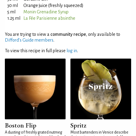
30 ml
Orange juice (freshly squeezed)
5 ml
Monin Grenadine Syrup
1.25 ml
La Fée Parisienne absinthe
You are trying to view a
community recipe
, only available to
Difford’s Guide members
.
To view this recipe in full please
log in
.
Boston Flip
Spritz
A dusting of freshly grated nutmeg
Most bartenders in Venice describe