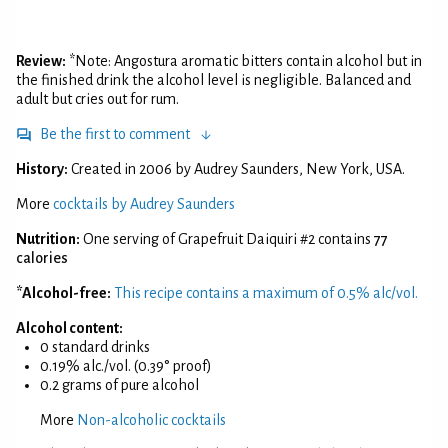
Review:
*Note: Angostura aromatic bitters contain alcohol but in
the finished drink the alcohol level is negligible. Balanced and
adult but cries out for rum.
Be the first to comment
History:
Created in 2006 by Audrey Saunders, New York, USA.
More
cocktails by Audrey Saunders
Nutrition:
One serving of Grapefruit Daiquiri #2 contains
77
calories
*Alcohol-free:
This recipe contains a maximum of 0.5% alc/vol.
Alcohol content:
0 standard drinks
0.19% alc./vol. (0.39° proof)
0.2 grams of pure alcohol
More
Non-alcoholic cocktails