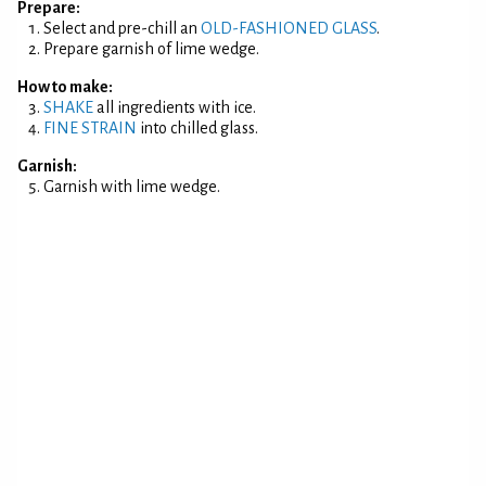
Prepare:
Select and pre-chill an
OLD-FASHIONED GLASS
.
Prepare garnish of lime wedge.
How to make:
SHAKE
all ingredients with ice.
FINE STRAIN
into chilled glass.
Garnish:
Garnish with lime wedge.