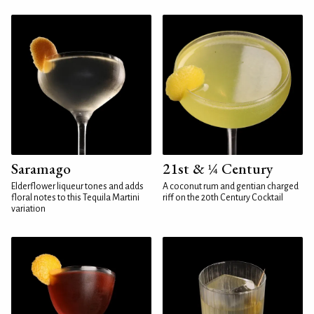
Saramago
21st & ¼ Century
Elderflower liqueur tones and adds
A coconut rum and gentian charged
floral notes to this Tequila Martini
riff on the 20th Century Cocktail
variation