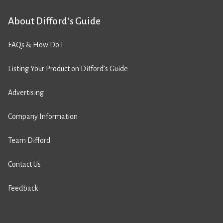
About Difford’s Guide
FAQs & How Do I
Listing Your Product on Difford’s Guide
Advertising
Company Information
Team Difford
Contact Us
Feedback