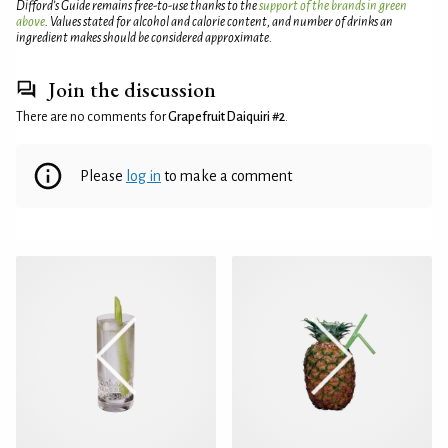
Difford’s Guide remains free-to-use thanks to the
support of the brands in green
above
. Values stated for alcohol and calorie content, and number of drinks an
ingredient makes should be considered approximate.
Join the discussion
There are no comments for
Grapefruit Daiquiri #2
.
Please
log in
to make a comment