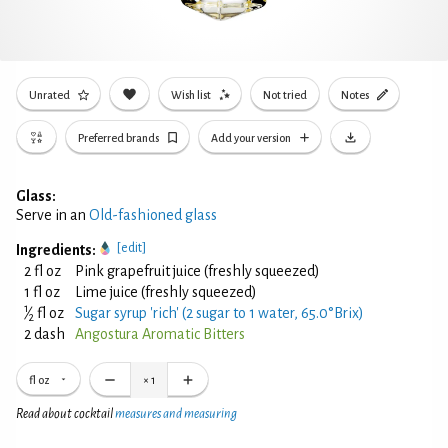
Unrated
Wish list
Not tried
Notes
Preferred brands
Add your version
Glass:
Serve in an
Old-fashioned glass
[edit]
Ingredients:
2 fl oz
Pink grapefruit juice (freshly squeezed)
1 fl oz
Lime juice (freshly squeezed)
1
⁄
fl oz
Sugar syrup 'rich' (2 sugar to 1 water, 65.0°Brix)
2
2 dash
Angostura Aromatic Bitters
fl oz
×
1
Read about cocktail
measures and measuring