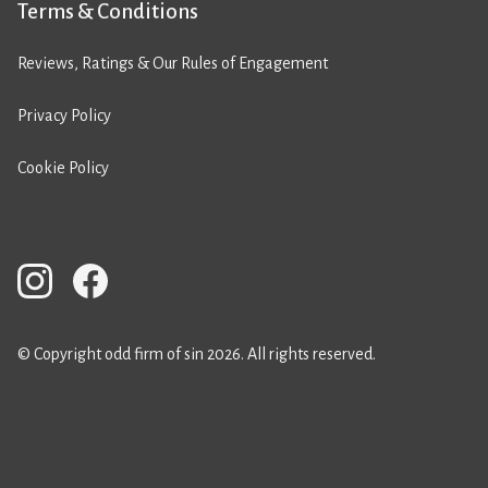
Terms & Conditions
Reviews, Ratings & Our Rules of Engagement
Privacy Policy
Cookie Policy
© Copyright odd firm of sin 2026. All rights reserved.