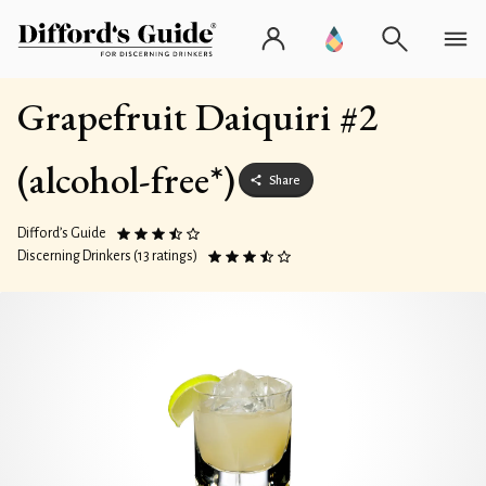
Grapefruit Daiquiri #2
(alcohol-free*)
Share
Difford’s Guide
Discerning Drinkers (13 ratings)