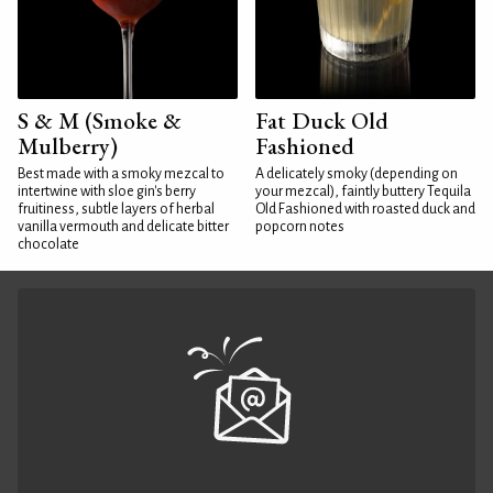
S & M (Smoke &
Fat Duck Old
Mulberry)
Fashioned
Best made with a smoky mezcal to
A delicately smoky (depending on
intertwine with sloe gin's berry
your mezcal), faintly buttery Tequila
fruitiness, subtle layers of herbal
Old Fashioned with roasted duck and
vanilla vermouth and delicate bitter
popcorn notes
chocolate