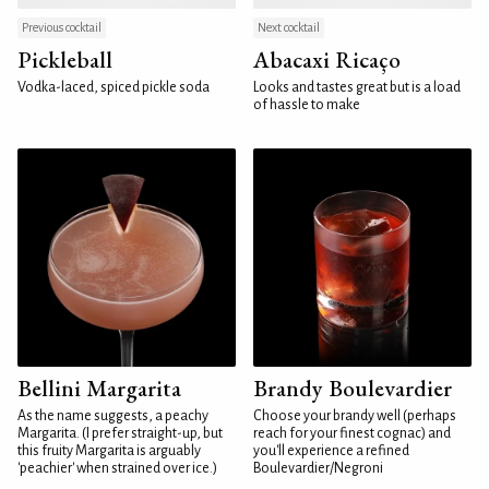
Previous cocktail
Next cocktail
Pickleball
Abacaxi Ricaço
Vodka-laced, spiced pickle soda
Looks and tastes great but is a load
of hassle to make
Bellini Margarita
Brandy Boulevardier
As the name suggests, a peachy
Choose your brandy well (perhaps
Margarita. (I prefer straight-up, but
reach for your finest cognac) and
this fruity Margarita is arguably
you'll experience a refined
'peachier' when strained over ice.)
Boulevardier/Negroni