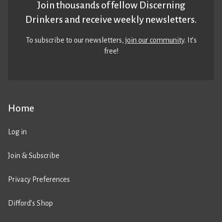
Join thousands of fellow Discerning
Drinkers and receive weekly newsletters.
To subscribe to our newsletters,
join our community
. It’s
free!
Home
Log in
Join & Subscribe
Privacy Preferences
Difford’s Shop