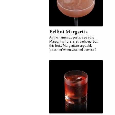
Bellini Margarita
As the name suggests, a peachy
Margarita. (I prefer straight-up, but
this fruity Margarita is arguably
'peachier' when strained over ice.)