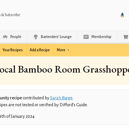
n & Subscribe
People
Bartenders’ Lounge
Membership
Your Recipes
Add a Recipe
More
ocal Bamboo Room Grasshopp
nity recipe
contributed by
Sarah Burge
.
es are not tested or verified by Difford’s Guide.
9th of January 2024