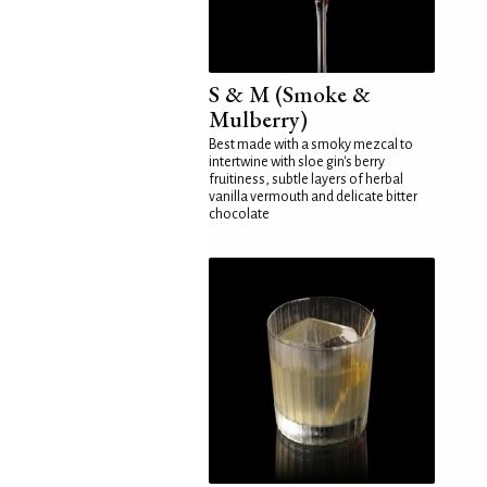
S & M (Smoke &
Mulberry)
Best made with a smoky mezcal to
intertwine with sloe gin's berry
fruitiness, subtle layers of herbal
vanilla vermouth and delicate bitter
chocolate