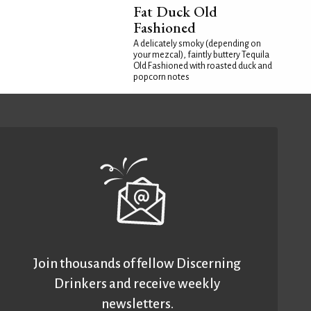
Fat Duck Old
Fashioned
A delicately smoky (depending on
your mezcal), faintly buttery Tequila
Old Fashioned with roasted duck and
popcorn notes
Join thousands of fellow Discerning
Drinkers and receive weekly
newsletters.