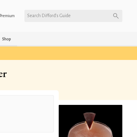
Search Difford’s Guide
Premium
Shop
er