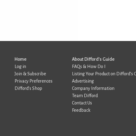
Home
About Difford’s Guide
Log in
FAQs & How Do I
Join & Subscribe
Listing Your Product on Difford’s 
Privacy Preferences
Advertising
Difford’s Shop
Company Information
Team Difford
Contact Us
Feedback