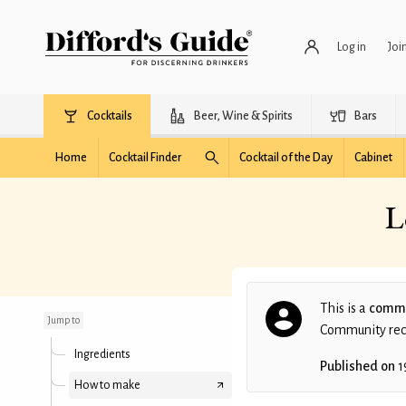
Log in
Joi
Cocktails
Beer, Wine & Spirits
Bars
Home
Cocktail Finder
Cocktail of the Day
Cabinet
L
Local Bamboo Room
Grasshopper
This is a
commu
Jump to
Community recip
Ingredients
Published on
1
How to make