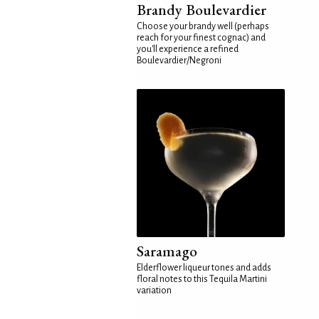
Brandy Boulevardier
Choose your brandy well (perhaps
reach for your finest cognac) and
you'll experience a refined
Boulevardier/Negroni
Saramago
Elderflower liqueur tones and adds
floral notes to this Tequila Martini
variation