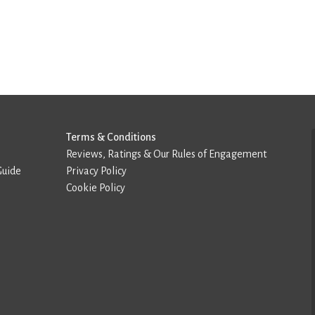
Terms & Conditions
Reviews, Ratings & Our Rules of Engagement
Guide
Privacy Policy
Cookie Policy