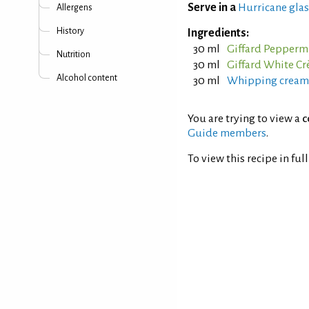
Serve in a
Hurricane glas
Allergens
History
Ingredients:
30 ml
Giffard Peppermi
Nutrition
30 ml
Giffard White C
Alcohol content
30 ml
Whipping cream
You are trying to view a
c
Guide members
.
To view this recipe in ful