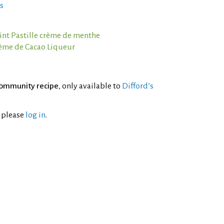
s
nt Pastille crème de menthe
rème de Cacao Liqueur
ommunity recipe
, only available to
Difford’s
l please
log in
.