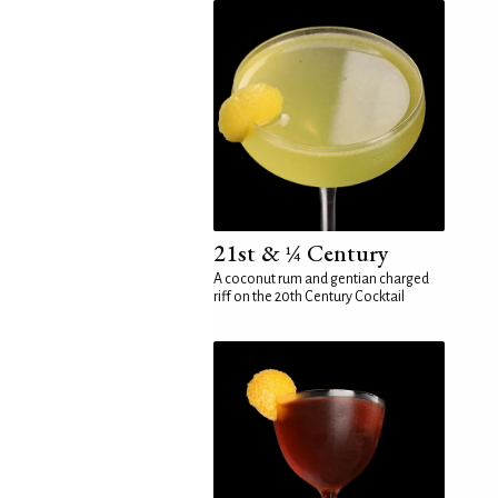
21st & ¼ Century
A coconut rum and gentian charged
riff on the 20th Century Cocktail