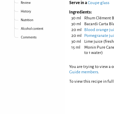
Serve in a
Coupe glass
Review
History
Ingredients:
30 ml
Rhum Clément B
Nutrition
30 ml
Bacardi Carta B
Alcohol content
20 ml
Blood orange ju
20 ml
Pomegranate jui
Comments
30 ml
Lime juice (fres
15 ml
Monin Pure Cane 
to 1 water)
You are trying to view a
c
Guide members
.
To view this recipe in ful