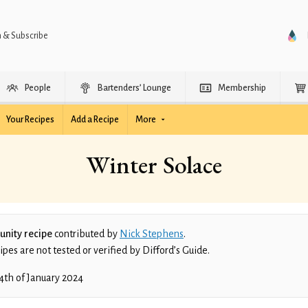
n & Subscribe
People
Bartenders’ Lounge
Membership
Your Recipes
Add a Recipe
More
Winter Solace
nity recipe
contributed by
Nick Stephens
.
es are not tested or verified by Difford’s Guide.
4th of January 2024