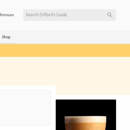
Search Difford’s Guide
Premium
Shop