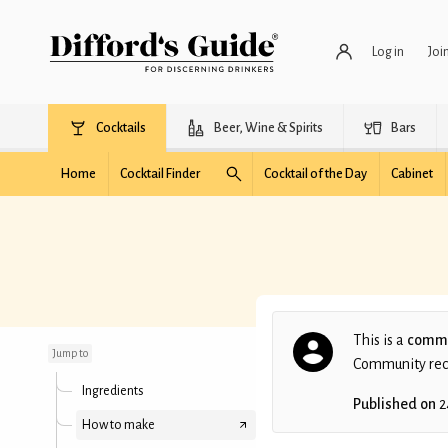
Log in
Joi
Cocktails
Beer, Wine & Spirits
Bars
Home
Cocktail Finder
Cocktail of the Day
Cabinet
Winter Solace
This is a
commu
Jump to
Community recip
Ingredients
Published on
2
How to make