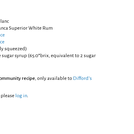
lanc
lanca Superior White Rum
ice
ce
hly squeezed)
sugar syrup (65.0°brix, equivalent to 2 sugar
ommunity recipe
, only available to
Difford’s
l please
log in
.