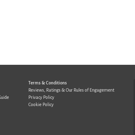
Terms & Conditions
Reviews, Ratings & Our Rules of Engagement
Guide
Privacy Policy
Cookie Policy