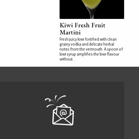
Kiwi Fresh Fruit
Martini
Fresh juicy kiwi fortified with clean
grainy vodka and delicate herbal
notes from the vermouth. A spoon of
kiwi syrup amplifies the kiwi flavour
without...