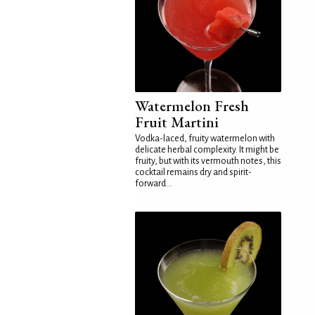
Watermelon Fresh
Fruit Martini
Vodka-laced, fruity watermelon with
delicate herbal complexity. It might be
fruity, but with its vermouth notes, this
cocktail remains dry and spirit-
forward...