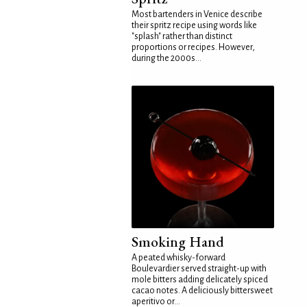
Most bartenders in Venice describe
their spritz recipe using words like
"splash" rather than distinct
proportions or recipes. However,
during the 2000s...
Smoking Hand
A peated whisky-forward
Boulevardier served straight-up with
mole bitters adding delicately spiced
cacao notes. A deliciously bittersweet
aperitivo or...