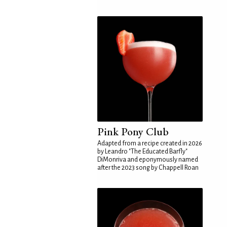
Pink Pony Club
Adapted from a recipe created in 2026
by Leandro "The Educated Barfly"
DiMonriva and eponymously named
after the 2023 song by Chappell Roan