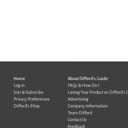
Home
About Difford’s Guide
Log in
FAQs & How Do I
Join & Subscribe
Listing Your Product on Difford’s 
Privacy Preferences
Advertising
Difford’s Shop
Company Information
Team Difford
Contact Us
Feedback