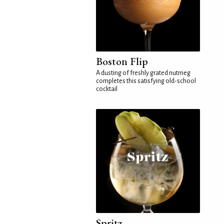
Boston Flip
A dusting of freshly grated nutmeg
completes this satisfying old-school
cocktail
Spritz