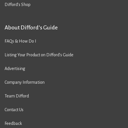
Difford’s Shop
About Difford’s Guide
FAQs & How Do I
Listing Your Product on Difford’s Guide
Advertising
Company Information
Team Difford
Contact Us
Feedback