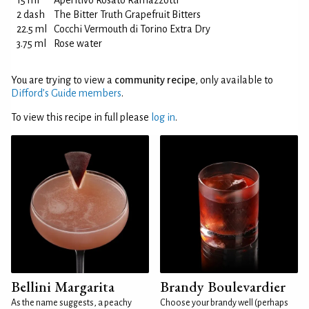
15 ml
Aperitivo Rosato Ramazzotti
2 dash
The Bitter Truth Grapefruit Bitters
22.5 ml
Cocchi Vermouth di Torino Extra Dry
3.75 ml
Rose water
You are trying to view a
community recipe
, only available to
Difford’s Guide members
.
To view this recipe in full please
log in
.
Bellini Margarita
Brandy Boulevardier
As the name suggests, a peachy
Choose your brandy well (perhaps