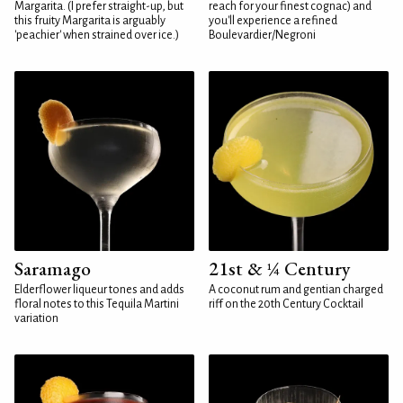
Margarita. (I prefer straight-up, but
reach for your finest cognac) and
this fruity Margarita is arguably
you'll experience a refined
'peachier' when strained over ice.)
Boulevardier/Negroni
Saramago
21st & ¼ Century
Elderflower liqueur tones and adds
A coconut rum and gentian charged
floral notes to this Tequila Martini
riff on the 20th Century Cocktail
variation