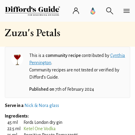
Zuzu's Petals
This is a
community recipe
contributed by
Cynthia
Pennington
.
Community recipes are not tested or verified by
Difford’s Guide.
Published on
7th of February 2024
Serve in a
Nick & Nora glass
Ingredients:
45 ml
Fords London dry gin
22.5 ml
Ketel One Vodka