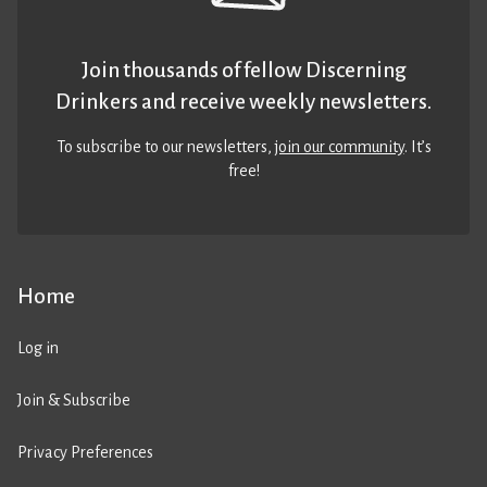
Join thousands of fellow Discerning
Drinkers and receive weekly newsletters.
To subscribe to our newsletters,
join our community
. It’s
free!
Home
Log in
Join & Subscribe
Privacy Preferences