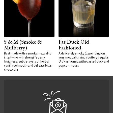
S & M (Smoke &
Fat Duck Old
Mulberry)
Fashioned
Best made with a smoky mezcal to
A delicately smoky (depending on
intertwine with sloe gin's berry
your mezcal), faintly buttery Tequila
fruitiness, subtle layers of herbal
Old Fashioned with roasted duck and
vanilla vermouth and delicate bitter
popcorn notes
chocolate