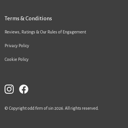
Terms & Conditions
Reviews, Ratings & Our Rules of Engagement
Privacy Policy
Cookie Policy
© Copyright odd firm of sin 2026. All rights reserved.