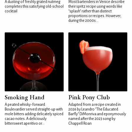
A dusting of freshly grated nutmeg
Most bartenders in Venice describe
completes this satisfying old-school
their spritz recipe using words like
cocktail
"splash" rather than distinct
proportions or recipes. However,
during the 2000s...
Smoking Hand
Pink Pony Club
A peated whisky-forward
Adapted from a recipe created in
Boulevardier served straight-up with
2026 by Leandro "The Educated
mole bitters adding delicately spiced
Barfly" DiMonriva and eponymously
cacao notes. A deliciously
named after the 2023 song by
bittersweet aperitivo or...
Chappell Roan