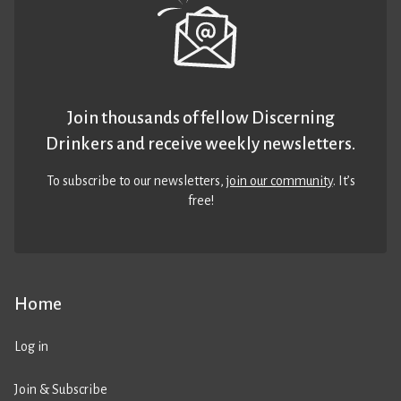
Join thousands of fellow Discerning
Drinkers and receive weekly newsletters.
To subscribe to our newsletters,
join our community
. It’s
free!
Home
Log in
Join & Subscribe