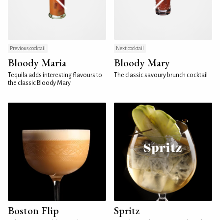
Previous cocktail
Next cocktail
Bloody Maria
Bloody Mary
Tequila adds interesting flavours to
The classic savoury brunch cocktail
the classic Bloody Mary
Boston Flip
Spritz