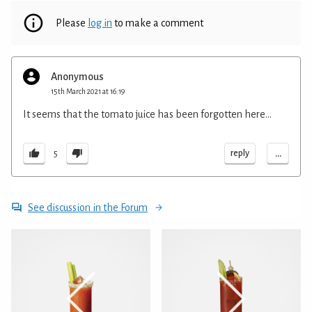
Please
log in
to make a comment
Anonymous
15th March 2021 at 16:19
It seems that the tomato juice has been forgotten here...
...
reply
5
See discussion in the Forum