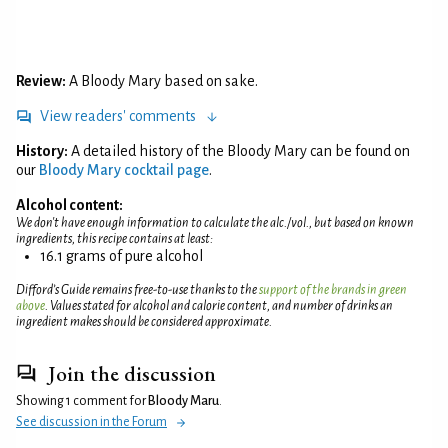
Review:
A Bloody Mary based on sake.
View readers' comments
History:
A detailed history of the Bloody Mary can be found on
our
Bloody Mary cocktail page
.
Alcohol content:
We don't have enough information to calculate the alc./vol., but based on known
ingredients, this recipe contains at least:
16.1 grams of pure alcohol
Difford’s Guide remains free-to-use thanks to the
support of the brands in green
above
. Values stated for alcohol and calorie content, and number of drinks an
ingredient makes should be considered approximate.
Join the discussion
Showing 1 comment for
Bloody Maru
.
See discussion in the Forum