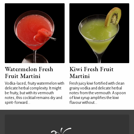
Watermelon Fresh
Kiwi Fresh Fruit
Fruit Martini
Martini
Vodka-laced, fruity watermelon with
Fresh juicy kiwi fortified with clean
delicate herbal complexity. It might
grainy vodka and delicate herbal
be fruity, but with its vermouth
notes from the vermouth. A spoon
notes, this cocktail remains dry and
of kiwi syrup amplifies the kiwi
spirit-forward...
flavour without...