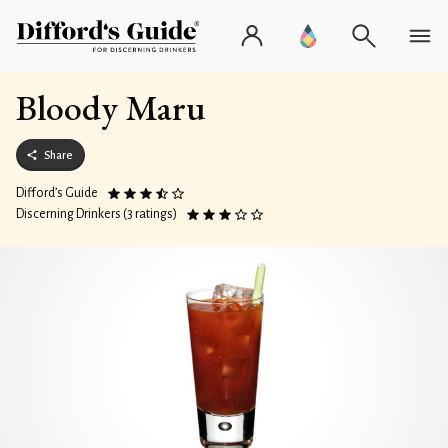
Bloody Maru
Share
Difford’s Guide
Discerning Drinkers (3 ratings)