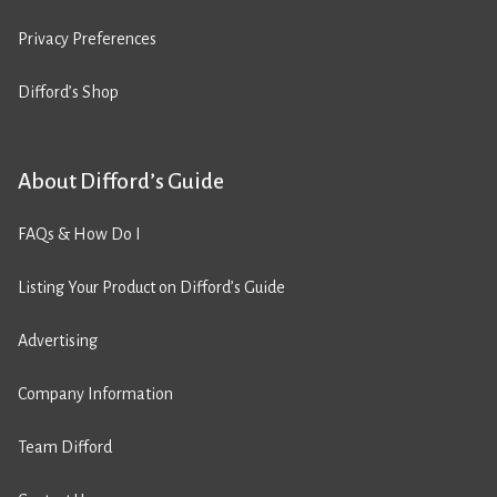
Privacy Preferences
Difford’s Shop
About Difford’s Guide
FAQs & How Do I
Listing Your Product on Difford’s Guide
Advertising
Company Information
Team Difford