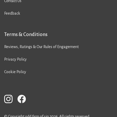
Contact Us
Feedback
Terms & Conditions
Reviews, Ratings & Our Rules of Engagement
Privacy Policy
Cookie Policy
© Copyright odd firm of sin 2026. All rights reserved.