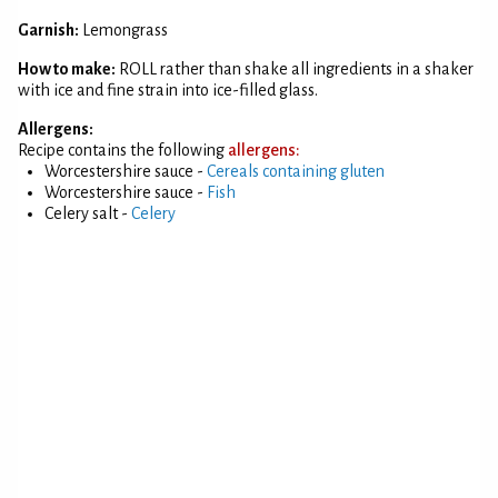
Garnish:
Lemongrass
How to make:
ROLL rather than shake all ingredients in a shaker
with ice and fine strain into ice-filled glass.
Allergens:
Recipe contains the following
allergens:
Worcestershire sauce -
Cereals containing gluten
Worcestershire sauce -
Fish
Celery salt -
Celery