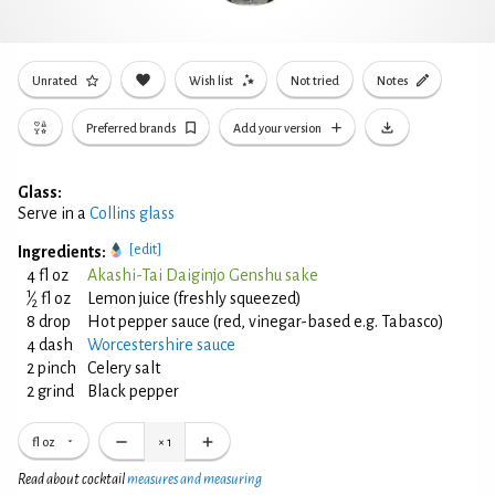
Unrated
Wish list
Not tried
Notes
Preferred brands
Add your version
Glass:
Serve in a
Collins glass
[edit]
Ingredients:
4 fl oz
Akashi-Tai Daiginjo Genshu sake
1
⁄
fl oz
Lemon juice (freshly squeezed)
2
8 drop
Hot pepper sauce (red, vinegar-based e.g. Tabasco)
4 dash
Worcestershire sauce
2 pinch
Celery salt
2 grind
Black pepper
fl oz
×
1
Read about cocktail
measures and measuring