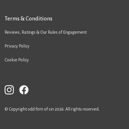
Terms & Conditions
Reviews, Ratings & Our Rules of Engagement
Privacy Policy
Cookie Policy
© Copyright odd firm of sin 2026. All rights reserved.