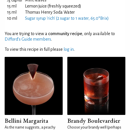
⁄
cupful
Mint leaves
8
15 ml
Lemon juice (freshly squeezed)
15 ml
Thomas Henry Soda Water
10 ml
Sugar syrup 'rich' (2 sugar to 1 water, 65.0°Brix)
You are trying to view a
community recipe
, only available to
Difford’s Guide members
.
To view this recipe in full please
log in
.
Bellini Margarita
Brandy Boulevardier
As the name suggests, a peachy
Choose your brandy well (perhaps