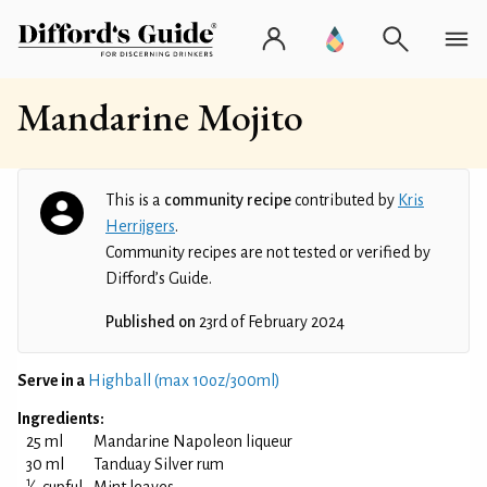
Mandarine Mojito
This is a
community recipe
contributed by
Kris
Herrijgers
.
Community recipes are not tested or verified by
Difford’s Guide.
Published on
23rd of February 2024
Serve in a
Highball (max 10oz/300ml)
Ingredients:
25 ml
Mandarine Napoleon liqueur
30 ml
Tanduay Silver rum
1