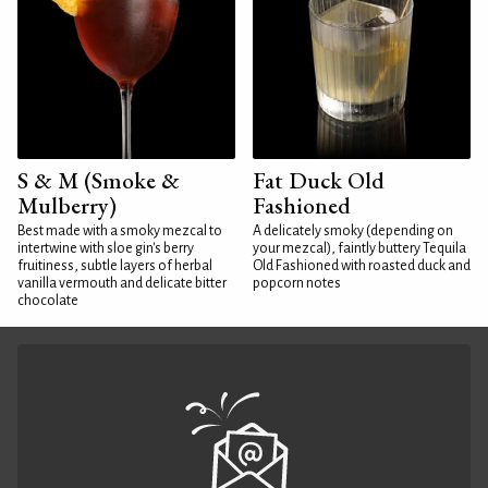
S & M (Smoke &
Fat Duck Old
Mulberry)
Fashioned
Best made with a smoky mezcal to
A delicately smoky (depending on
intertwine with sloe gin's berry
your mezcal), faintly buttery Tequila
fruitiness, subtle layers of herbal
Old Fashioned with roasted duck and
vanilla vermouth and delicate bitter
popcorn notes
chocolate