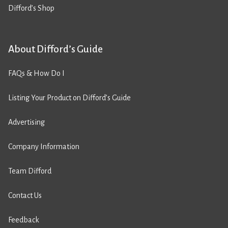
Difford’s Shop
About Difford’s Guide
FAQs & How Do I
Listing Your Product on Difford’s Guide
Advertising
Company Information
Team Difford
Contact Us
Feedback