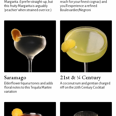
Margarita. (I prefer straight-up, but
reach for your finest cognac) and
this fruity Margarita is arguably
you'll experience a refined
'peachier' when strained over ice.)
Boulevardier/Negroni
Saramago
21st & ¼ Century
Elderflower liqueur tones and adds
A coconut rum and gentian charged
floral notes to this Tequila Martini
riff on the 20th Century Cocktail
variation