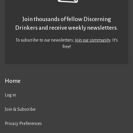
Join thousands of fellow Discerning
Drinkers and receive weekly newsletters.
To subscribe to our newsletters,
join our community
. It’s
free!
Home
Log in
Join & Subscribe
Privacy Preferences