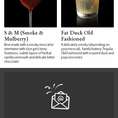
S & M (Smoke &
Fat Duck Old
Mulberry)
Fashioned
Best made with a smoky mezcal to
A delicately smoky (depending on
intertwine with sloe gin's berry
your mezcal), faintly buttery Tequila
fruitiness, subtle layers of herbal
Old Fashioned with roasted duck and
vanilla vermouth and delicate bitter
popcorn notes
chocolate