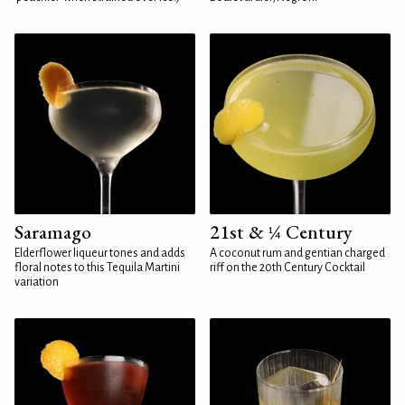
Saramago
21st & ¼ Century
Elderflower liqueur tones and adds
A coconut rum and gentian charged
floral notes to this Tequila Martini
riff on the 20th Century Cocktail
variation