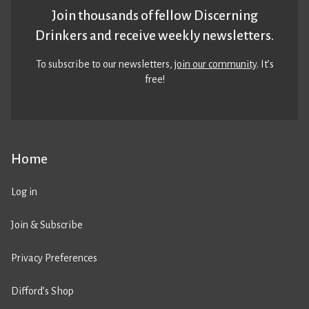
Join thousands of fellow Discerning
Drinkers and receive weekly newsletters.
To subscribe to our newsletters,
join our community
. It’s
free!
Home
Log in
Join & Subscribe
Privacy Preferences
Difford’s Shop