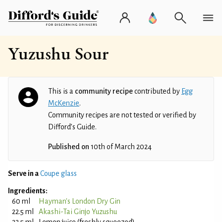
Yuzushu Sour
This is a
community recipe
contributed by
Egg
McKenzie
.
Community recipes are not tested or verified by
Difford’s Guide.
Published on
10th of March 2024
Serve in a
Coupe glass
Ingredients:
60 ml
Hayman's London Dry Gin
22.5 ml
Akashi-Tai Ginjo Yuzushu