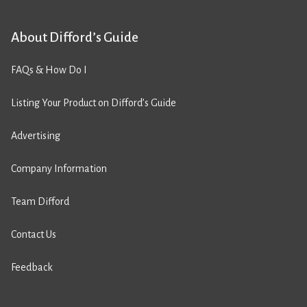
About Difford’s Guide
FAQs & How Do I
Listing Your Product on Difford’s Guide
Advertising
Company Information
Team Difford
Contact Us
Feedback