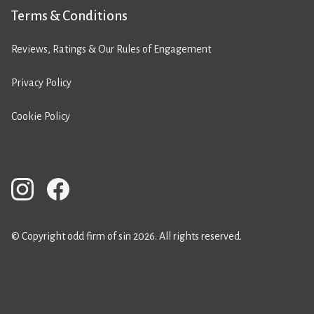
Terms & Conditions
Reviews, Ratings & Our Rules of Engagement
Privacy Policy
Cookie Policy
© Copyright odd firm of sin 2026. All rights reserved.