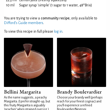
22.5 ml
Lemon juice (freshly squeezed)
10 ml
Sugar syrup 'simple' (1 sugar to 1 water, 48°Brix)
You are trying to view a
community recipe
, only available to
Difford’s Guide members
.
To view this recipe in full please
log in
.
Bellini Margarita
Brandy Boulevardier
As the name suggests, a peachy
Choose your brandy well (perhaps
Margarita. (I prefer straight-up, but
reach for your finest cognac) and
this fruity Margarita is arguably
you'll experience a refined
'peachier' when strained over ice.)
Boulevardier/Negroni