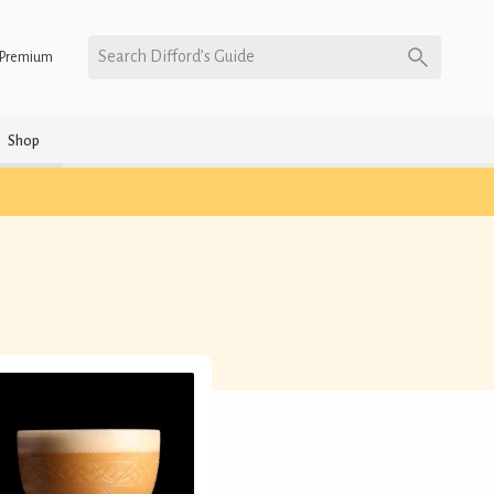
Search Difford’s Guide
Premium
Shop