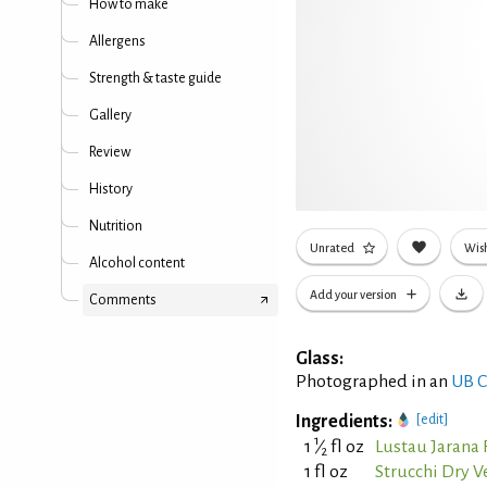
How to make
Allergens
Strength & taste guide
Gallery
Review
History
Nutrition
Unrated
Wish
Alcohol content
Add your version
Comments
Glass:
Photographed in an
UB C
Ingredients:
[edit]
1
1
⁄
fl oz
Lustau Jarana 
2
1 fl oz
Strucchi Dry 