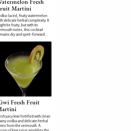
atermelon Fresh
ruit Martini
dka-laced, fruity watermelon
th delicate herbal complexity. It
ght be fruity, but with its
rmouth notes, this cocktail
mains dry and spirit-forward...
iwi Fresh Fruit
artini
esh juicy kiwi fortified with clean
ainy vodka and delicate herbal
tes from the vermouth. A
oon of kiwi syrup amplifies the