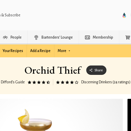
n & Subscribe
People
Bartenders’ Lounge
Membership
Your Recipes
Add a Recipe
More
Orchid Thief
Share
Difford’s Guide
Discerning Drinkers (24 ratings)