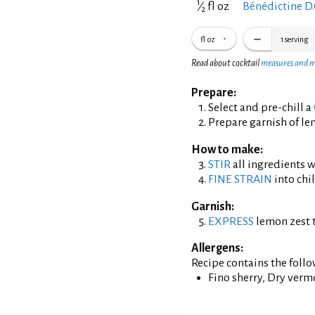
1
⁄
fl oz
Bénédictine D.
2
fl oz
1
serving
Read about cocktail
measures and 
Prepare:
Select and pre-chill a
Prepare garnish of le
How to make:
STIR
all ingredients wi
FINE STRAIN
into chil
Garnish:
EXPRESS
lemon zest t
Allergens:
Recipe contains the foll
Fino sherry, Dry verm