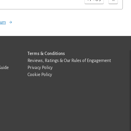
orum
Terms & Conditions
Reviews, Ratings & Our Rules of Engagement
Guide
Privacy Policy
Cookie Policy