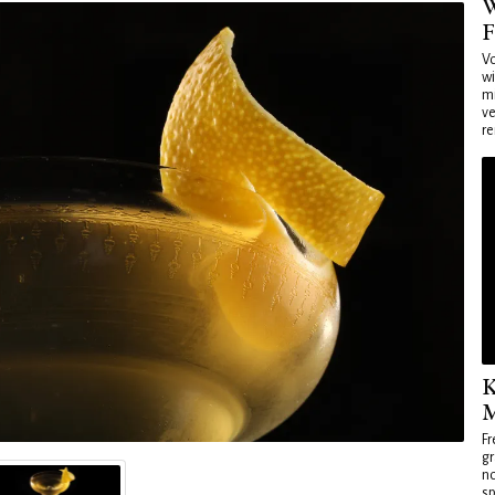
W
F
Vo
wi
mi
ve
re
K
M
Fr
gr
no
sp