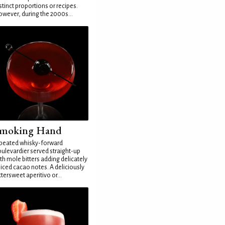
stinct proportions or recipes.
wever, during the 2000s...
moking Hand
peated whisky-forward
ulevardier served straight-up
th mole bitters adding delicately
iced cacao notes. A deliciously
ttersweet aperitivo or...