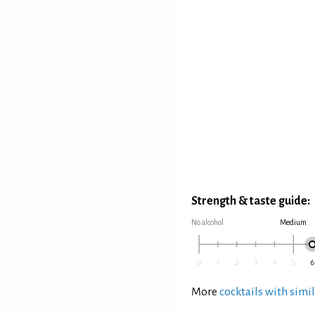
Strength & taste guide:
No alcohol
Medium
More
cocktails with simil