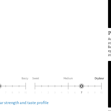
P
Ad
20
Ba
e
20
Boozy
Sweet
Medium
Dry/sour
ar strength and taste profile