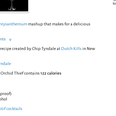
ki
hrysanthemum
mashup that makes for a delicious
nts
recipe created by Chip Tyndale at
Dutch Kills
in New
yndale
 Orchid Thief contains
122 calories
° proof)
cohol
tif cocktails