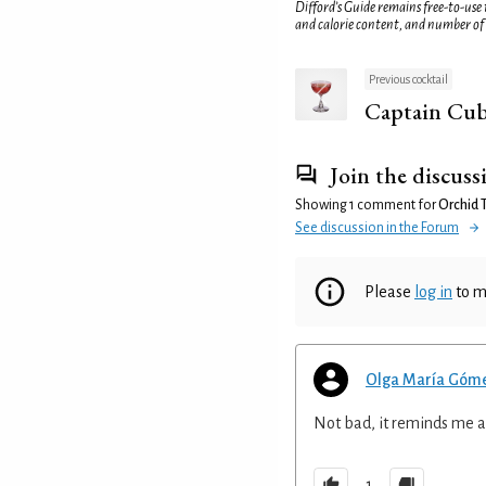
Difford’s Guide remains free-to-use
and calorie content, and number of
Previous cocktail
Captain Cu
Join the discuss
Showing 1 comment for
Orchid 
See discussion in the Forum
Please
log in
to m
Olga María Góm
Not bad, it reminds me a 
1