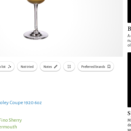
B
A 
nu
ol
 list
Not tried
Notes
Preferred brands
oley Coupe 1920 6oz
S
Fino Sherry
Mo
de
Vermouth
wo