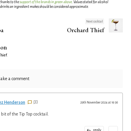
 thanks to the
support of the brands in green above
. Values stated for alcohol
 drinks an ingredient makes should be considered approximate.
Next cocktail
ba
Orchard Thief
ion
Thief
.
ake a comment
ez Henderson
29th November 2024 at 19:36
bit of the Tip Top cocktail.
...
reply