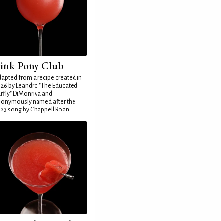
ink Pony Club
apted from a recipe created in
26 by Leandro "The Educated
rfly" DiMonriva and
ponymously named after the
23 song by Chappell Roan