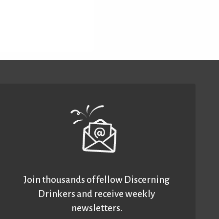
Join thousands of fellow Discerning
Drinkers and receive weekly
newsletters.