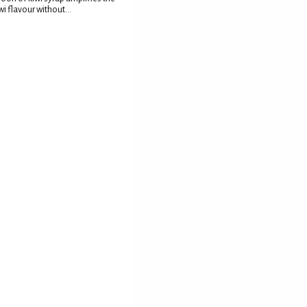
wi flavour without...