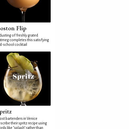
oston Flip
dusting of freshly grated
tmeg completes this satisfying
d-school cocktail
pritz
st bartenders in Venice
scribe their spritz recipe using
rds like "splash" rather than