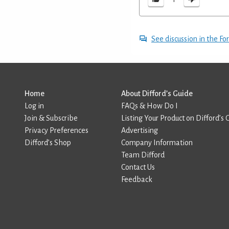
See discussion in the F
Home
About Difford’s Guide
Log in
FAQs & How Do I
Join & Subscribe
Listing Your Product on Difford’s 
Privacy Preferences
Advertising
Difford’s Shop
Company Information
Team Difford
Contact Us
Feedback