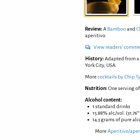
Review:
A
Bamboo
and
C
aperitivo.
View readers' comme
History:
Adapted from a 
York City, USA.
More
cocktails by Chip T
Nutrition:
One serving of
Alcohol content:
1 standard drinks
15.88% alc./vol. (31.76
14.3 grams of pure al
More
Aperitivo/aperi