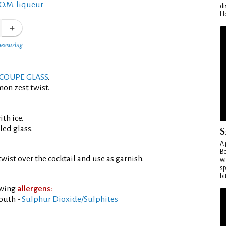
O.M. liqueur
di
Ho
measuring
COUPE GLASS
.
mon zest twist.
th ice.
led glass.
S
A 
Bo
wist over the cocktail and use as garnish.
wi
sp
bi
owing
allergens:
outh -
Sulphur Dioxide/Sulphites