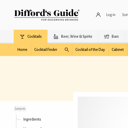
Log in
Joi
Cocktails
Beer, Wine & Spirits
Bars
Home
Cocktail Finder
Cocktail of the Day
Cabinet
Orchid Thief
Jump to
Ingredients