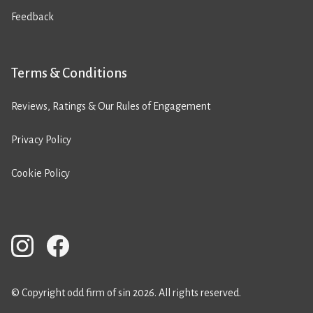
Feedback
Terms & Conditions
Reviews, Ratings & Our Rules of Engagement
Privacy Policy
Cookie Policy
© Copyright odd firm of sin 2026. All rights reserved.