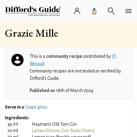
Grazie Mille
This is a
community recipe
contributed by
PJ
Renaud
.
Community recipes are not tested or verified by
Difford’s Guide.
Published on
18th of March 2024
Serve in a
Coupe glass
Ingredients:
45 ml
Hayman's Old Tom Gin
10 ml
Lustau Oloroso Don Nuño Sherry