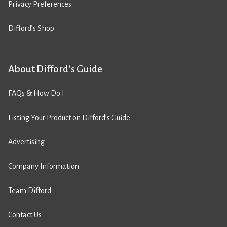
Privacy Preferences
Difford’s Shop
About Difford’s Guide
FAQs & How Do I
Listing Your Product on Difford’s Guide
Advertising
Company Information
Team Difford
Contact Us