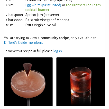
20 ml
Lemon juice (freshly squeezed)
20 ml
Egg white (pasteurised)
or
Fee Brothers Fee Foam
cocktail foamer
2 barspoon
Apricot jam (preserve)
1 barspoon
Balsamic vinegar of Modena
10 ml
Extra virgin olive oil
You are trying to view a
community recipe
, only available to
Difford’s Guide members
.
To view this recipe in full please
log in
.