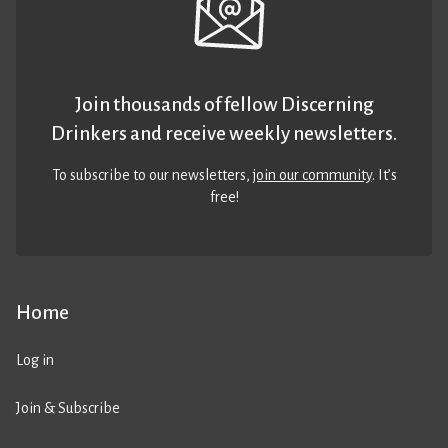
Join thousands of fellow Discerning
Drinkers and receive weekly newsletters.
To subscribe to our newsletters,
join our community
. It’s
free!
Home
Log in
Join & Subscribe