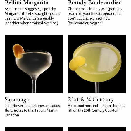
Bellini Margarita
Brandy Boulevardier
As the name suggests, a peachy
Choose your brandy well (perhaps
Margarita. (I prefer straight-up, but
reach for your finest cognac) and
this fruity Margarita is arguably
you'll experience a refined
'peachier' when strained over ice.)
Boulevardier/Negroni
Saramago
21st & ¼ Century
Elderflower liqueur tones and adds
A coconut rum and gentian charged
floral notes to this Tequila Martini
riff on the 20th Century Cocktail
variation