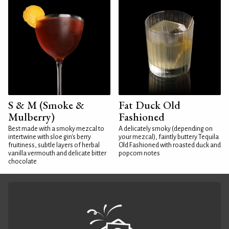
S & M (Smoke &
Fat Duck Old
Mulberry)
Fashioned
Best made with a smoky mezcal to
A delicately smoky (depending on
intertwine with sloe gin's berry
your mezcal), faintly buttery Tequila
fruitiness, subtle layers of herbal
Old Fashioned with roasted duck and
vanilla vermouth and delicate bitter
popcorn notes
chocolate