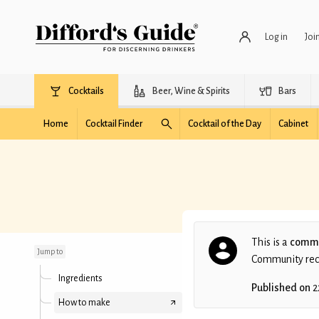
Log in
Joi
Cocktails
Beer, Wine & Spirits
Bars
Home
Cocktail Finder
Cocktail of the Day
Cabinet
Parisian Steel
This is a
commu
Jump to
Community recip
Ingredients
Published on
2
How to make