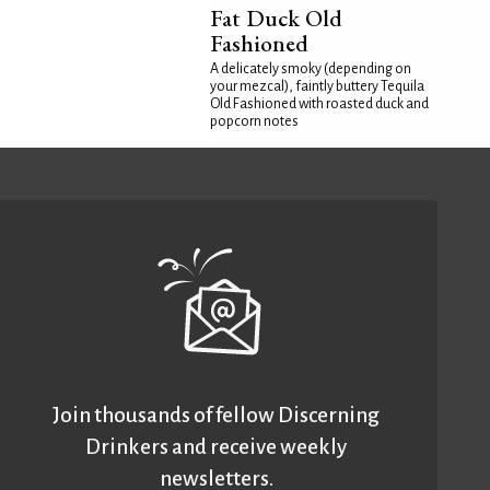
Fat Duck Old
Fashioned
A delicately smoky (depending on
your mezcal), faintly buttery Tequila
Old Fashioned with roasted duck and
popcorn notes
Join thousands of fellow Discerning
Drinkers and receive weekly
newsletters.