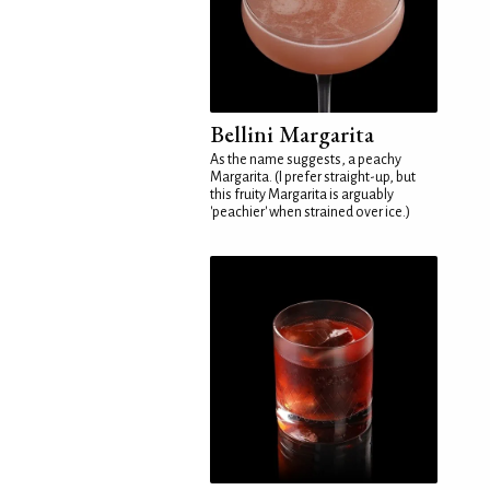
Bellini Margarita
As the name suggests, a peachy
Margarita. (I prefer straight-up, but
this fruity Margarita is arguably
'peachier' when strained over ice.)