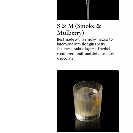
S & M (Smoke &
Mulberry)
Best made with a smoky mezcal to
intertwine with sloe gin's berry
fruitiness, subtle layers of herbal
vanilla vermouth and delicate bitter
chocolate