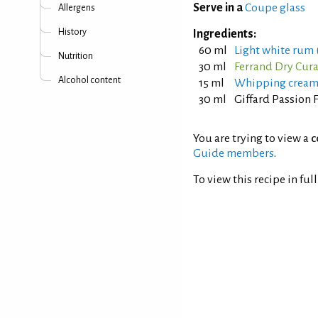
Serve in a
Coupe glass
Allergens
History
Ingredients:
60 ml
Light white rum (
Nutrition
30 ml
Ferrand Dry Cur
Alcohol content
15 ml
Whipping crea
30 ml
Giffard Passion 
You are trying to view a
c
Guide members
.
To view this recipe in ful