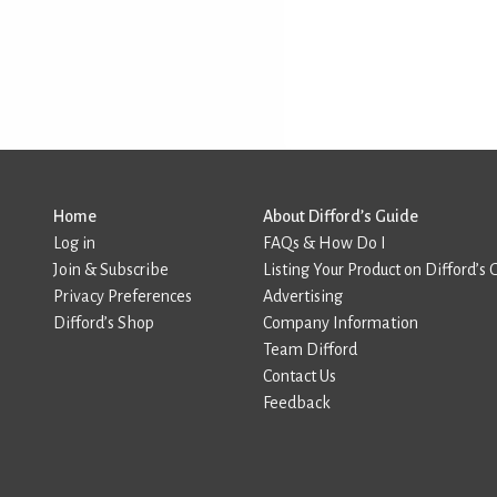
Home
About Difford’s Guide
Log in
FAQs & How Do I
Join & Subscribe
Listing Your Product on Difford’s 
Privacy Preferences
Advertising
Difford’s Shop
Company Information
Team Difford
Contact Us
Feedback