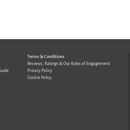
Terms & Conditions
Reviews, Ratings & Our Rules of Engagement
Guide
Privacy Policy
Cookie Policy