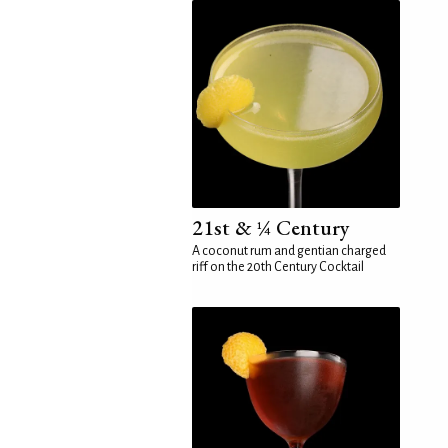
21st & ¼ Century
A coconut rum and gentian charged
riff on the 20th Century Cocktail