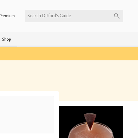
Search Difford’s Guide
Premium
Shop