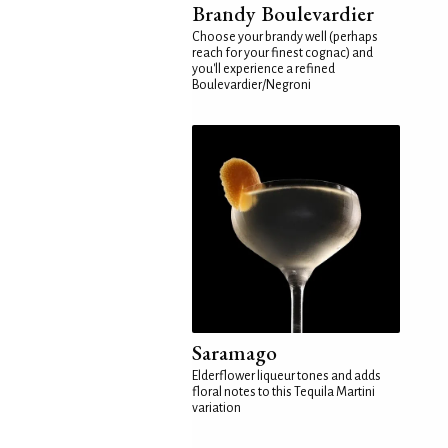
Brandy Boulevardier
Choose your brandy well (perhaps
reach for your finest cognac) and
you'll experience a refined
Boulevardier/Negroni
Saramago
Elderflower liqueur tones and adds
floral notes to this Tequila Martini
variation