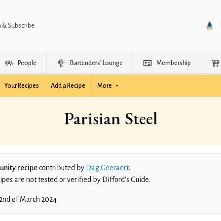
n & Subscribe
People
Bartenders’ Lounge
Membership
Your Recipes
Add a Recipe
More
Parisian Steel
nity recipe
contributed by
Dag Geeraert
.
es are not tested or verified by Difford’s Guide.
2nd of March 2024