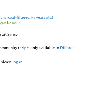
charcoal-filtered 1-4 years old)
açao liqueur
m
Fruit Syrup
ommunity recipe
, only available to
Difford’s
l please
log in
.