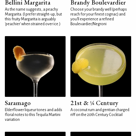
Bellini Margarita
Brandy Boulevardier
As the name suggests, a peachy
Choose your brandy well (perhaps
Margarita. (I prefer straight-up, but
reach for your finest cognac) and
this fruity Margarita is arguably
you'll experience a refined
'peachier' when strained over ice.)
Boulevardier/Negroni
Saramago
21st & ¼ Century
Elderflower liqueur tones and adds
A coconut rum and gentian charged
floral notes to this Tequila Martini
riff on the 20th Century Cocktail
variation