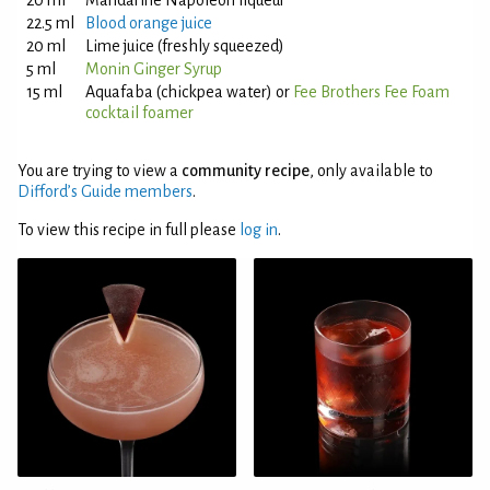
20 ml
Mandarine Napoleon liqueur
22.5 ml
Blood orange juice
20 ml
Lime juice (freshly squeezed)
5 ml
Monin Ginger Syrup
15 ml
Aquafaba (chickpea water) or
Fee Brothers Fee Foam
cocktail foamer
You are trying to view a
community recipe
, only available to
Difford’s Guide members
.
To view this recipe in full please
log in
.