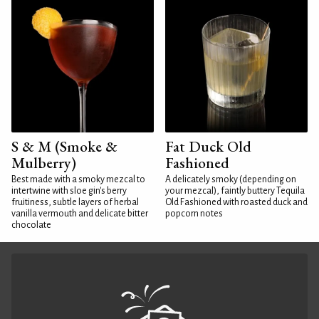
S & M (Smoke &
Fat Duck Old
Mulberry)
Fashioned
Best made with a smoky mezcal to
A delicately smoky (depending on
intertwine with sloe gin's berry
your mezcal), faintly buttery Tequila
fruitiness, subtle layers of herbal
Old Fashioned with roasted duck and
vanilla vermouth and delicate bitter
popcorn notes
chocolate