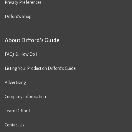
Privacy Preferences
Difford’s Shop
About Difford’s Guide
FAQs & How Do I
Listing Your Product on Difford’s Guide
Advertising
Company Information
Team Difford
Contact Us