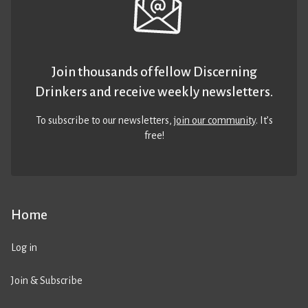
Join thousands of fellow Discerning
Drinkers and receive weekly newsletters.
To subscribe to our newsletters,
join our community
. It’s
free!
Home
Log in
Join & Subscribe