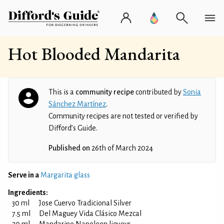
Hot Blooded Mandarita
This is a
community recipe
contributed by
Sonia
Sánchez Martínez
.
Community recipes are not tested or verified by
Difford’s Guide.
Published on
26th of March 2024
Serve in a
Margarita glass
Ingredients:
30 ml
Jose Cuervo Tradicional Silver
7.5 ml
Del Maguey Vida Clásico Mezcal