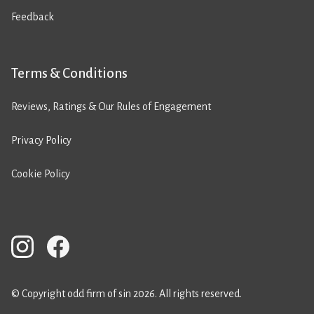
Feedback
Terms & Conditions
Reviews, Ratings & Our Rules of Engagement
Privacy Policy
Cookie Policy
© Copyright odd firm of sin 2026. All rights reserved.