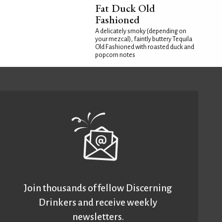
Fat Duck Old
Fashioned
A delicately smoky (depending on
your mezcal), faintly buttery Tequila
Old Fashioned with roasted duck and
popcorn notes
Join thousands of fellow Discerning
Drinkers and receive weekly
newsletters.