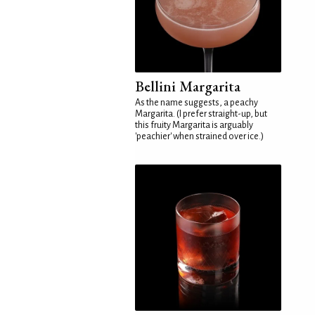
Bellini Margarita
As the name suggests, a peachy
Margarita. (I prefer straight-up, but
this fruity Margarita is arguably
'peachier' when strained over ice.)