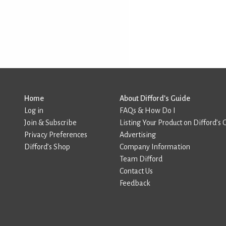
Home
About Difford’s Guide
Log in
FAQs & How Do I
Join & Subscribe
Listing Your Product on Difford’s 
Privacy Preferences
Advertising
Difford’s Shop
Company Information
Team Difford
Contact Us
Feedback