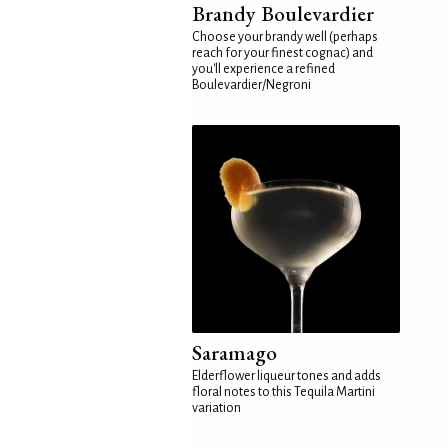
Brandy Boulevardier
Choose your brandy well (perhaps
reach for your finest cognac) and
you'll experience a refined
Boulevardier/Negroni
Saramago
Elderflower liqueur tones and adds
floral notes to this Tequila Martini
variation