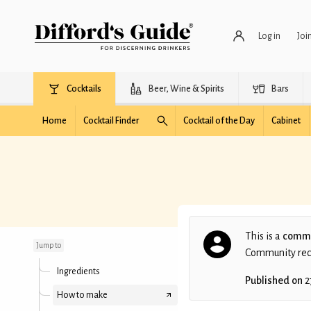
Log in
Joi
Cocktails
Beer, Wine & Spirits
Bars
Home
Cocktail Finder
Cocktail of the Day
Cabinet
Kalimera
This is a
commu
Jump to
Community recip
Ingredients
Published on
2
How to make