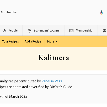
n & Subscribe
People
Bartenders’ Lounge
Membership
Your Recipes
Add a Recipe
More
Kalimera
nity recipe
contributed by
Vanessa Vega
.
es are not tested or verified by Difford’s Guide.
7th of March 2024