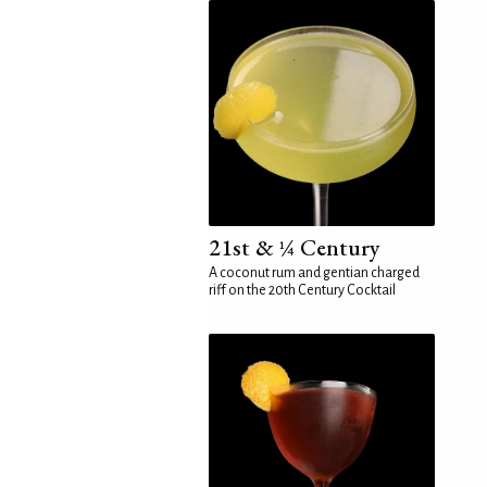
21st & ¼ Century
A coconut rum and gentian charged
riff on the 20th Century Cocktail