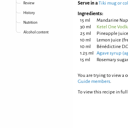
Serve in a
Tiki mug or co
Review
History
Ingredients:
15 ml
Mandarine Nap
Nutrition
30 ml
Ketel One Vodk
Alcohol content
25 ml
Pineapple juic
10 ml
Lemon juice (fr
10 ml
Bénédictine D.O
1.25 ml
Agave syrup (ag
15 ml
Rosemary sugar 
You are trying to view a
c
Guide members
.
To view this recipe in ful