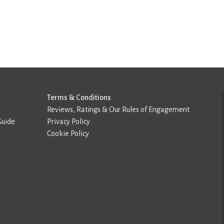
Terms & Conditions
Reviews, Ratings & Our Rules of Engagement
Guide
Privacy Policy
Cookie Policy