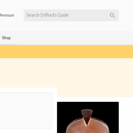
Search Difford’s Guide
Premium
Shop