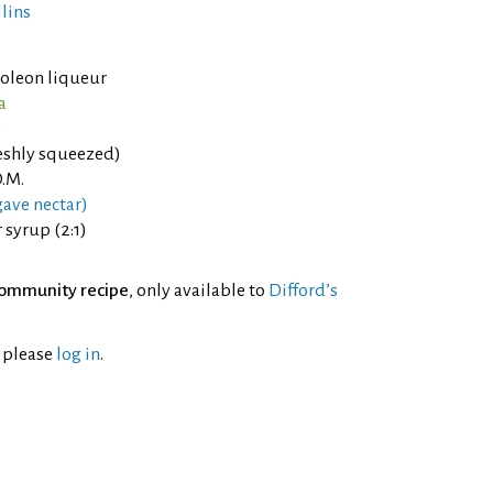
llins
oleon liqueur
a
e
eshly squeezed)
.M.
ave nectar)
syrup (2:1)
ommunity recipe
, only available to
Difford’s
l please
log in
.