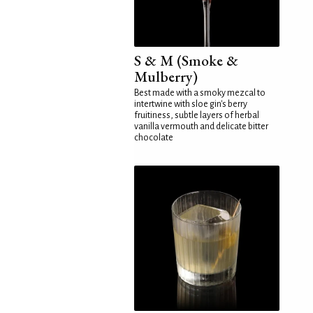
S & M (Smoke &
Mulberry)
Best made with a smoky mezcal to
intertwine with sloe gin's berry
fruitiness, subtle layers of herbal
vanilla vermouth and delicate bitter
chocolate