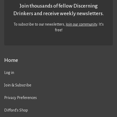
Join thousands of fellow Discerning
Drinkers and receive weekly newsletters.
To subscribe to our newsletters,
join our community
. It’s
free!
Home
Log in
Join & Subscribe
Privacy Preferences
Difford’s Shop