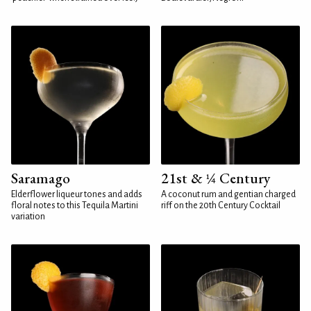
Saramago
21st & ¼ Century
Elderflower liqueur tones and adds
A coconut rum and gentian charged
floral notes to this Tequila Martini
riff on the 20th Century Cocktail
variation