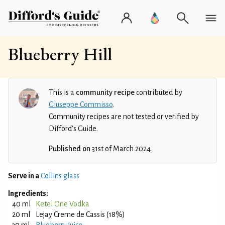
Blueberry Hill
This is a
community recipe
contributed by
Giuseppe Commisso
.
Community recipes are not tested or verified by
Difford’s Guide.
Published on
31st of March 2024
Serve in a
Collins glass
Ingredients:
40 ml
Ketel One Vodka
20 ml
Lejay Creme de Cassis (18%)