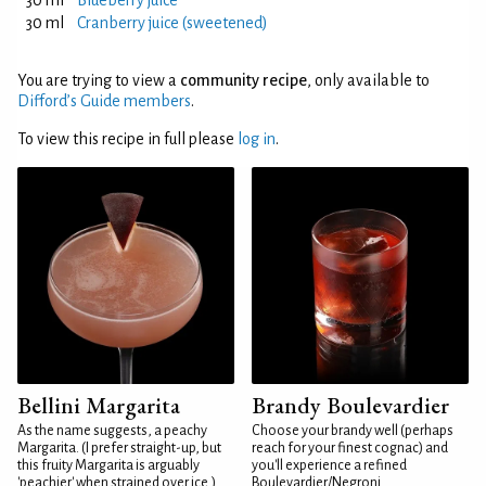
30 ml
Blueberry juice
30 ml
Cranberry juice (sweetened)
You are trying to view a
community recipe
, only available to
Difford’s Guide members
.
To view this recipe in full please
log in
.
Bellini Margarita
Brandy Boulevardier
As the name suggests, a peachy
Choose your brandy well (perhaps
Margarita. (I prefer straight-up, but
reach for your finest cognac) and
this fruity Margarita is arguably
you'll experience a refined
'peachier' when strained over ice.)
Boulevardier/Negroni