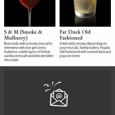
S & M (Smoke &
Fat Duck Old
Mulberry)
Fashioned
Best made with a smoky mezcal to
A delicately smoky (depending on
intertwine with sloe gin's berry
your mezcal), faintly buttery Tequila
fruitiness, subtle layers of herbal
Old Fashioned with roasted duck and
vanilla vermouth and delicate bitter
popcorn notes
chocolate