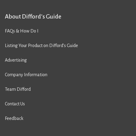
About Difford’s Guide
FAQs & How Do I
Listing Your Product on Difford’s Guide
Advertising
Company Information
Team Difford
Contact Us
Feedback