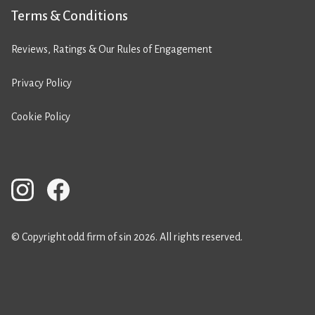
Terms & Conditions
Reviews, Ratings & Our Rules of Engagement
Privacy Policy
Cookie Policy
© Copyright odd firm of sin 2026. All rights reserved.