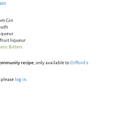
ass
om Gin
outh
liqueur
fruit liqueur
tic Bitters
ommunity recipe
, only available to
Difford’s
l please
log in
.