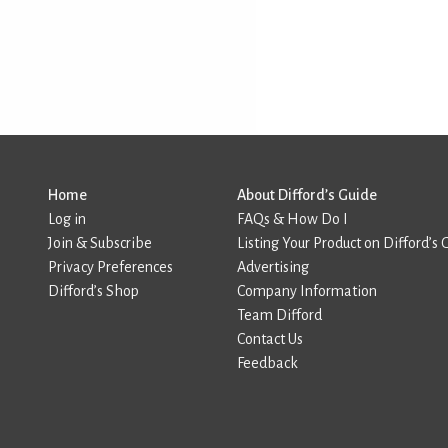
Home
About Difford’s Guide
Log in
FAQs & How Do I
Join & Subscribe
Listing Your Product on Difford’s 
Privacy Preferences
Advertising
Difford’s Shop
Company Information
Team Difford
Contact Us
Feedback