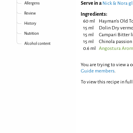
Serve in a
Nick & Nora gl
Allergens
Review
Ingredients:
60 ml
Hayman's Old T
History
15 ml
Dolin Dry verm
Nutrition
15 ml
Campari Bitter 
15 ml
Chinola passion 
Alcohol content
0.6 ml
Angostura Aroma
You are trying to view a
c
Guide members
.
To view this recipe in ful