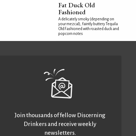
Fat Duck Old
Fashioned
A delicately smoky (depending on
your mezcal), faintly buttery Tequila
Old Fashioned with roasted duck and
popcorn notes
Join thousands of fellow Discerning
Drinkers and receive weekly
newsletters.