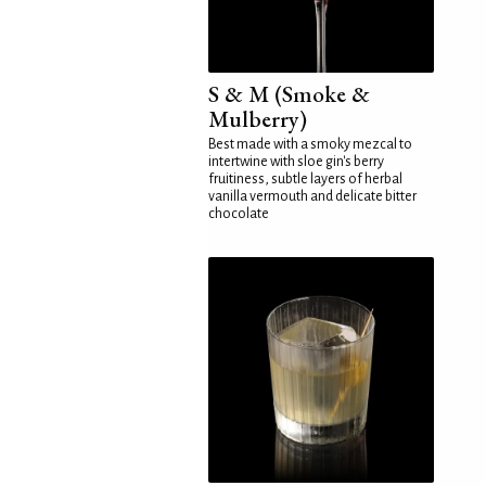
S & M (Smoke &
Mulberry)
Best made with a smoky mezcal to
intertwine with sloe gin's berry
fruitiness, subtle layers of herbal
vanilla vermouth and delicate bitter
chocolate