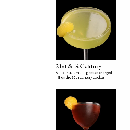
21st & ¼ Century
A coconut rum and gentian charged
riff on the 20th Century Cocktail