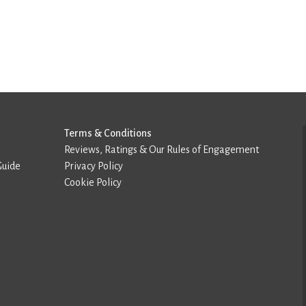
Terms & Conditions
Reviews, Ratings & Our Rules of Engagement
Guide
Privacy Policy
Cookie Policy