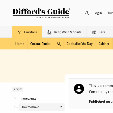
Log in
Joi
Cocktails
Beer, Wine & Spirits
Bars
Home
Cocktail Finder
Cocktail of the Day
Cabinet
Game of Throwns
This is a
commu
Jump to
Community recip
Ingredients
Published on
2
How to make