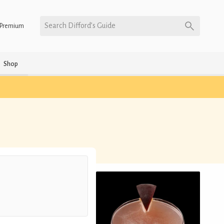
Search Difford’s Guide
Premium
Shop