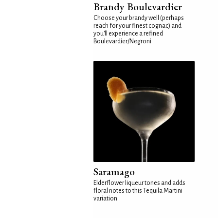
Brandy Boulevardier
Choose your brandy well (perhaps
reach for your finest cognac) and
you'll experience a refined
Boulevardier/Negroni
Saramago
Elderflower liqueur tones and adds
floral notes to this Tequila Martini
variation