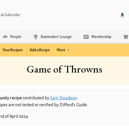
n & Subscribe
People
Bartenders’ Lounge
Membership
Your Recipes
Add a Recipe
More
Game of Throwns
nity recipe
contributed by
Sam Treadway
.
es are not tested or verified by Difford’s Guide.
nd of April 2024