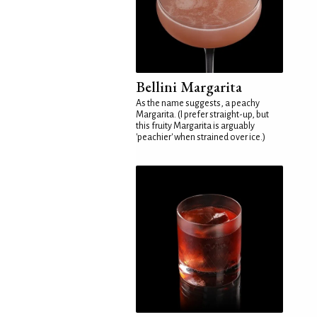
Bellini Margarita
As the name suggests, a peachy
Margarita. (I prefer straight-up, but
this fruity Margarita is arguably
'peachier' when strained over ice.)