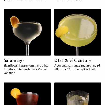
Saramago
21st & ¼ Century
Elderflower liqueur tones and adds
A coconut rum and gentian charged
floral notes to this Tequila Martini
riff on the 20th Century Cocktail
variation