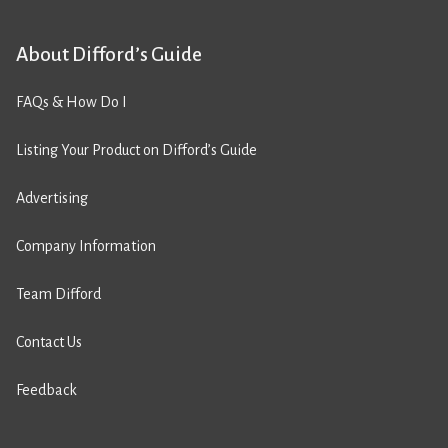
About Difford’s Guide
FAQs & How Do I
Listing Your Product on Difford’s Guide
Advertising
Company Information
Team Difford
Contact Us
Feedback