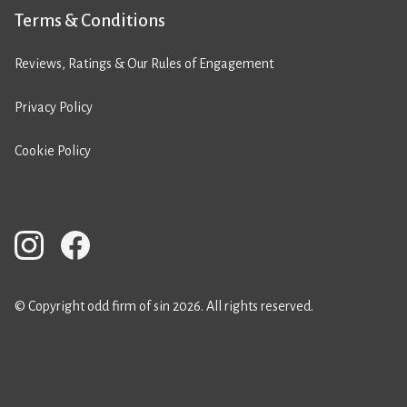
Terms & Conditions
Reviews, Ratings & Our Rules of Engagement
Privacy Policy
Cookie Policy
© Copyright odd firm of sin 2026. All rights reserved.