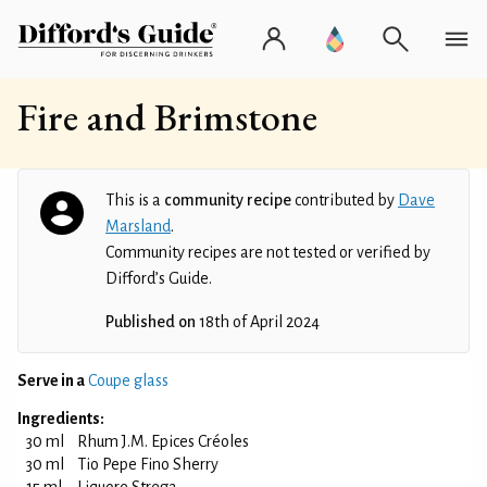
Fire and Brimstone
This is a
community recipe
contributed by
Dave
Marsland
.
Community recipes are not tested or verified by
Difford’s Guide.
Published on
18th of April 2024
Serve in a
Coupe glass
Ingredients:
30 ml
Rhum J.M. Epices Créoles
30 ml
Tio Pepe Fino Sherry