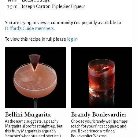
15 ml
Liquore Strega
7.5 ml
Joseph Cartron Triple Sec Liqueur
You are trying to view a
community recipe
, only available to
Difford’s Guide members
.
To view this recipe in full please
log in
.
Bellini Margarita
Brandy Boulevardier
As the name suggests, a peachy
Choose your brandy well (perhaps
Margarita. (I prefer straight-up, but
reach for your finest cognac) and
this fruity Margarita is arguably
you'll experience a refined
'peachier' when strained over ice.)
Boulevardier/Negroni