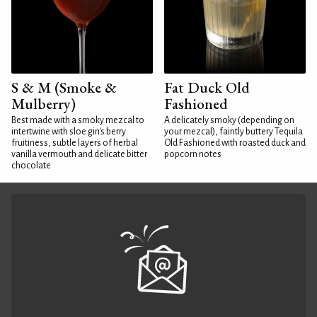
S & M (Smoke &
Fat Duck Old
Mulberry)
Fashioned
Best made with a smoky mezcal to
A delicately smoky (depending on
intertwine with sloe gin's berry
your mezcal), faintly buttery Tequila
fruitiness, subtle layers of herbal
Old Fashioned with roasted duck and
vanilla vermouth and delicate bitter
popcorn notes
chocolate