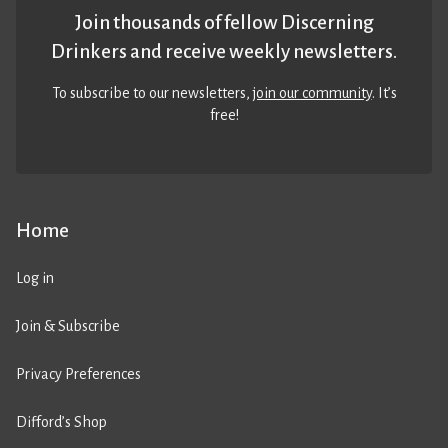
Join thousands of fellow Discerning
Drinkers and receive weekly newsletters.
To subscribe to our newsletters,
join our community
. It’s
free!
Home
Log in
Join & Subscribe
Privacy Preferences
Difford’s Shop