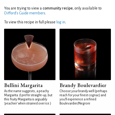
You are trying to view a
community recipe
, only available to
Difford’s Guide members
.
To view this recipe in full please
log in
.
Bellini Margarita
Brandy Boulevardier
As the name suggests, a peachy
Choose your brandy well (perhaps
Margarita. (I prefer straight-up, but
reach for your finest cognac) and
this fruity Margarita is arguably
you'll experience a refined
'peachier' when strained over ice.)
Boulevardier/Negroni