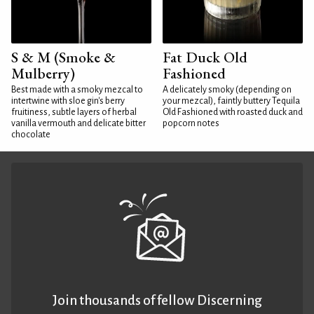
S & M (Smoke &
Fat Duck Old
Mulberry)
Fashioned
Best made with a smoky mezcal to
A delicately smoky (depending on
intertwine with sloe gin's berry
your mezcal), faintly buttery Tequila
fruitiness, subtle layers of herbal
Old Fashioned with roasted duck and
vanilla vermouth and delicate bitter
popcorn notes
chocolate
Join thousands of fellow Discerning