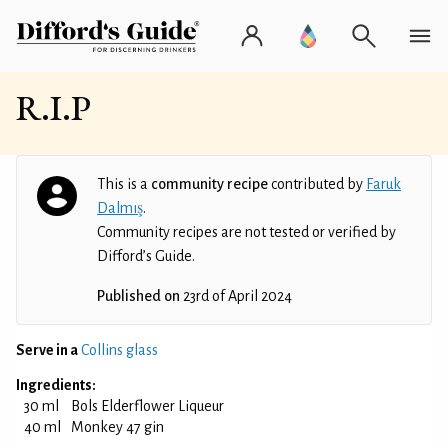
R.I.P
This is a
community recipe
contributed by
Faruk
Dalmış
.
Community recipes are not tested or verified by
Difford’s Guide.
Published on
23rd of April 2024
Serve in a
Collins glass
Ingredients:
30 ml
Bols Elderflower Liqueur
40 ml
Monkey 47 gin