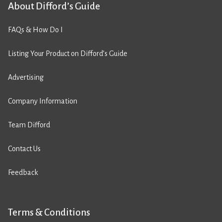
About Difford’s Guide
FAQs & How Do I
Listing Your Product on Difford’s Guide
Advertising
Company Information
Team Difford
Contact Us
Feedback
Terms & Conditions