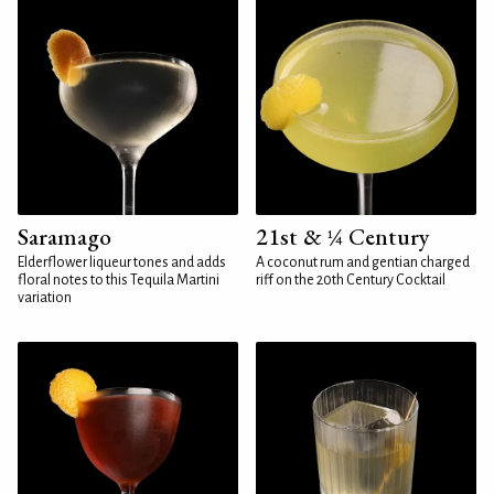
Saramago
21st & ¼ Century
Elderflower liqueur tones and adds
A coconut rum and gentian charged
floral notes to this Tequila Martini
riff on the 20th Century Cocktail
variation