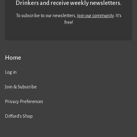
Drinkers and receive weekly newsletters.
To subscribe to our newsletters,
join our community
. It’s
free!
Home
Log in
Join & Subscribe
Privacy Preferences
Difford’s Shop