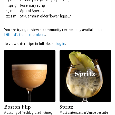
15 ml
Lemon juice (freshly squeezed)
1 sprig
Rosemary sprig
15 ml
Aperol Aperitivo
22.5 ml
St-Germain elderflower liqueur
You are trying to view a
community recipe
, only available to
Difford’s Guide members
.
To view this recipe in full please
log in
.
Boston Flip
Spritz
A dusting of freshly grated nutmeg
Most bartenders in Venice describe