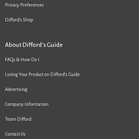
Privacy Preferences
Difford’s Shop
About Difford’s Guide
FAQs & How Do I
Listing Your Product on Difford’s Guide
Advertising
Company Information
Team Difford
Contact Us