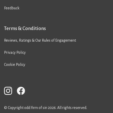
Feedback
Terms & Conditions
Reviews, Ratings & Our Rules of Engagement
Privacy Policy
Cookie Policy
© Copyright odd firm of sin 2026. All rights reserved.