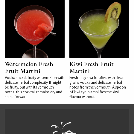
Watermelon Fresh
Kiwi Fresh Fruit
Fruit Martini
Martini
Vodka-laced, fruity watermelon with
Fresh juicy kiwi fortified with clean
delicate herbal complexity. It might
grainy vodka and delicate herbal
be fruity, but with its vermouth
notes from the vermouth. A spoon
notes, this cocktail remains dry and
of kiwi syrup amplifies the kiwi
spirit-forward...
flavour without...