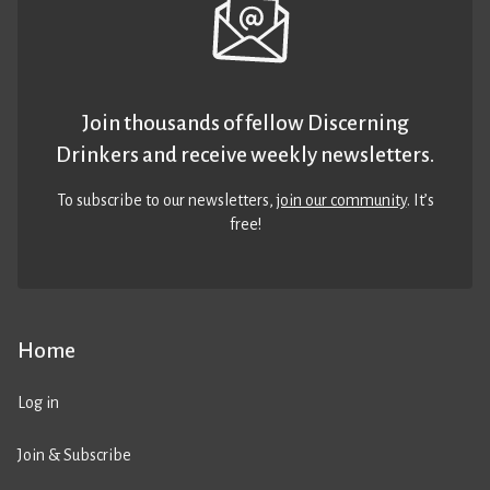
Join thousands of fellow Discerning
Drinkers and receive weekly newsletters.
To subscribe to our newsletters,
join our community
. It’s
free!
Home
Log in
Join & Subscribe