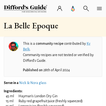
La Belle Epoque
This is a
community recipe
contributed by
Ky
Belk
.
Community recipes are not tested or verified by
Difford’s Guide.
Published on
28th of April 2024
Serve in a
Nick & Nora glass
Ingredients:
45 ml
Hayman's London Dry Gin
15 ml
Ruby red grapefruit juice (freshly squeezed)