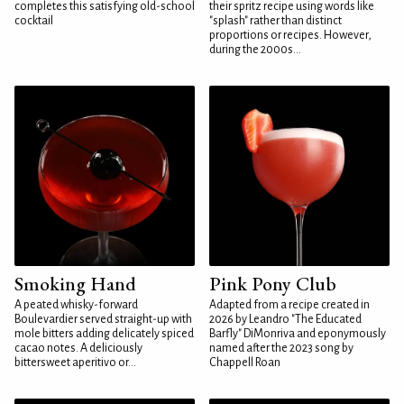
completes this satisfying old-school
their spritz recipe using words like
cocktail
"splash" rather than distinct
proportions or recipes. However,
during the 2000s...
Smoking Hand
Pink Pony Club
A peated whisky-forward
Adapted from a recipe created in
Boulevardier served straight-up with
2026 by Leandro "The Educated
mole bitters adding delicately spiced
Barfly" DiMonriva and eponymously
cacao notes. A deliciously
named after the 2023 song by
bittersweet aperitivo or...
Chappell Roan