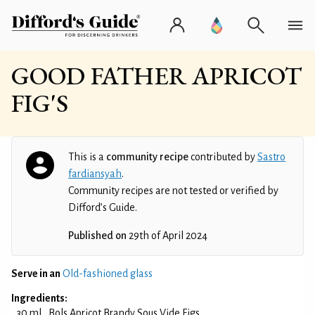
GOOD FATHER APRICOT
FIG'S
This is a
community recipe
contributed by
Sastro
fardiansyah
.
Community recipes are not tested or verified by
Difford’s Guide.
Published on
29th of April 2024
Serve in an
Old-fashioned glass
Ingredients:
30 ml
Bols Apricot Brandy Sous Vide Figs