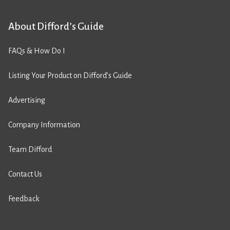
About Difford’s Guide
FAQs & How Do I
Listing Your Product on Difford’s Guide
Advertising
Company Information
Team Difford
Contact Us
Feedback