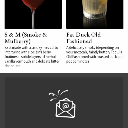
S & M (Smoke &
Fat Duck Old
Mulberry)
Fashioned
Best made with a smoky mezcal to
A delicately smoky (depending on
intertwine with sloe gin's berry
your mezcal), faintly buttery Tequila
fruitiness, subtle layers of herbal
Old Fashioned with roasted duck and
vanilla vermouth and delicate bitter
popcorn notes
chocolate