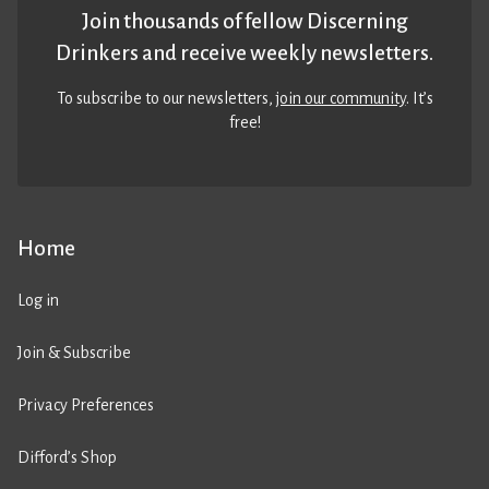
Join thousands of fellow Discerning
Drinkers and receive weekly newsletters.
To subscribe to our newsletters,
join our community
. It’s
free!
Home
Log in
Join & Subscribe
Privacy Preferences
Difford’s Shop