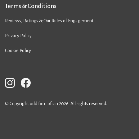
Terms & Conditions
Reviews, Ratings & Our Rules of Engagement
Privacy Policy
Cookie Policy
© Copyright odd firm of sin 2026. All rights reserved.