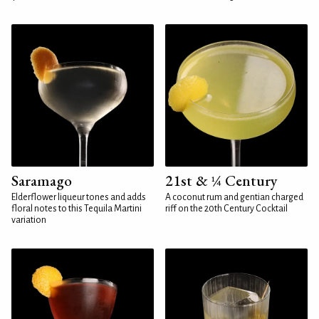
Saramago
21st & ¼ Century
Elderflower liqueur tones and adds
A coconut rum and gentian charged
floral notes to this Tequila Martini
riff on the 20th Century Cocktail
variation