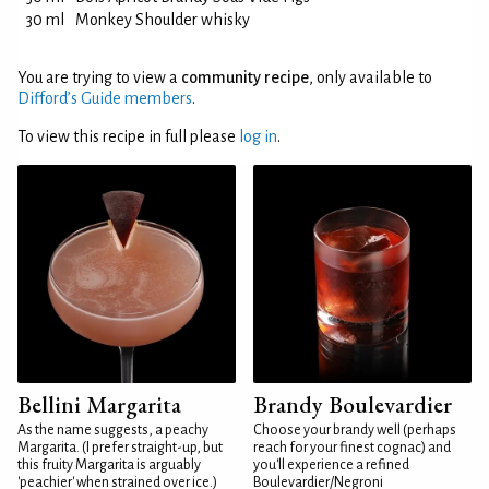
30 ml
Monkey Shoulder whisky
You are trying to view a
community recipe
, only available to
Difford’s Guide members
.
To view this recipe in full please
log in
.
Bellini Margarita
Brandy Boulevardier
As the name suggests, a peachy
Choose your brandy well (perhaps
Margarita. (I prefer straight-up, but
reach for your finest cognac) and
this fruity Margarita is arguably
you'll experience a refined
'peachier' when strained over ice.)
Boulevardier/Negroni