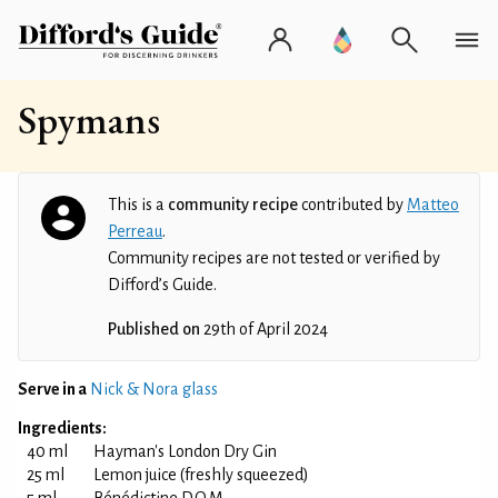
Spymans
This is a
community recipe
contributed by
Matteo
Perreau
.
Community recipes are not tested or verified by
Difford’s Guide.
Published on
29th of April 2024
Serve in a
Nick & Nora glass
Ingredients:
40 ml
Hayman's London Dry Gin
25 ml
Lemon juice (freshly squeezed)