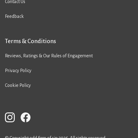
Contact Us
Feedback
Terms & Conditions
Reviews, Ratings & Our Rules of Engagement
Privacy Policy
Cookie Policy