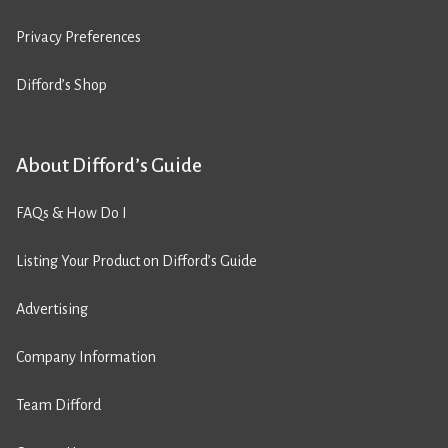
Privacy Preferences
Difford’s Shop
About Difford’s Guide
FAQs & How Do I
Listing Your Product on Difford’s Guide
Advertising
Company Information
Team Difford