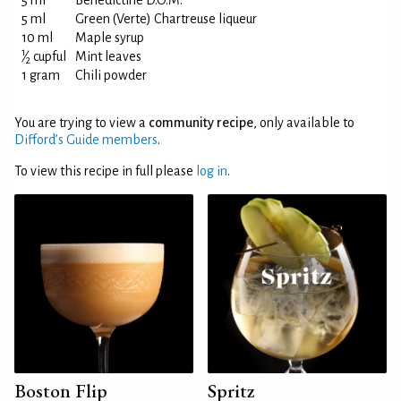
5 ml
Bénédictine D.O.M.
5 ml
Green (Verte) Chartreuse liqueur
10 ml
Maple syrup
1
⁄
cupful
Mint leaves
2
1 gram
Chili powder
You are trying to view a
community recipe
, only available to
Difford’s Guide members
.
To view this recipe in full please
log in
.
Boston Flip
Spritz