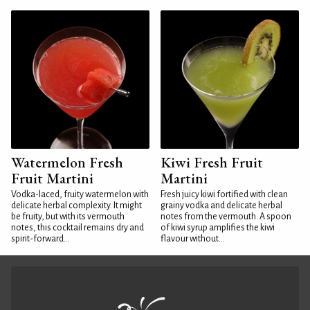
Watermelon Fresh
Kiwi Fresh Fruit
Fruit Martini
Martini
Vodka-laced, fruity watermelon with
Fresh juicy kiwi fortified with clean
delicate herbal complexity. It might
grainy vodka and delicate herbal
be fruity, but with its vermouth
notes from the vermouth. A spoon
notes, this cocktail remains dry and
of kiwi syrup amplifies the kiwi
spirit-forward...
flavour without...