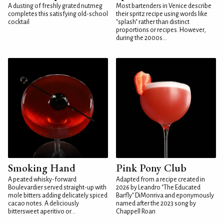
A dusting of freshly grated nutmeg
Most bartenders in Venice describe
completes this satisfying old-school
their spritz recipe using words like
cocktail
"splash" rather than distinct
proportions or recipes. However,
during the 2000s...
Smoking Hand
Pink Pony Club
A peated whisky-forward
Adapted from a recipe created in
Boulevardier served straight-up with
2026 by Leandro "The Educated
mole bitters adding delicately spiced
Barfly" DiMonriva and eponymously
cacao notes. A deliciously
named after the 2023 song by
bittersweet aperitivo or...
Chappell Roan