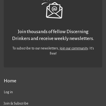
Join thousands of fellow Discerning
Drinkers and receive weekly newsletters.
To subscribe to our newsletters,
join our community
. It’s
free!
Home
Log in
Join & Subscribe