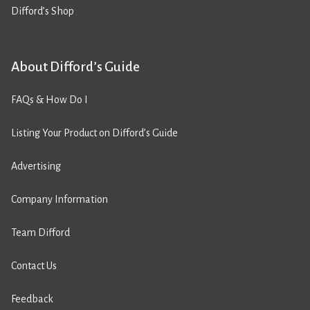
Difford’s Shop
About Difford’s Guide
FAQs & How Do I
Listing Your Product on Difford’s Guide
Advertising
Company Information
Team Difford
Contact Us
Feedback