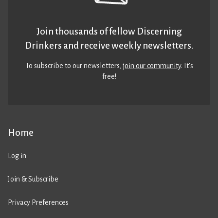
Join thousands of fellow Discerning
Drinkers and receive weekly newsletters.
To subscribe to our newsletters,
join our community
. It’s
free!
Home
Log in
Join & Subscribe
Privacy Preferences