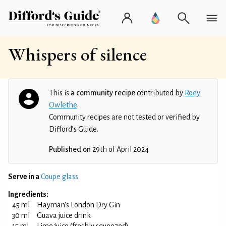
Whispers of silence
This is a
community recipe
contributed by
Roey
Owlethe
.
Community recipes are not tested or verified by
Difford’s Guide.
Published on
29th of April 2024
Serve in a
Coupe glass
Ingredients:
45 ml
Hayman's London Dry Gin
30 ml
Guava juice drink