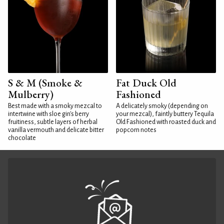
S & M (Smoke &
Fat Duck Old
Mulberry)
Fashioned
Best made with a smoky mezcal to
A delicately smoky (depending on
intertwine with sloe gin's berry
your mezcal), faintly buttery Tequila
fruitiness, subtle layers of herbal
Old Fashioned with roasted duck and
vanilla vermouth and delicate bitter
popcorn notes
chocolate