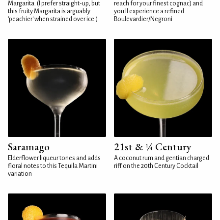
Margarita. (I prefer straight-up, but
reach for your finest cognac) and
this fruity Margarita is arguably
you'll experience a refined
'peachier' when strained over ice.)
Boulevardier/Negroni
Saramago
21st & ¼ Century
Elderflower liqueur tones and adds
A coconut rum and gentian charged
floral notes to this Tequila Martini
riff on the 20th Century Cocktail
variation