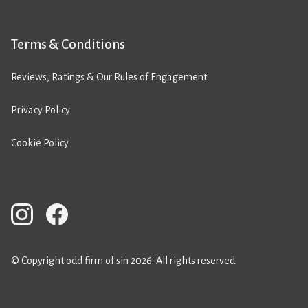
Terms & Conditions
Reviews, Ratings & Our Rules of Engagement
Privacy Policy
Cookie Policy
© Copyright odd firm of sin 2026. All rights reserved.