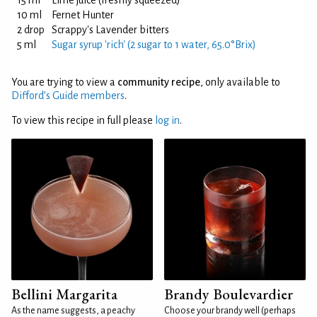
15 ml
Lime juice (freshly squeezed)
10 ml
Fernet Hunter
2 drop
Scrappy's Lavender bitters
5 ml
Sugar syrup 'rich' (2 sugar to 1 water, 65.0°Brix)
You are trying to view a
community recipe
, only available to
Difford’s Guide members
.
To view this recipe in full please
log in
.
Bellini Margarita
Brandy Boulevardier
As the name suggests, a peachy
Choose your brandy well (perhaps