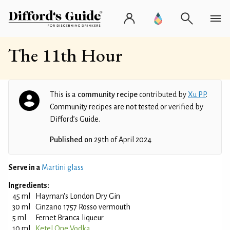
The 11th Hour
This is a
community recipe
contributed by
Xu PP
.
Community recipes are not tested or verified by
Difford’s Guide.
Published on
29th of April 2024
Serve in a
Martini glass
Ingredients:
45 ml
Hayman's London Dry Gin
30 ml
Cinzano 1757 Rosso vermouth
5 ml
Fernet Branca liqueur
10 ml
Ketel One Vodka