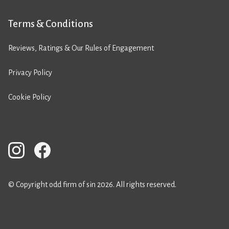
Terms & Conditions
Reviews, Ratings & Our Rules of Engagement
Privacy Policy
Cookie Policy
© Copyright odd firm of sin 2026. All rights reserved.