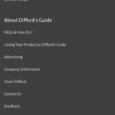
About Difford’s Guide
FAQs & How Do I
Listing Your Product on Difford’s Guide
Advertising
Company Information
Team Difford
Contact Us
Feedback