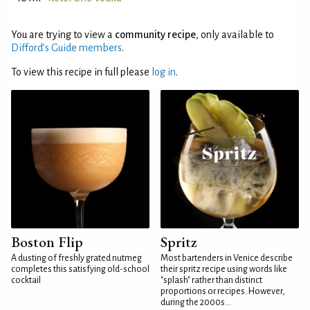
You are trying to view a
community recipe
, only available to
Difford’s Guide members
.
To view this recipe in full please
log in
.
Boston Flip
Spritz
A dusting of freshly grated nutmeg
Most bartenders in Venice describe
completes this satisfying old-school
their spritz recipe using words like
cocktail
"splash" rather than distinct
proportions or recipes. However,
during the 2000s...