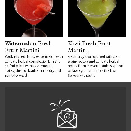
Watermelon Fresh
Kiwi Fresh Fruit
Fruit Martini
Martini
Vodka-laced, fruity watermelon with
Fresh juicy kiwi fortified with clean
delicate herbal complexity. It might
grainy vodka and delicate herbal
be fruity, but with its vermouth
notes from the vermouth. A spoon
notes, this cocktail remains dry and
of kiwi syrup amplifies the kiwi
spirit-forward...
flavour without...