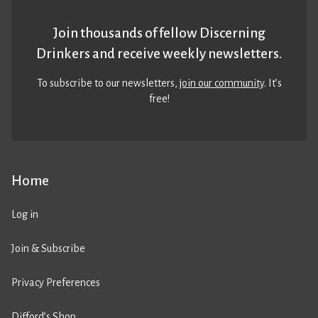
Join thousands of fellow Discerning
Drinkers and receive weekly newsletters.
To subscribe to our newsletters,
join our community
. It’s
free!
Home
Log in
Join & Subscribe
Privacy Preferences
Difford’s Shop