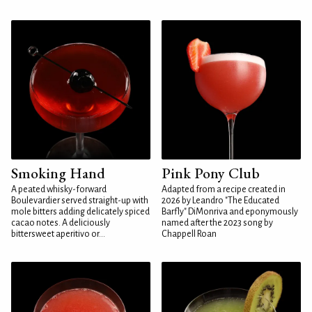
Smoking Hand
Pink Pony Club
A peated whisky-forward
Adapted from a recipe created in
Boulevardier served straight-up with
2026 by Leandro "The Educated
mole bitters adding delicately spiced
Barfly" DiMonriva and eponymously
cacao notes. A deliciously
named after the 2023 song by
bittersweet aperitivo or...
Chappell Roan