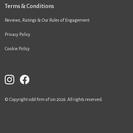
Terms & Conditions
Reviews, Ratings & Our Rules of Engagement
Privacy Policy
Cookie Policy
© Copyright odd firm of sin 2026. All rights reserved.