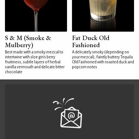
S & M (Smoke &
Fat Duck Old
Mulberry)
Fashioned
Best made with a smoky mezcal to
A delicately smoky (depending on
intertwine with sloe gin's berry
your mezcal), faintly buttery Tequila
fruitiness, subtle layers of herbal
Old Fashioned with roasted duck and
vanilla vermouth and delicate bitter
popcorn notes
chocolate