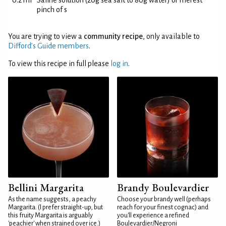
0.2 ml
Saline solution (20g sea salt to 80g water) or merest
pinch of s
You are trying to view a
community recipe
, only available to
Difford’s Guide members
.
To view this recipe in full please
log in
.
Bellini Margarita
Brandy Boulevardier
As the name suggests, a peachy
Choose your brandy well (perhaps
Margarita. (I prefer straight-up, but
reach for your finest cognac) and
this fruity Margarita is arguably
you'll experience a refined
'peachier' when strained over ice.)
Boulevardier/Negroni