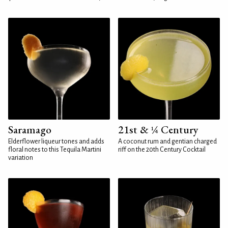
Saramago
21st & ¼ Century
Elderflower liqueur tones and adds
A coconut rum and gentian charged
floral notes to this Tequila Martini
riff on the 20th Century Cocktail
variation