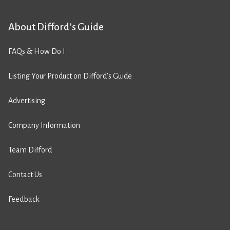
About Difford’s Guide
FAQs & How Do I
Listing Your Product on Difford’s Guide
Advertising
Company Information
Team Difford
Contact Us
Feedback