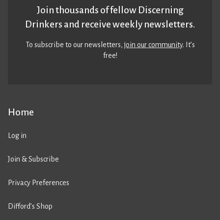
Join thousands of fellow Discerning
Drinkers and receive weekly newsletters.
To subscribe to our newsletters,
join our community
. It’s
free!
Home
Log in
Join & Subscribe
Privacy Preferences
Difford’s Shop