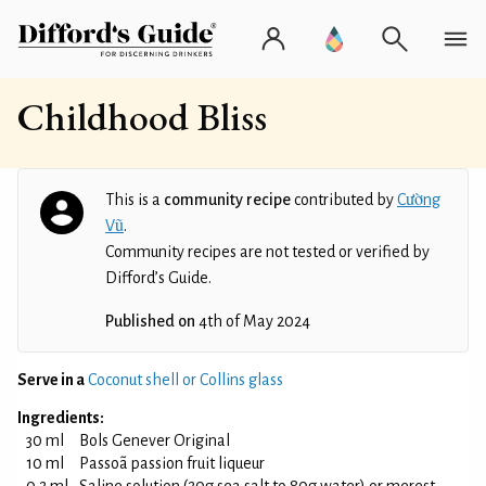
Childhood Bliss
This is a
community recipe
contributed by
Cường
Vũ
.
Community recipes are not tested or verified by
Difford’s Guide.
Published on
4th of May 2024
Serve in a
Coconut shell or Collins glass
Ingredients:
30 ml
Bols Genever Original
10 ml
Passoã passion fruit liqueur