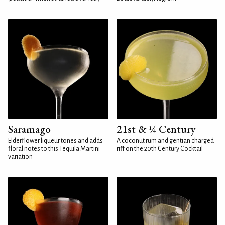
Saramago
21st & ¼ Century
Elderflower liqueur tones and adds
A coconut rum and gentian charged
floral notes to this Tequila Martini
riff on the 20th Century Cocktail
variation