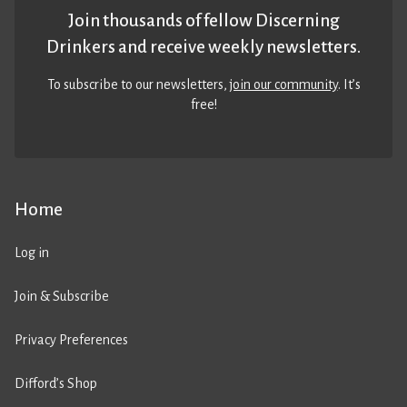
Join thousands of fellow Discerning
Drinkers and receive weekly newsletters.
To subscribe to our newsletters,
join our community
. It’s
free!
Home
Log in
Join & Subscribe
Privacy Preferences
Difford’s Shop