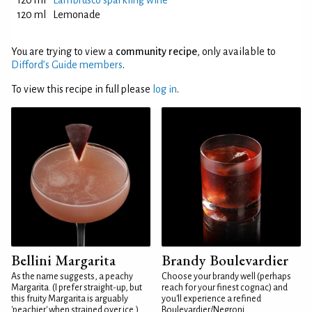
120 ml
Lambrusco sparkling wine
120 ml
Lemonade
You are trying to view a
community recipe
, only available to
Difford’s Guide members
.
To view this recipe in full please
log in
.
Bellini Margarita
Brandy Boulevardier
As the name suggests, a peachy
Choose your brandy well (perhaps
Margarita. (I prefer straight-up, but
reach for your finest cognac) and
this fruity Margarita is arguably
you'll experience a refined
'peachier' when strained over ice.)
Boulevardier/Negroni