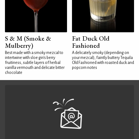
S & M (Smoke &
Fat Duck Old
Mulberry)
Fashioned
Best made with a smoky mezcal to
A delicately smoky (depending on
intertwine with sloe gin's berry
your mezcal), faintly buttery Tequila
fruitiness, subtle layers of herbal
Old Fashioned with roasted duck and
vanilla vermouth and delicate bitter
popcorn notes
chocolate