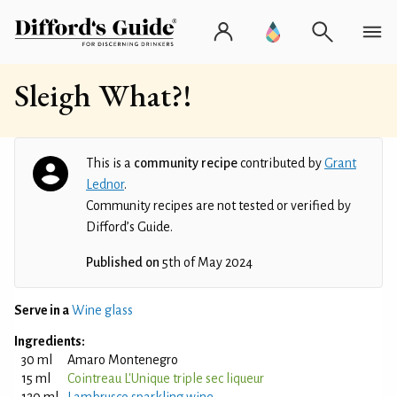
Sleigh What?!
This is a
community recipe
contributed by
Grant
Lednor
.
Community recipes are not tested or verified by
Difford’s Guide.
Published on
5th of May 2024
Serve in a
Wine glass
Ingredients:
30 ml
Amaro Montenegro
15 ml
Cointreau L'Unique triple sec liqueur