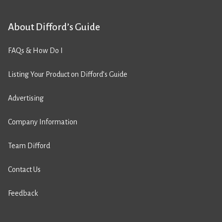
About Difford’s Guide
FAQs & How Do I
Listing Your Product on Difford’s Guide
Advertising
Company Information
Team Difford
Contact Us
Feedback