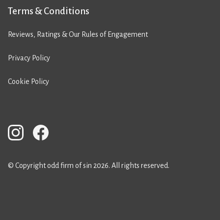
Terms & Conditions
Reviews, Ratings & Our Rules of Engagement
Privacy Policy
Cookie Policy
© Copyright odd firm of sin 2026. All rights reserved.