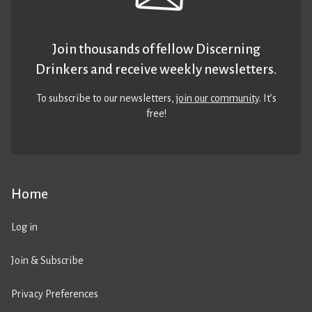
Join thousands of fellow Discerning
Drinkers and receive weekly newsletters.
To subscribe to our newsletters,
join our community
. It’s
free!
Home
Log in
Join & Subscribe
Privacy Preferences