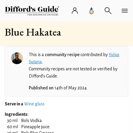
Blue Hakatea
This is a
community recipe
contributed by
Yulius
Sutana
.
Community recipes are not tested or verified by
Difford’s Guide.
Published on
14th of May 2024
Serve in a
Wine glass
Ingredients:
30 ml
Bols Vodka
60 ml
Pineapple juice