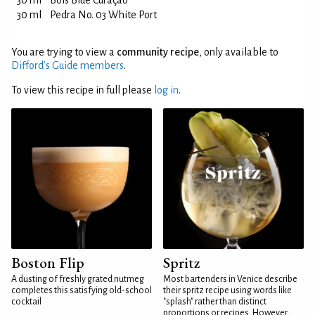
30 ml
Bols Blue Curaçao
30 ml
Pedra No. 03 White Port
You are trying to view a
community recipe
, only available to
Difford’s Guide members
.
To view this recipe in full please
log in
.
Boston Flip
Spritz
A dusting of freshly grated nutmeg
Most bartenders in Venice describe
completes this satisfying old-school
their spritz recipe using words like
cocktail
"splash" rather than distinct
proportions or recipes. However,