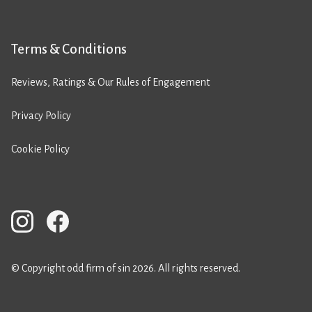
Terms & Conditions
Reviews, Ratings & Our Rules of Engagement
Privacy Policy
Cookie Policy
© Copyright odd firm of sin 2026. All rights reserved.