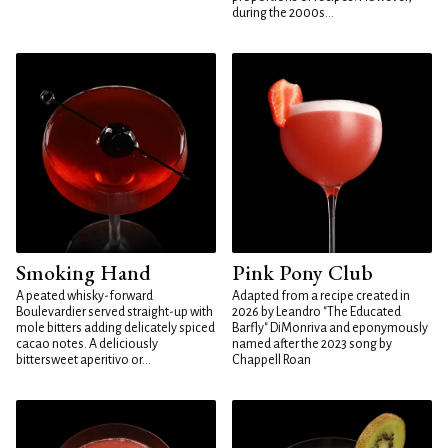
during the 2000s...
Smoking Hand
Pink Pony Club
A peated whisky-forward
Adapted from a recipe created in
Boulevardier served straight-up with
2026 by Leandro "The Educated
mole bitters adding delicately spiced
Barfly" DiMonriva and eponymously
cacao notes. A deliciously
named after the 2023 song by
bittersweet aperitivo or...
Chappell Roan