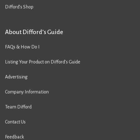
Difford’s Shop
About Difford’s Guide
FAQs & How Do I
Listing Your Product on Difford’s Guide
Advertising
Company Information
Team Difford
Contact Us
Feedback