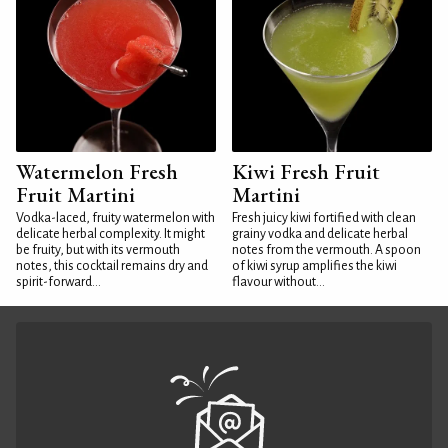
Watermelon Fresh
Kiwi Fresh Fruit
Fruit Martini
Martini
Vodka-laced, fruity watermelon with
Fresh juicy kiwi fortified with clean
delicate herbal complexity. It might
grainy vodka and delicate herbal
be fruity, but with its vermouth
notes from the vermouth. A spoon
notes, this cocktail remains dry and
of kiwi syrup amplifies the kiwi
spirit-forward...
flavour without...