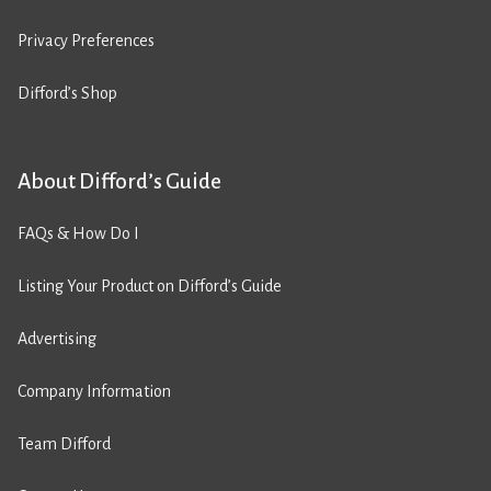
Privacy Preferences
Difford’s Shop
About Difford’s Guide
FAQs & How Do I
Listing Your Product on Difford’s Guide
Advertising
Company Information
Team Difford