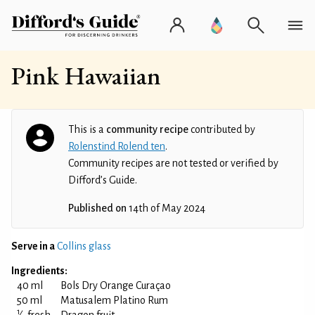
Pink Hawaiian
This is a
community recipe
contributed by
Rolenstind Rolend ten
.
Community recipes are not tested or verified by
Difford’s Guide.
Published on
14th of May 2024
Serve in a
Collins glass
Ingredients:
40 ml
Bols Dry Orange Curaçao
50 ml
Matusalem Platino Rum
1