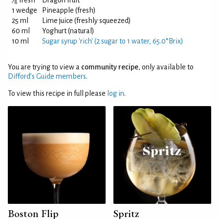
⁄
fresh
Dragon fruit
8
1 wedge
Pineapple (fresh)
25 ml
Lime juice (freshly squeezed)
60 ml
Yoghurt (natural)
10 ml
Sugar syrup 'rich' (2 sugar to 1 water, 65.0°Brix)
You are trying to view a
community recipe
, only available to
Difford’s Guide members
.
To view this recipe in full please
log in
.
Boston Flip
Spritz