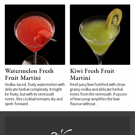
Watermelon Fresh
Kiwi Fresh Fruit
Fruit Martini
Martini
Vodka-laced, fruity watermelon with
Fresh juicy kiwi fortified with clean
delicate herbal complexity. It might
grainy vodka and delicate herbal
be fruity, but with its vermouth
notes from the vermouth. A spoon
notes, this cocktail remains dry and
of kiwi syrup amplifies the kiwi
spirit-forward...
flavour without...