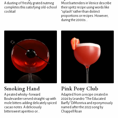
A dusting of freshly grated nutmeg
Most bartenders in Venice describe
completes this satisfying old-school
their spritz recipe using words like
cocktail
"splash" rather than distinct
proportions or recipes. However,
during the 2000s...
Smoking Hand
Pink Pony Club
A peated whisky-forward
Adapted from a recipe created in
Boulevardier served straight-up with
2026 by Leandro "The Educated
mole bitters adding delicately spiced
Barfly" DiMonriva and eponymously
cacao notes. A deliciously
named after the 2023 song by
bittersweet aperitivo or...
Chappell Roan