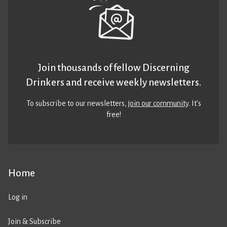
Join thousands of fellow Discerning
Drinkers and receive weekly newsletters.
To subscribe to our newsletters,
join our community
. It’s
free!
Home
Log in
Join & Subscribe