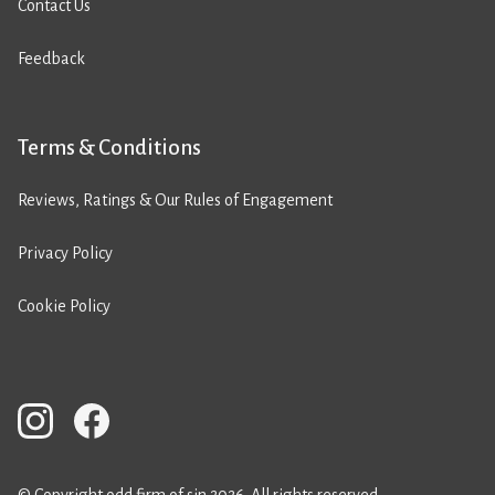
Contact Us
Feedback
Terms & Conditions
Reviews, Ratings & Our Rules of Engagement
Privacy Policy
Cookie Policy