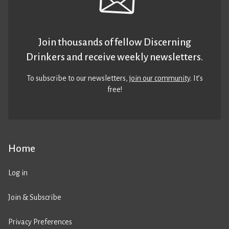
Join thousands of fellow Discerning
Drinkers and receive weekly newsletters.
To subscribe to our newsletters,
join our community
. It’s
free!
Home
Log in
Join & Subscribe
Privacy Preferences