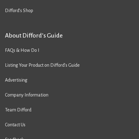
Difford’s Shop
About Difford’s Guide
FAQs & How Do I
Listing Your Product on Difford’s Guide
Advertising
Company Information
Team Difford
Contact Us