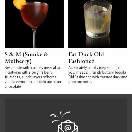
S & M (Smoke &
Fat Duck Old
Mulberry)
Fashioned
Best made with a smoky mezcal to
A delicately smoky (depending on
intertwine with sloe gin's berry
your mezcal), faintly buttery Tequila
fruitiness, subtle layers of herbal
Old Fashioned with roasted duck and
vanilla vermouth and delicate bitter
popcorn notes
chocolate