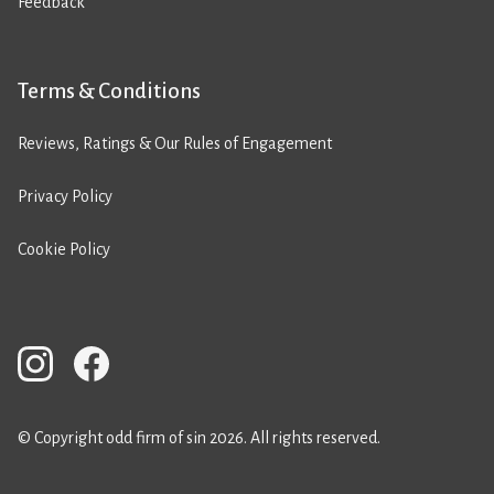
Feedback
Terms & Conditions
Reviews, Ratings & Our Rules of Engagement
Privacy Policy
Cookie Policy
© Copyright odd firm of sin 2026. All rights reserved.