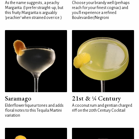
As the name suggests, a peachy
Choose your brandy well (perhaps
Margarita. (I prefer straight-up, but
reach for your finest cognac) and
this fruity Margarita is arguably
you'll experience a refined
'peachier' when strained over ice.)
Boulevardier/Negroni
Saramago
21st & ¼ Century
Elderflower liqueur tones and adds
A coconut rum and gentian charged
floral notes to this Tequila Martini
riff on the 20th Century Cocktail
variation