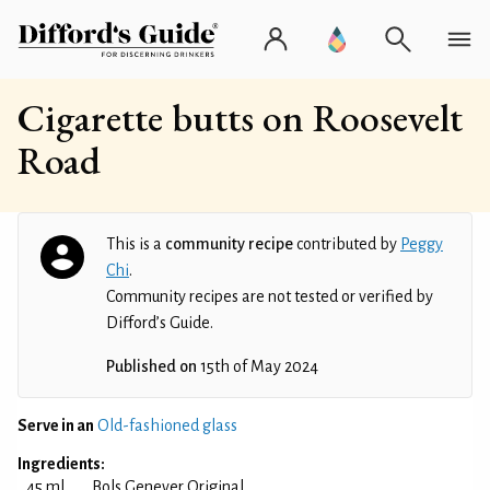
Cigarette butts on Roosevelt
Road
This is a
community recipe
contributed by
Peggy
Chi
.
Community recipes are not tested or verified by
Difford’s Guide.
Published on
15th of May 2024
Serve in an
Old-fashioned glass
Ingredients:
45 ml
Bols Genever Original