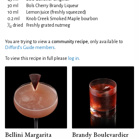
30 ml
Bols Cherry Brandy Liqueur
10 ml
Lemon juice (freshly squeezed)
0.2 ml
Knob Creek Smoked Maple bourbon
1
⁄
dried
Freshly grated nutmeg
12
You are trying to view a
community recipe
, only available to
Difford’s Guide members
.
To view this recipe in full please
log in
.
Bellini Margarita
Brandy Boulevardier