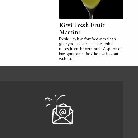
Kiwi Fresh Fruit
Martini
Fresh juicy kiwi fortified with clean
grainy vodka and delicate herbal
notes from the vermouth. A spoon of
kiwi syrup amplifies the kiwi flavour
without...