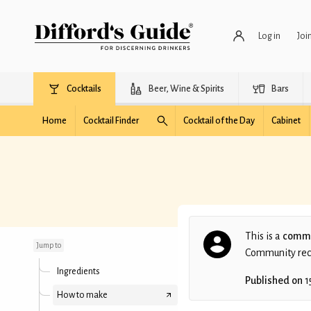
Log in
Joi
Cocktails
Beer, Wine & Spirits
Bars
Home
Cocktail Finder
Cocktail of the Day
Cabinet
Red Disco Ball
This is a
commu
Jump to
Community recip
Ingredients
Published on
1
How to make