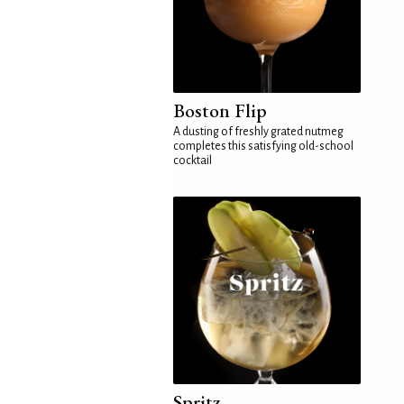
Boston Flip
A dusting of freshly grated nutmeg
completes this satisfying old-school
cocktail
Spritz