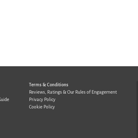
Terms & Conditions
Reviews, Ratings & Our Rules of Engagement
Guide
Privacy Policy
Cookie Policy