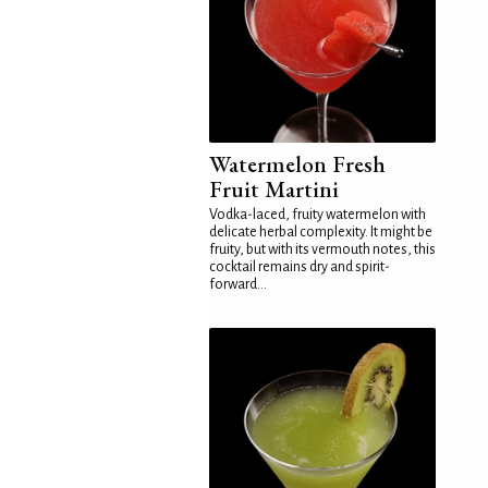
Watermelon Fresh
Fruit Martini
Vodka-laced, fruity watermelon with
delicate herbal complexity. It might be
fruity, but with its vermouth notes, this
cocktail remains dry and spirit-
forward...