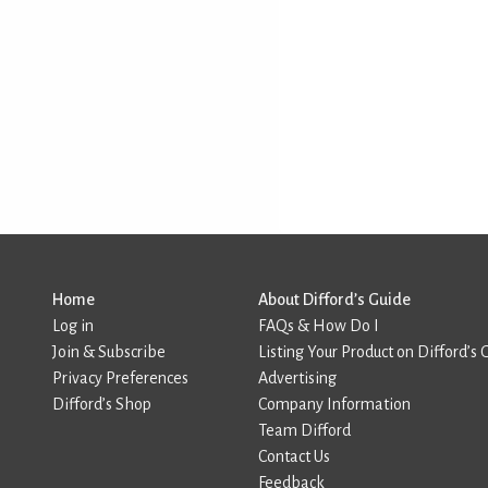
Home
About Difford’s Guide
Log in
FAQs & How Do I
Join & Subscribe
Listing Your Product on Difford’s 
Privacy Preferences
Advertising
Difford’s Shop
Company Information
Team Difford
Contact Us
Feedback