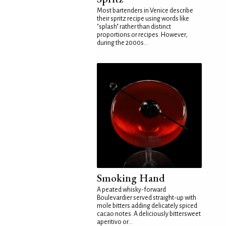
Most bartenders in Venice describe
their spritz recipe using words like
"splash" rather than distinct
proportions or recipes. However,
during the 2000s...
Smoking Hand
A peated whisky-forward
Boulevardier served straight-up with
mole bitters adding delicately spiced
cacao notes. A deliciously bittersweet
aperitivo or...