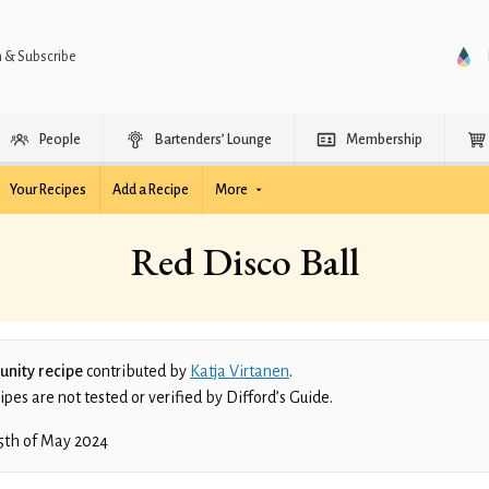
n & Subscribe
People
Bartenders’ Lounge
Membership
Your Recipes
Add a Recipe
More
Red Disco Ball
nity recipe
contributed by
Katja Virtanen
.
es are not tested or verified by Difford’s Guide.
5th of May 2024