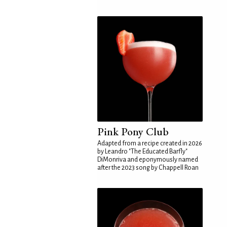
Pink Pony Club
Adapted from a recipe created in 2026
by Leandro "The Educated Barfly"
DiMonriva and eponymously named
after the 2023 song by Chappell Roan