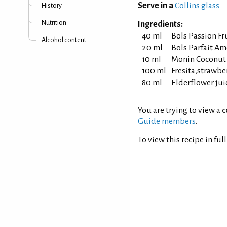
Serve in a
Collins glass
History
Nutrition
Ingredients:
40 ml
Bols Passion Fr
Alcohol content
20 ml
Bols Parfait A
10 ml
Monin Coconut
100 ml
Fresita,strawbe
80 ml
Elderflower jui
You are trying to view a
c
Guide members
.
To view this recipe in ful