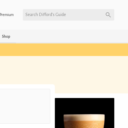
Search Difford’s Guide
Premium
Shop