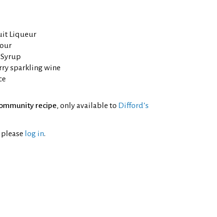
uit Liqueur
mour
 Syrup
rry sparkling wine
ce
ommunity recipe
, only available to
Difford’s
l please
log in
.