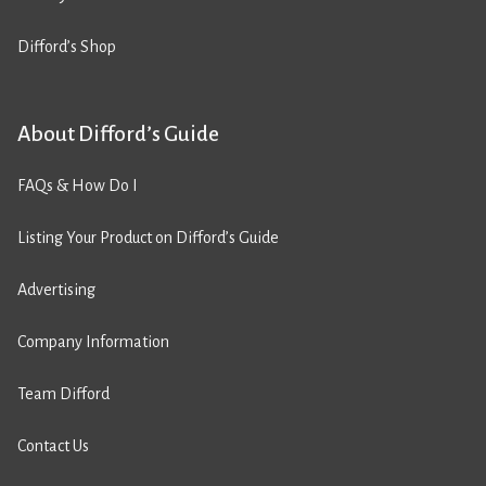
Difford’s Shop
About Difford’s Guide
FAQs & How Do I
Listing Your Product on Difford’s Guide
Advertising
Company Information
Team Difford
Contact Us