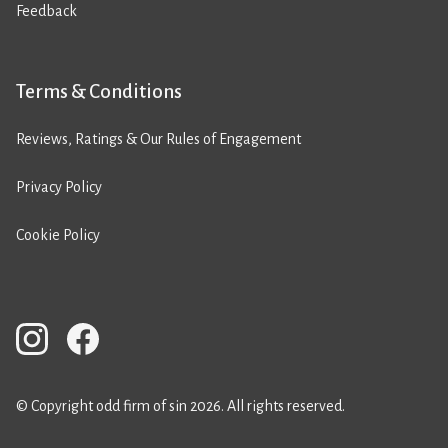
Feedback
Terms & Conditions
Reviews, Ratings & Our Rules of Engagement
Privacy Policy
Cookie Policy
© Copyright odd firm of sin 2026. All rights reserved.