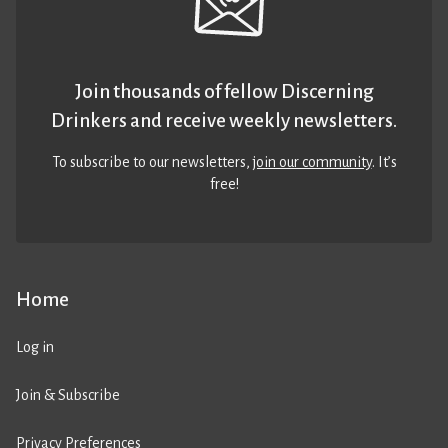
Join thousands of fellow Discerning
Drinkers and receive weekly newsletters.
To subscribe to our newsletters,
join our community
. It’s
free!
Home
Log in
Join & Subscribe
Privacy Preferences