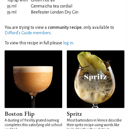
Top up with
Green rice air
35 ml
Genmaicha tea cordial
35 ml
Beefeater London Dry Gin
You are trying to view a
community recipe
, only available to
Difford’s Guide members
.
To view this recipe in full please
log in
.
Boston Flip
Spritz
A dusting of freshly grated nutmeg
Most bartenders in Venice describe
completes this satisfying old-school
their spritz recipe using words like