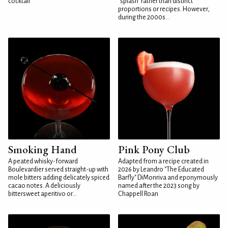
cocktail
"splash" rather than distinct
proportions or recipes. However,
during the 2000s...
Smoking Hand
Pink Pony Club
A peated whisky-forward
Adapted from a recipe created in
Boulevardier served straight-up with
2026 by Leandro "The Educated
mole bitters adding delicately spiced
Barfly" DiMonriva and eponymously
cacao notes. A deliciously
named after the 2023 song by
bittersweet aperitivo or...
Chappell Roan