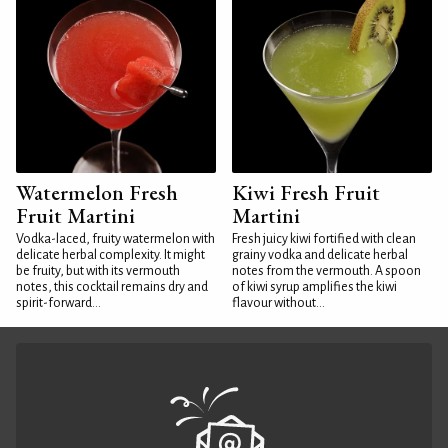
Watermelon Fresh
Kiwi Fresh Fruit
Fruit Martini
Martini
Vodka-laced, fruity watermelon with
Fresh juicy kiwi fortified with clean
delicate herbal complexity. It might
grainy vodka and delicate herbal
be fruity, but with its vermouth
notes from the vermouth. A spoon
notes, this cocktail remains dry and
of kiwi syrup amplifies the kiwi
spirit-forward...
flavour without...