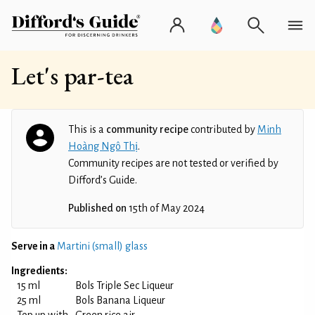
Let's par-tea
This is a
community recipe
contributed by
Minh
Hoàng Ngô Thị
.
Community recipes are not tested or verified by
Difford’s Guide.
Published on
15th of May 2024
Serve in a
Martini (small) glass
Ingredients:
15 ml
Bols Triple Sec Liqueur
25 ml
Bols Banana Liqueur