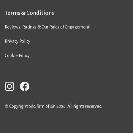
Terms & Conditions
Reviews, Ratings & Our Rules of Engagement
Privacy Policy
Cookie Policy
© Copyright odd firm of sin 2026. All rights reserved.