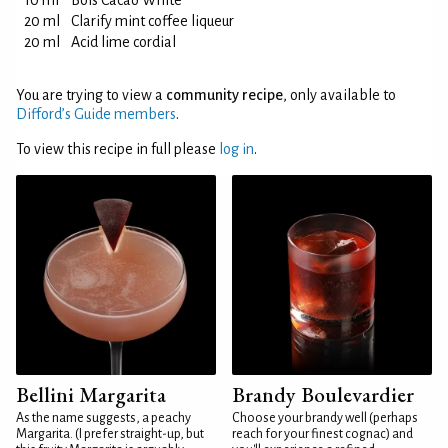
10 ml
Bols Cacao White
20 ml
Clarify mint coffee liqueur
20 ml
Acid lime cordial
You are trying to view a
community recipe
, only available to
Difford’s Guide members
.
To view this recipe in full please
log in
.
Bellini Margarita
Brandy Boulevardier
As the name suggests, a peachy
Choose your brandy well (perhaps
Margarita. (I prefer straight-up, but
reach for your finest cognac) and