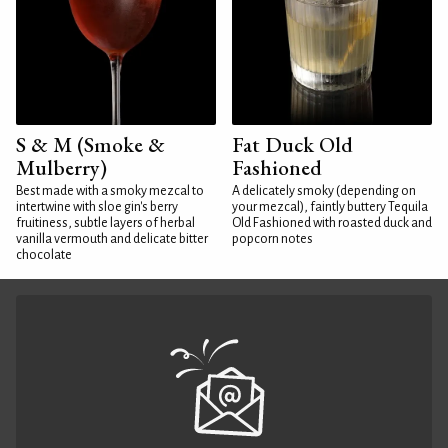
S & M (Smoke &
Fat Duck Old
Mulberry)
Fashioned
Best made with a smoky mezcal to
A delicately smoky (depending on
intertwine with sloe gin's berry
your mezcal), faintly buttery Tequila
fruitiness, subtle layers of herbal
Old Fashioned with roasted duck and
vanilla vermouth and delicate bitter
popcorn notes
chocolate