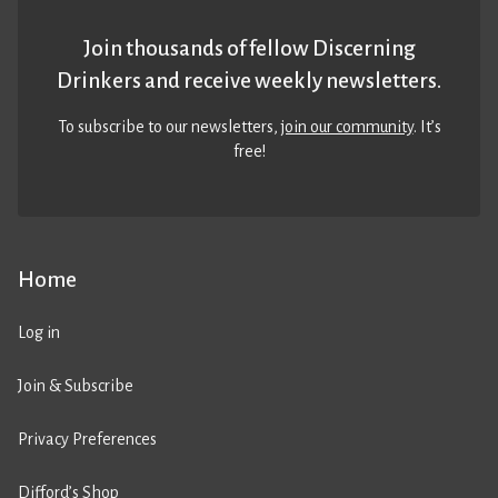
Join thousands of fellow Discerning
Drinkers and receive weekly newsletters.
To subscribe to our newsletters,
join our community
. It’s
free!
Home
Log in
Join & Subscribe
Privacy Preferences
Difford’s Shop