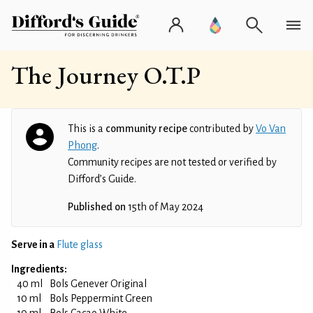
The Journey O.T.P
This is a
community recipe
contributed by
Vo Van
Phong
.
Community recipes are not tested or verified by
Difford’s Guide.
Published on
15th of May 2024
Serve in a
Flute glass
Ingredients:
40 ml
Bols Genever Original
10 ml
Bols Peppermint Green