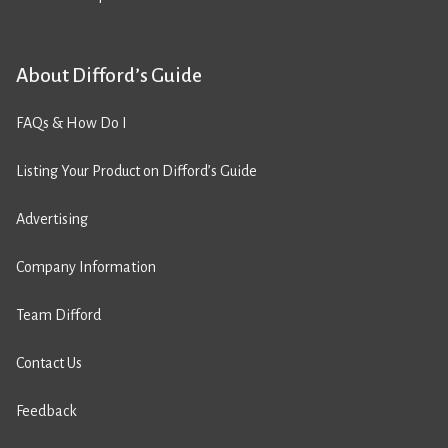
About Difford’s Guide
FAQs & How Do I
Listing Your Product on Difford’s Guide
Advertising
Company Information
Team Difford
Contact Us
Feedback