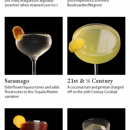
this fruity Margarita is arguably
you'll experience a refined
'peachier' when strained over ice.)
Boulevardier/Negroni
Saramago
21st & ¼ Century
Elderflower liqueur tones and adds
A coconut rum and gentian charged
floral notes to this Tequila Martini
riff on the 20th Century Cocktail
variation