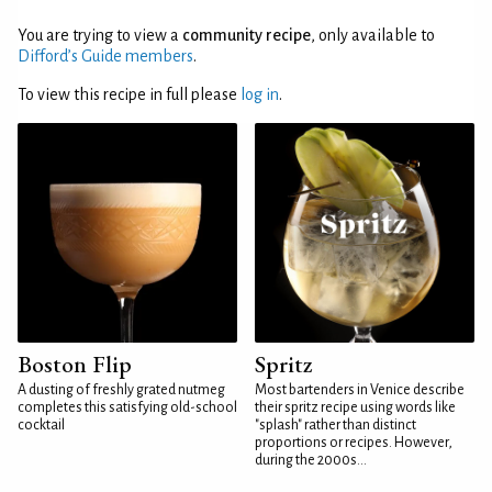
You are trying to view a
community recipe
, only available to
Difford’s Guide members
.
To view this recipe in full please
log in
.
Boston Flip
Spritz
A dusting of freshly grated nutmeg
Most bartenders in Venice describe
completes this satisfying old-school
their spritz recipe using words like
cocktail
"splash" rather than distinct
proportions or recipes. However,
during the 2000s...