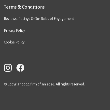
Terms & Conditions
Reviews, Ratings & Our Rules of Engagement
Privacy Policy
Cookie Policy
© Copyright odd firm of sin 2026. All rights reserved.