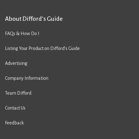
About Difford’s Guide
FAQs & How Do I
Listing Your Product on Difford’s Guide
Advertising
Company Information
Team Difford
Contact Us
Feedback