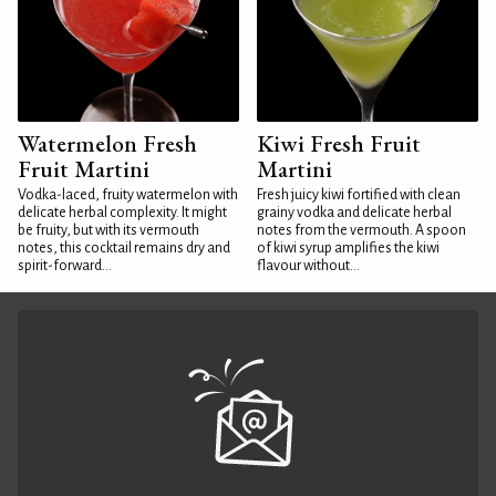
Watermelon Fresh
Kiwi Fresh Fruit
Fruit Martini
Martini
Vodka-laced, fruity watermelon with
Fresh juicy kiwi fortified with clean
delicate herbal complexity. It might
grainy vodka and delicate herbal
be fruity, but with its vermouth
notes from the vermouth. A spoon
notes, this cocktail remains dry and
of kiwi syrup amplifies the kiwi
spirit-forward...
flavour without...