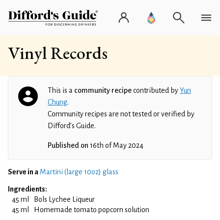
Vinyl Records
This is a
community recipe
contributed by
Yun
Chung
.
Community recipes are not tested or verified by
Difford’s Guide.
Published on
16th of May 2024
Serve in a
Martini (large 10oz) glass
Ingredients:
45 ml
Bols Lychee Liqueur
45 ml
Homemade tomato popcorn solution