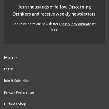
Join thousands of fellow Discerning
Drinkers and receive weekly newsletters.
To subscribe to our newsletters,
join our community
. It’s
free!
Home
Log in
Join & Subscribe
Privacy Preferences
Difford’s Shop