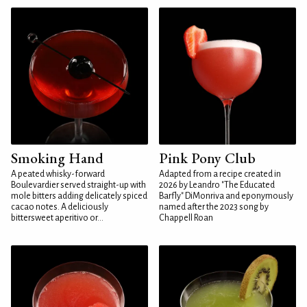
Smoking Hand
Pink Pony Club
A peated whisky-forward
Adapted from a recipe created in
Boulevardier served straight-up with
2026 by Leandro "The Educated
mole bitters adding delicately spiced
Barfly" DiMonriva and eponymously
cacao notes. A deliciously
named after the 2023 song by
bittersweet aperitivo or...
Chappell Roan