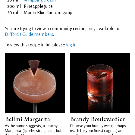
20 ml
Whipping cream
200 ml
Pineapple juice
20 ml
Monin Blue Curaçao syrup
You are trying to view a
community recipe
, only available to
Difford’s Guide members
.
To view this recipe in full please
log in
.
Bellini Margarita
Brandy Boulevardier
As the name suggests, a peachy
Choose your brandy well (perhaps
Margarita. (I prefer straight-up, but
reach for your finest cognac) and