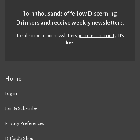
Join thousands of fellow Discerning
Drinkers and receive weekly newsletters.
To subscribe to our newsletters,
join our community
. It’s
free!
Home
Log in
Join & Subscribe
Privacy Preferences
Difford’s Shop