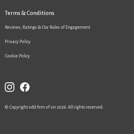
Terms & Conditions
Reviews, Ratings & Our Rules of Engagement
Privacy Policy
Cookie Policy
© Copyright odd firm of sin 2026. All rights reserved.