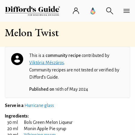
Melon Twist
This is a
community recipe
contributed by
Viktória Mészáros
.
Community recipes are not tested or verified by
Difford’s Guide.
Published on
16th of May 2024
Serve in a
Hurricane glass
Ingredients:
30 ml
Bols Green Melon Liqueur
20 ml
Monin Apple Pie syrup