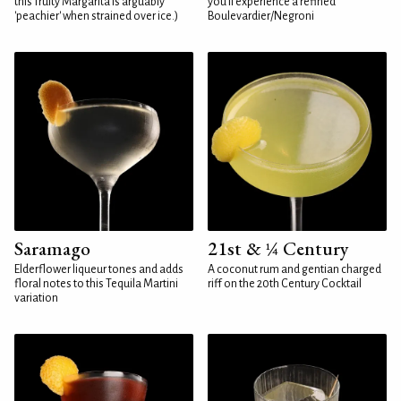
this fruity Margarita is arguably
you'll experience a refined
'peachier' when strained over ice.)
Boulevardier/Negroni
Saramago
21st & ¼ Century
Elderflower liqueur tones and adds
A coconut rum and gentian charged
floral notes to this Tequila Martini
riff on the 20th Century Cocktail
variation