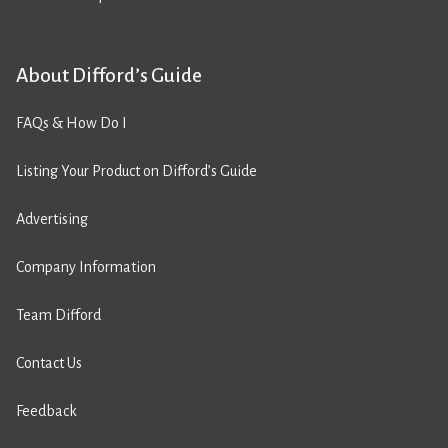
About Difford’s Guide
FAQs & How Do I
Listing Your Product on Difford’s Guide
Advertising
Company Information
Team Difford
Contact Us
Feedback