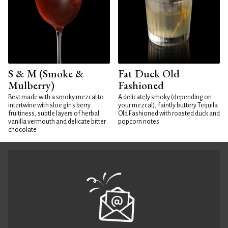
S & M (Smoke &
Fat Duck Old
Mulberry)
Fashioned
Best made with a smoky mezcal to
A delicately smoky (depending on
intertwine with sloe gin's berry
your mezcal), faintly buttery Tequila
fruitiness, subtle layers of herbal
Old Fashioned with roasted duck and
vanilla vermouth and delicate bitter
popcorn notes
chocolate