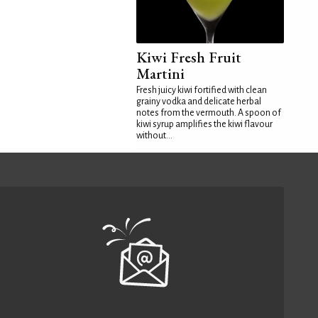
Kiwi Fresh Fruit
Martini
Fresh juicy kiwi fortified with clean
grainy vodka and delicate herbal
notes from the vermouth. A spoon of
kiwi syrup amplifies the kiwi flavour
without...