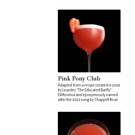
Pink Pony Club
Adapted from a recipe created in 2026
by Leandro "The Educated Barfly"
DiMonriva and eponymously named
after the 2023 song by Chappell Roan