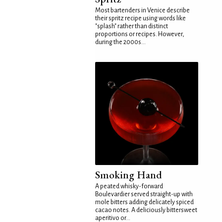
Most bartenders in Venice describe
their spritz recipe using words like
"splash" rather than distinct
proportions or recipes. However,
during the 2000s...
Smoking Hand
A peated whisky-forward
Boulevardier served straight-up with
mole bitters adding delicately spiced
cacao notes. A deliciously bittersweet
aperitivo or...