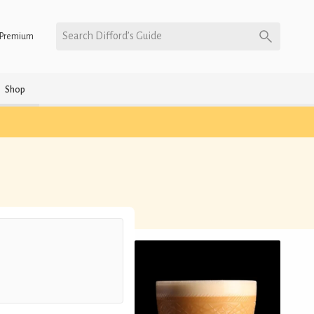
Search Difford’s Guide
Premium
Shop