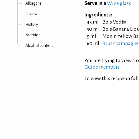
Serve in a
Wine glass
Allergens
Review
Ingredients:
45 ml
Bols Vodka
History
30 ml
Bols Banana Liq
Nutrition
5 ml
Monin Yellow Ba
60 ml
Brut champagne/
Alcohol content
You are trying to view a
c
Guide members
.
To view this recipe in ful