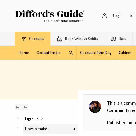
Log in
Joi
Cocktails
Beer, Wine & Spirits
Bars
Home
Cocktail Finder
Cocktail of the Day
Cabinet
Biu Emas
This is a
commu
Jump to
Community recip
Ingredients
Published on
1
How to make