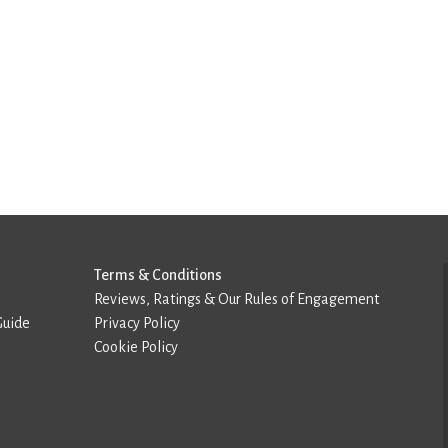
Terms & Conditions
Reviews, Ratings & Our Rules of Engagement
Guide
Privacy Policy
Cookie Policy