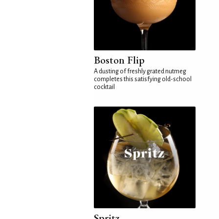
Boston Flip
A dusting of freshly grated nutmeg
completes this satisfying old-school
cocktail
Spritz