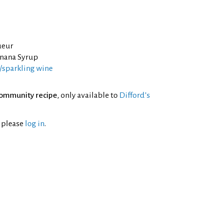
ueur
nana Syrup
sparkling wine
ommunity recipe
, only available to
Difford’s
l please
log in
.