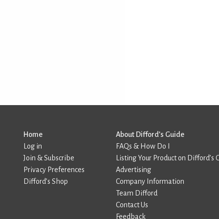
Home
About Difford’s Guide
Log in
FAQs & How Do I
Join & Subscribe
Listing Your Product on Difford’s 
Privacy Preferences
Advertising
Difford’s Shop
Company Information
Team Difford
Contact Us
Feedback