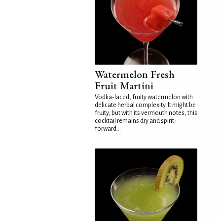
Watermelon Fresh
Fruit Martini
Vodka-laced, fruity watermelon with
delicate herbal complexity. It might be
fruity, but with its vermouth notes, this
cocktail remains dry and spirit-
forward...