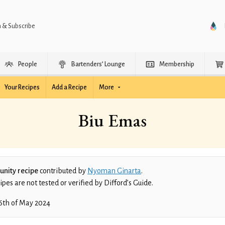
n & Subscribe
People
Bartenders’ Lounge
Membership
Your Recipes
Add a Recipe
More
Biu Emas
nity recipe
contributed by
Nyoman Ginarta
.
es are not tested or verified by Difford’s Guide.
6th of May 2024