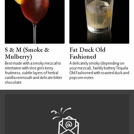
S & M (Smoke &
Fat Duck Old
Mulberry)
Fashioned
Best made with a smoky mezcal to
A delicately smoky (depending on
intertwine with sloe gin's berry
your mezcal), faintly buttery Tequila
fruitiness, subtle layers of herbal
Old Fashioned with roasted duck and
vanilla vermouth and delicate bitter
popcorn notes
chocolate