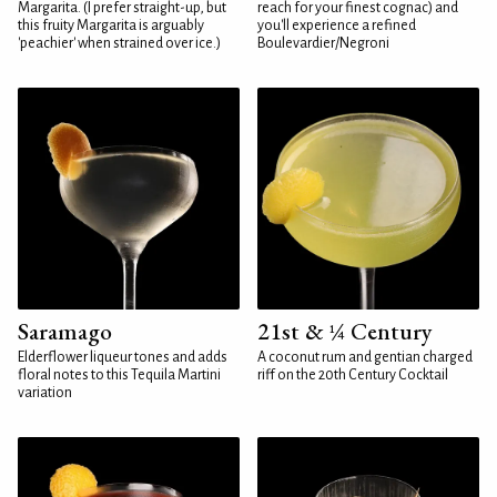
Margarita. (I prefer straight-up, but
reach for your finest cognac) and
this fruity Margarita is arguably
you'll experience a refined
'peachier' when strained over ice.)
Boulevardier/Negroni
Saramago
21st & ¼ Century
Elderflower liqueur tones and adds
A coconut rum and gentian charged
floral notes to this Tequila Martini
riff on the 20th Century Cocktail
variation