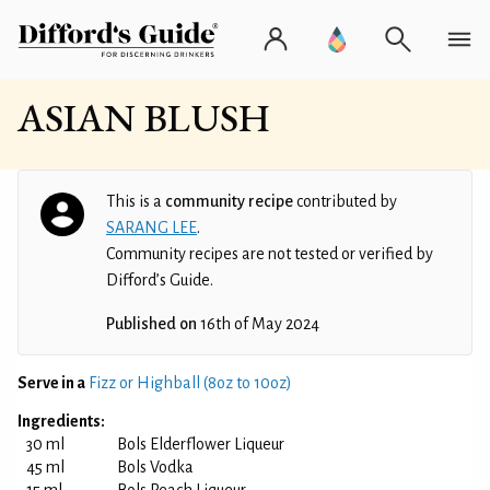
ASIAN BLUSH
This is a
community recipe
contributed by
SARANG LEE
.
Community recipes are not tested or verified by
Difford’s Guide.
Published on
16th of May 2024
Serve in a
Fizz or Highball (8oz to 10oz)
Ingredients:
30 ml
Bols Elderflower Liqueur
45 ml
Bols Vodka