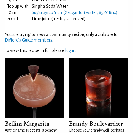
15 ml
Bols Peach Liqueur
Top up with
Singha Soda Water
10 ml
Sugar syrup 'rich' (2 sugar to 1 water, 65.0°Brix)
20 ml
Lime juice (freshly squeezed)
You are trying to view a
community recipe
, only available to
Difford’s Guide members
.
To view this recipe in full please
log in
.
Bellini Margarita
Brandy Boulevardier
As the name suggests, a peachy
Choose your brandy well (perhaps