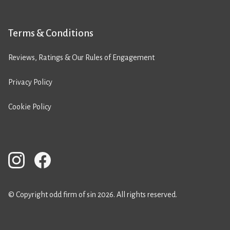
Terms & Conditions
Reviews, Ratings & Our Rules of Engagement
Privacy Policy
Cookie Policy
© Copyright odd firm of sin 2026. All rights reserved.