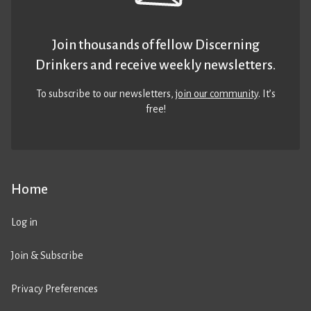
Join thousands of fellow Discerning
Drinkers and receive weekly newsletters.
To subscribe to our newsletters,
join our community
. It’s
free!
Home
Log in
Join & Subscribe
Privacy Preferences