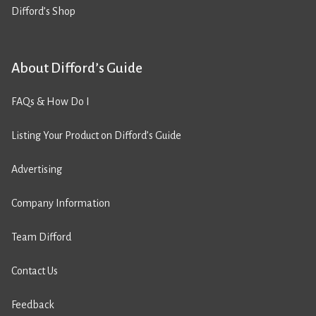
Difford’s Shop
About Difford’s Guide
FAQs & How Do I
Listing Your Product on Difford’s Guide
Advertising
Company Information
Team Difford
Contact Us
Feedback