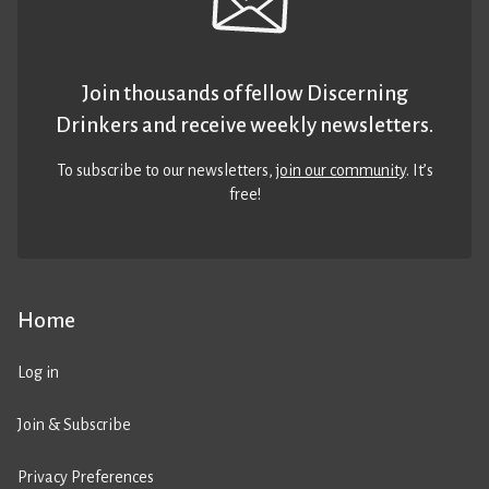
Join thousands of fellow Discerning
Drinkers and receive weekly newsletters.
To subscribe to our newsletters,
join our community
. It’s
free!
Home
Log in
Join & Subscribe
Privacy Preferences