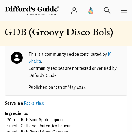
GDB (Groovy Disco Bols)
This is a
community recipe
contributed by
KJ
Shakti
.
Community recipes are not tested or verified by
Difford’s Guide.
Published on
17th of May 2024
Serve in a
Rocks glass
Ingredients:
20 ml
Bols Sour Apple Liqueur
10 ml
Galliano L'Autentico liqueur