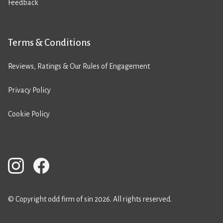
Feedback
Terms & Conditions
Reviews, Ratings & Our Rules of Engagement
Privacy Policy
Cookie Policy
© Copyright odd firm of sin 2026. All rights reserved.