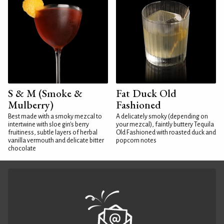
S & M (Smoke &
Fat Duck Old
Mulberry)
Fashioned
Best made with a smoky mezcal to
A delicately smoky (depending on
intertwine with sloe gin's berry
your mezcal), faintly buttery Tequila
fruitiness, subtle layers of herbal
Old Fashioned with roasted duck and
vanilla vermouth and delicate bitter
popcorn notes
chocolate