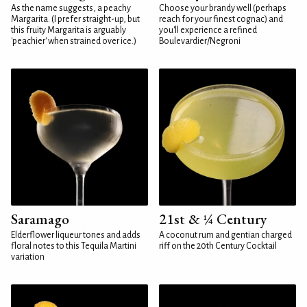
As the name suggests, a peachy
Choose your brandy well (perhaps
Margarita. (I prefer straight-up, but
reach for your finest cognac) and
this fruity Margarita is arguably
you'll experience a refined
'peachier' when strained over ice.)
Boulevardier/Negroni
Saramago
21st & ¼ Century
Elderflower liqueur tones and adds
A coconut rum and gentian charged
floral notes to this Tequila Martini
riff on the 20th Century Cocktail
variation