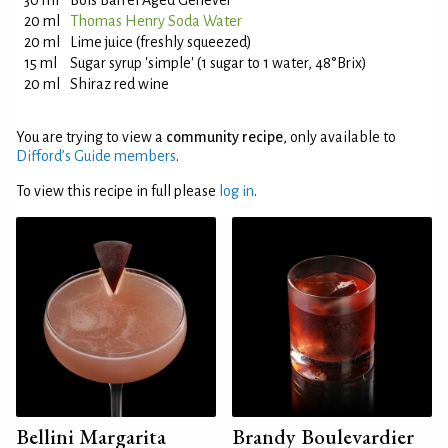
30 ml
Bols Barrel Aged Genever
20 ml
Thomas Henry Soda Water
20 ml
Lime juice (freshly squeezed)
15 ml
Sugar syrup 'simple' (1 sugar to 1 water, 48°Brix)
20 ml
Shiraz red wine
You are trying to view a
community recipe
, only available to
Difford’s Guide members
.
To view this recipe in full please
log in
.
Bellini Margarita
Brandy Boulevardier