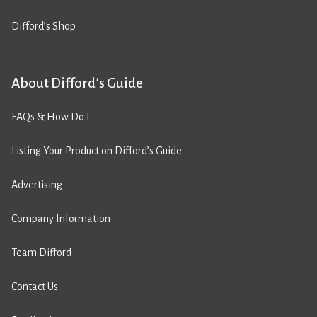
Difford’s Shop
About Difford’s Guide
FAQs & How Do I
Listing Your Product on Difford’s Guide
Advertising
Company Information
Team Difford
Contact Us