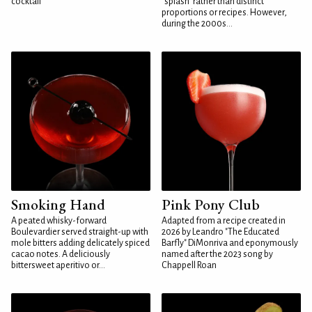
cocktail
"splash" rather than distinct
proportions or recipes. However,
during the 2000s...
Smoking Hand
Pink Pony Club
A peated whisky-forward
Adapted from a recipe created in
Boulevardier served straight-up with
2026 by Leandro "The Educated
mole bitters adding delicately spiced
Barfly" DiMonriva and eponymously
cacao notes. A deliciously
named after the 2023 song by
bittersweet aperitivo or...
Chappell Roan