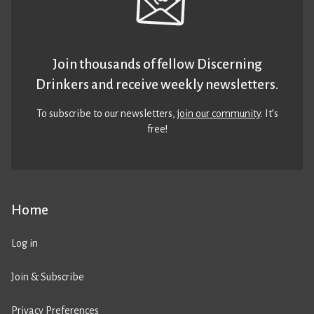
Join thousands of fellow Discerning
Drinkers and receive weekly newsletters.
To subscribe to our newsletters,
join our community
. It’s
free!
Home
Log in
Join & Subscribe
Privacy Preferences