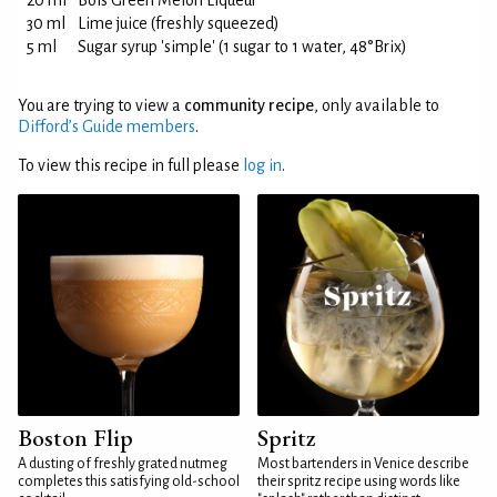
20 ml
Bols Green Melon Liqueur
30 ml
Lime juice (freshly squeezed)
5 ml
Sugar syrup 'simple' (1 sugar to 1 water, 48°Brix)
You are trying to view a
community recipe
, only available to
Difford’s Guide members
.
To view this recipe in full please
log in
.
Boston Flip
Spritz
A dusting of freshly grated nutmeg
Most bartenders in Venice describe
completes this satisfying old-school
their spritz recipe using words like