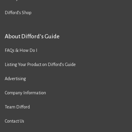
Difford’s Shop
About Difford’s Guide
FAQs & How Do I
Listing Your Product on Difford’s Guide
Advertising
Company Information
Team Difford
Contact Us