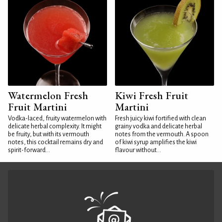
Watermelon Fresh
Kiwi Fresh Fruit
Fruit Martini
Martini
Vodka-laced, fruity watermelon with
Fresh juicy kiwi fortified with clean
delicate herbal complexity. It might
grainy vodka and delicate herbal
be fruity, but with its vermouth
notes from the vermouth. A spoon
notes, this cocktail remains dry and
of kiwi syrup amplifies the kiwi
spirit-forward...
flavour without...