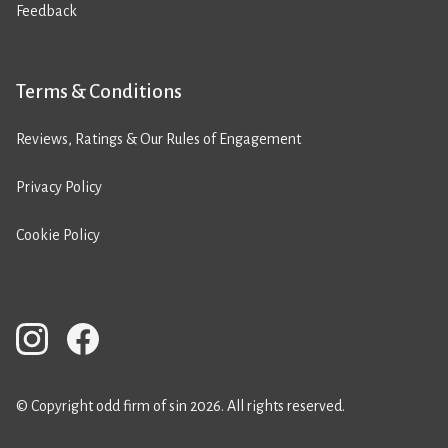
Feedback
Terms & Conditions
Reviews, Ratings & Our Rules of Engagement
Privacy Policy
Cookie Policy
© Copyright odd firm of sin 2026. All rights reserved.