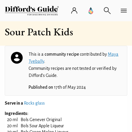
Sour Patch Kids
This is a
community recipe
contributed by
Maya
Tyebally
.
Community recipes are not tested or verified by
Difford’s Guide.
Published on
17th of May 2024
Serve in a
Rocks glass
Ingredients:
20 ml
Bols Genever Original
20 ml
Bols Sour Apple Liqueur